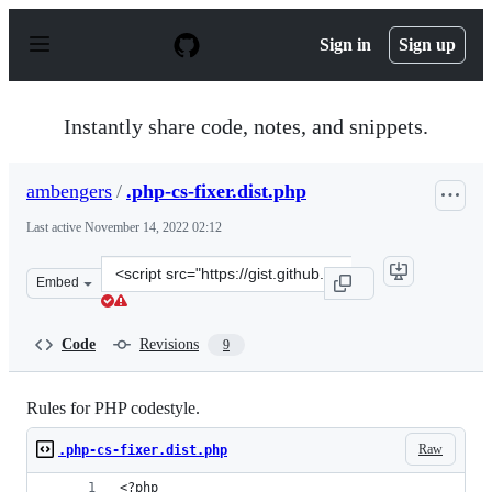
S
k
Sign in
Sign up
i
p
t
o
Instantly share code, notes, and snippets.
c
o
n
ambengers
/
.php-cs-fixer.dist.php
t
e
Last active
November 14, 2022 02:12
n
t
Clone
Embed
this
repository
at
Code
Revisions
9
&lt;script
src=&quot;https://gist.github.com/ambengers/c112d75bb
Rules for PHP codestyle.
Raw
.php-cs-fixer.dist.php
<?php