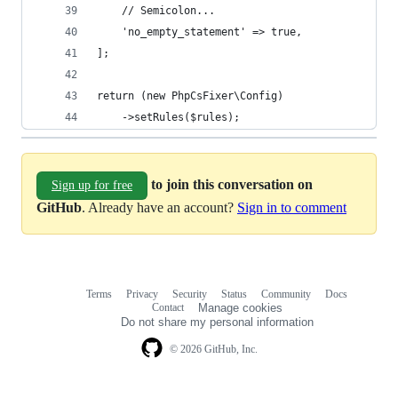
    // Semicolon...
    'no_empty_statement' => true,
];
return (new PhpCsFixer\Config)
    ->setRules($rules);
to join this conversation on
Sign up for free
GitHub
. Already have an account?
Sign in to comment
Terms
Privacy
Security
Status
Community
Docs
Footer
Footer
Contact
Manage cookies
navigation
Do not share my personal information
© 2026 GitHub, Inc.