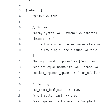
$rules = [
    '@PSR2' => true,
    // Syntax...
    'array_syntax' => ['syntax' => 'short'],
    'braces' => [
        'allow_single_line_anonymous_class_with_
        'allow_single_line_closure' => true,
    ],
    'binary_operator_spaces' => ['operators' => 
    'declare_equal_normalize' => ['space' => 'no
    'method_argument_space' => [ 'on_multiline' 
    // Casting...
    'no_short_bool_cast' => true,
    'short_scalar_cast' => true,
    'cast_spaces' => ['space' => 'single'],