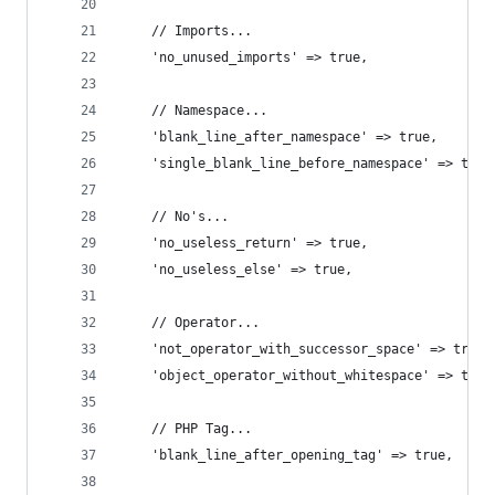
    // Imports...
    'no_unused_imports' => true,
    // Namespace...
    'blank_line_after_namespace' => true,
    'single_blank_line_before_namespace' => true
    // No's...
    'no_useless_return' => true,
    'no_useless_else' => true,
    // Operator...
    'not_operator_with_successor_space' => true,
    'object_operator_without_whitespace' => true
    // PHP Tag...
    'blank_line_after_opening_tag' => true,