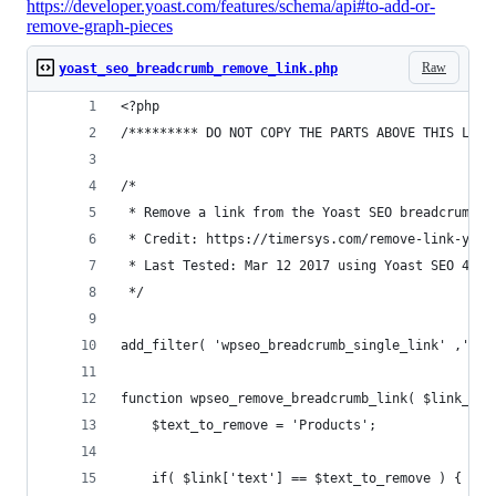
https://developer.yoast.com/features/schema/api#to-add-or-
remove-graph-pieces
Raw
yoast_seo_breadcrumb_remove_link.php
<?php
/********* DO NOT COPY THE PARTS ABOVE THIS LINE
/*
 * Remove a link from the Yoast SEO breadcrumbs
 * Credit: https://timersys.com/remove-link-yoas
 * Last Tested: Mar 12 2017 using Yoast SEO 4.4 
 */
add_filter( 'wpseo_breadcrumb_single_link' ,'wps
function wpseo_remove_breadcrumb_link( $link_out
    $text_to_remove = 'Products';
    if( $link['text'] == $text_to_remove ) {