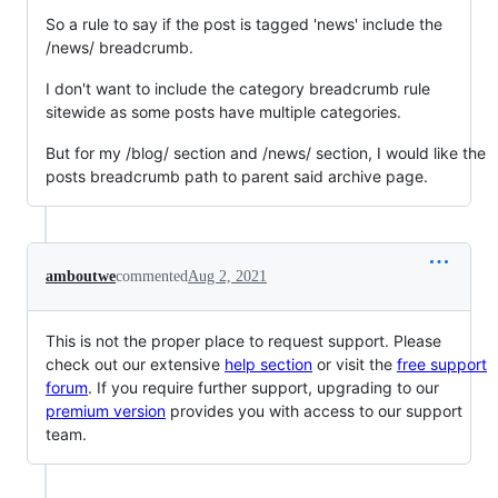
So a rule to say if the post is tagged 'news' include the
/news/ breadcrumb.
I don't want to include the category breadcrumb rule
sitewide as some posts have multiple categories.
But for my /blog/ section and /news/ section, I would like the
posts breadcrumb path to parent said archive page.
amboutwe
commented
Aug 2, 2021
This is not the proper place to request support. Please
check out our extensive
help section
or visit the
free support
forum
. If you require further support, upgrading to our
premium version
provides you with access to our support
team.