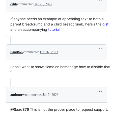
cdils
commented
Oct 25, 2022
If anyone needs an example of appending text to both a
parent breadcrumb and a child breadcrumb, here's the
gist
and an accompanying
tutorial
.
Saad876
commented
Jun 26, 2023
I don't want to show Home on homepage how to disable that
?
amboutwe
commented
Jul 7, 2023
@Saad876
This is not the proper place to request support.