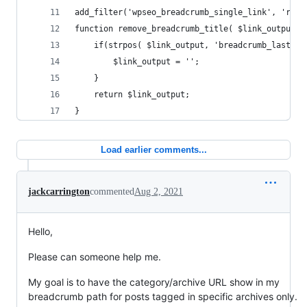
add_filter('wpseo_breadcrumb_single_link', 'remo
function remove_breadcrumb_title( $link_output) 
	if(strpos( $link_output, 'breadcrumb_last' )
		$link_output = '';
	}
   	return $link_output;
}
Load earlier comments...
jackcarrington
commented
Aug 2, 2021
Hello,
Please can someone help me.
My goal is to have the category/archive URL show in my
breadcrumb path for posts tagged in specific archives only.