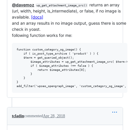
@davemoz
returns an array
wp_get_attachment_image_src()
(url, width, height, is_intermediate), or false, if no image is
available.
[docs]
and an array results in no image output, guess there is some
check in yoast.
following function works for me:
function custom_category_og_image() {

    if ( is_post_type_archive ( 'product' ) ) {

	$term = get_queried_object();

        $image_attributes = wp_get_attachment_image_src( $term->t
        if ( $image_attributes !== false ) {

            return $image_attributes[0];

        }

    }

}

tcladin
commented
Apr 28, 2018