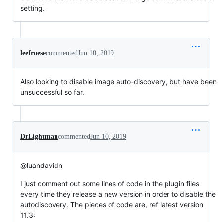
setting.
leefroese
commented
Jun 10, 2019
Also looking to disable image auto-discovery, but have been
unsuccessful so far.
DrLightman
commented
Jun 10, 2019
@luandavidn
I just comment out some lines of code in the plugin files
every time they release a new version in order to disable the
autodiscovery. The pieces of code are, ref latest version
11.3: