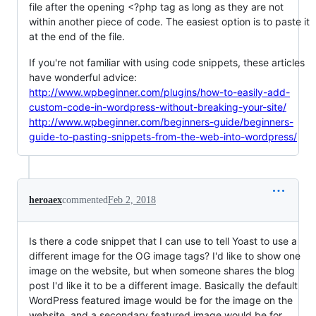
file after the opening <?php tag as long as they are not
within another piece of code. The easiest option is to paste it
at the end of the file.
If you're not familiar with using code snippets, these articles
have wonderful advice:
http://www.wpbeginner.com/plugins/how-to-easily-add-
custom-code-in-wordpress-without-breaking-your-site/
http://www.wpbeginner.com/beginners-guide/beginners-
guide-to-pasting-snippets-from-the-web-into-wordpress/
heroaex
commented
Feb 2, 2018
Is there a code snippet that I can use to tell Yoast to use a
different image for the OG image tags? I'd like to show one
image on the website, but when someone shares the blog
post I'd like it to be a different image. Basically the default
WordPress featured image would be for the image on the
website, and a secondary featured image would be for