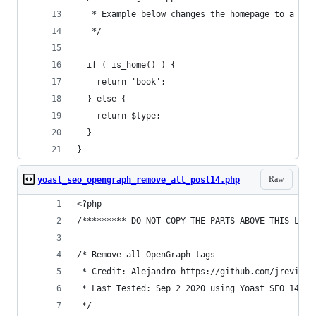
   * Example below changes the homepage to a boo
   */
  if ( is_home() ) {
    return 'book';
  } else {
    return $type;
  }
}
Raw
yoast_seo_opengraph_remove_all_post14.php
<?php
/********* DO NOT COPY THE PARTS ABOVE THIS LINE
/* Remove all OpenGraph tags
 * Credit: Alejandro https://github.com/jreviews
 * Last Tested: Sep 2 2020 using Yoast SEO 14.9 
 */