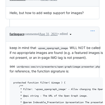
Hello, but how to add webp support for images?
•
edited
farinspace
commented
Aug 31, 2021
keep in mind that
WILL NOT be called
wpseo_opengraph_image
if no appropriate images are found (e.g. a featured images is
not present, or an in-page IMG tag is not present).
see
wordpress-seo/src/presenters/open-graph/image-presenter.php
for reference, the function signature is:
protected function filter( $image ) {

	/**

	 * Filter: 'wpseo_opengraph_image' - Allow changing the Open Graph image.

	 *

	 * @api string - The URL of the Open Graph image.

	 *

	 * @param Indexable_Presentation $presentation The presentation of an indexable.
