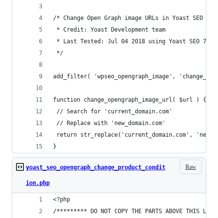
/* Change Open Graph image URLs in Yoast SEO
 * Credit: Yoast Development team
 * Last Tested: Jul 04 2018 using Yoast SEO 7.7.
 */
add_filter( 'wpseo_opengraph_image', 'change_ope
function change_opengraph_image_url( $url ) {
 // Search for 'current_domain.com'
 // Replace with 'new_domain.com'
 return str_replace('current_domain.com', 'new_d
}
Raw
yoast_seo_opengraph_change_product_condit
ion.php
<?php
/********* DO NOT COPY THE PARTS ABOVE THIS LINE