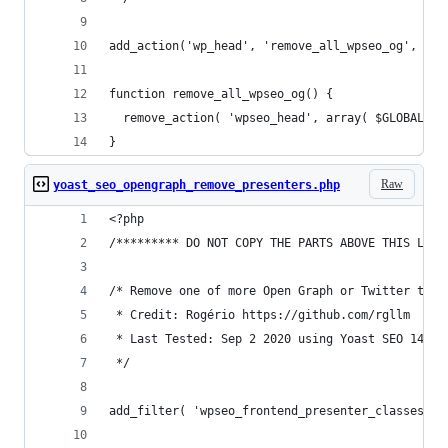
add_action('wp_head', 'remove_all_wpseo_og', 1);
function remove_all_wpseo_og() {
  remove_action( 'wpseo_head', array( $GLOBALS['
}
Raw
yoast_seo_opengraph_remove_presenters.php
<?php
/********* DO NOT COPY THE PARTS ABOVE THIS LINE
/* Remove one of more Open Graph or Twitter tags
 * Credit: Rogério https://github.com/rgllm
 * Last Tested: Sep 2 2020 using Yoast SEO 14.9 
 */
add_filter( 'wpseo_frontend_presenter_classes', 