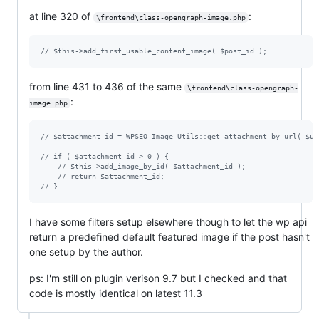
at line 320 of
:
\frontend\class-opengraph-image.php
// $this->add_first_usable_content_image( $post_id );
from line 431 to 436 of the same
\frontend\class-opengraph-
:
image.php
// $attachment_id = WPSEO_Image_Utils::get_attachment_by_url( $ur
// if ( $attachment_id > 0 ) {
// $this->add_image_by_id( $attachment_id );
// return $attachment_id;
// }
I have some filters setup elsewhere though to let the wp api
return a predefined default featured image if the post hasn't
one setup by the author.
ps: I'm still on plugin verison 9.7 but I checked and that
code is mostly identical on latest 11.3