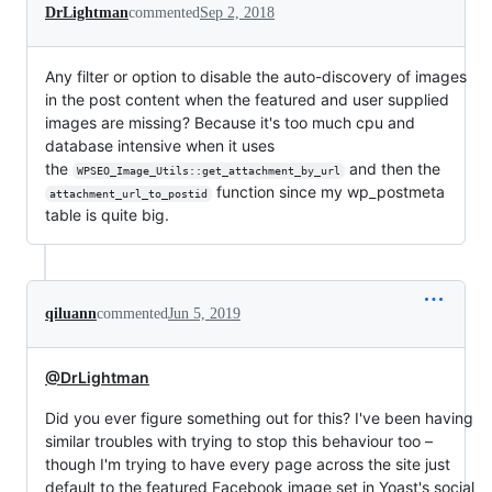
DrLightman
commented
Sep 2, 2018
Any filter or option to disable the auto-discovery of images
in the post content when the featured and user supplied
images are missing? Because it's too much cpu and
database intensive when it uses
the
and then the
WPSEO_Image_Utils::get_attachment_by_url
function since my wp_postmeta
attachment_url_to_postid
table is quite big.
qiluann
commented
Jun 5, 2019
@DrLightman
Did you ever figure something out for this? I've been having
similar troubles with trying to stop this behaviour too –
though I'm trying to have every page across the site just
default to the featured Facebook image set in Yoast's social