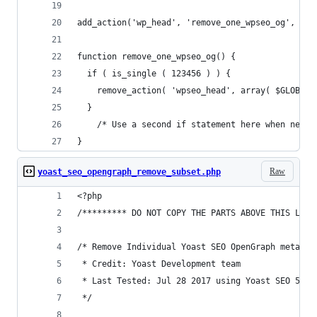
add_action('wp_head', 'remove_one_wpseo_og', 1);
function remove_one_wpseo_og() {
  if ( is_single ( 123456 ) ) {
    remove_action( 'wpseo_head', array( $GLOBALS
  }
    /* Use a second if statement here when neede
}
Raw
yoast_seo_opengraph_remove_subset.php
<?php
/********* DO NOT COPY THE PARTS ABOVE THIS LINE
/* Remove Individual Yoast SEO OpenGraph meta ta
 * Credit: Yoast Development team
 * Last Tested: Jul 28 2017 using Yoast SEO 5.1 
 */