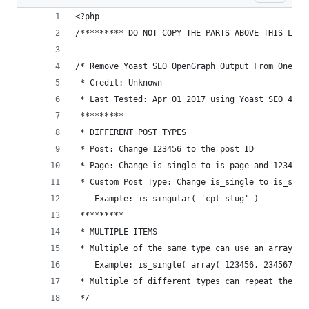
<?php
/********* DO NOT COPY THE PARTS ABOVE THIS LINE
/* Remove Yoast SEO OpenGraph Output From One Po
 * Credit: Unknown
 * Last Tested: Apr 01 2017 using Yoast SEO 4.5 
 *********
 * DIFFERENT POST TYPES
 * Post: Change 123456 to the post ID
 * Page: Change is_single to is_page and 123456 
 * Custom Post Type: Change is_single to is_sing
    Example: is_singular( 'cpt_slug' )
 *********
 * MULTIPLE ITEMS
 * Multiple of the same type can use an array.
    Example: is_single( array( 123456, 234567, 3
 * Multiple of different types can repeat the if
 */