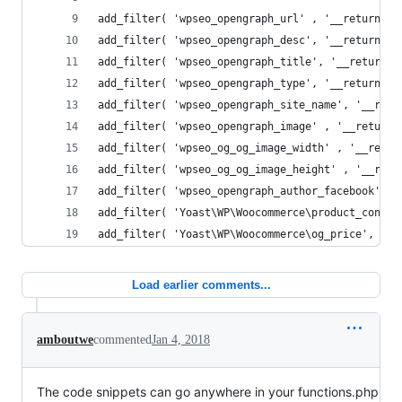
add_filter( 'wpseo_opengraph_url' , '__return_fa
add_filter( 'wpseo_opengraph_desc', '__return_fa
add_filter( 'wpseo_opengraph_title', '__return_f
add_filter( 'wpseo_opengraph_type', '__return_fa
add_filter( 'wpseo_opengraph_site_name', '__retu
add_filter( 'wpseo_opengraph_image' , '__return_
add_filter( 'wpseo_og_og_image_width' , '__retur
add_filter( 'wpseo_og_og_image_height' , '__retu
add_filter( 'wpseo_opengraph_author_facebook' , 
add_filter( 'Yoast\WP\Woocommerce\product_condit
add_filter( 'Yoast\WP\Woocommerce\og_price', '__
Load earlier comments...
amboutwe
commented
Jan 4, 2018
The code snippets can go anywhere in your functions.php