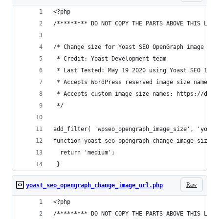
<?php
/********* DO NOT COPY THE PARTS ABOVE THIS LINE
/* Change size for Yoast SEO OpenGraph image for
 * Credit: Yoast Development team
 * Last Tested: May 19 2020 using Yoast SEO 14.1
 * Accepts WordPress reserved image size names: 
 * Accepts custom image size names: https://deve
 */
add_filter( 'wpseo_opengraph_image_size', 'yoast
function yoast_seo_opengraph_change_image_size()
  return 'medium';
 }
Raw
yoast_seo_opengraph_change_image_url.php
<?php
/********* DO NOT COPY THE PARTS ABOVE THIS LINE