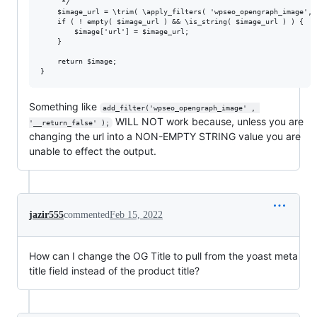
	 */

	$image_url = \trim( \apply_filters( 'wpseo_opengraph_image', $image['url'], $this->presentation ) );

	if ( ! empty( $image_url ) && \is_string( $image_url ) ) {

		$image['url'] = $image_url;

	}

	return $image;

Something like
add_filter('wpseo_opengraph_image' , 
WILL NOT work because, unless you are
'__return_false' );
changing the url into a NON-EMPTY STRING value you are
unable to effect the output.
jazir555
commented
Feb 15, 2022
How can I change the OG Title to pull from the yoast meta
title field instead of the product title?