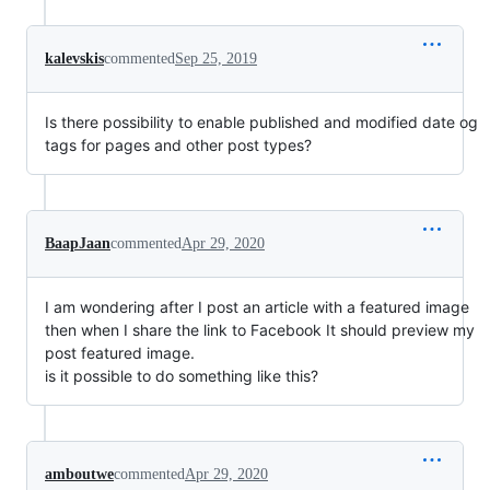
kalevskis
commented
Sep 25, 2019
Is there possibility to enable published and modified date og
tags for pages and other post types?
BaapJaan
commented
Apr 29, 2020
I am wondering after I post an article with a featured image
then when I share the link to Facebook It should preview my
post featured image.
is it possible to do something like this?
amboutwe
commented
Apr 29, 2020