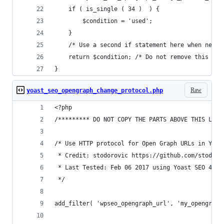
	if ( is_single ( 34 )  ) {
		$condition = 'used';
	}
	/* Use a second if statement here when neede
	return $condition; /* Do not remove this lin
}
Raw
yoast_seo_opengraph_change_protocol.php
<?php
/********* DO NOT COPY THE PARTS ABOVE THIS LINE
/* Use HTTP protocol for Open Graph URLs in Yoas
 * Credit: stodorovic https://github.com/stodoro
 * Last Tested: Feb 06 2017 using Yoast SEO 4.2.
 */
add_filter( 'wpseo_opengraph_url', 'my_opengraph