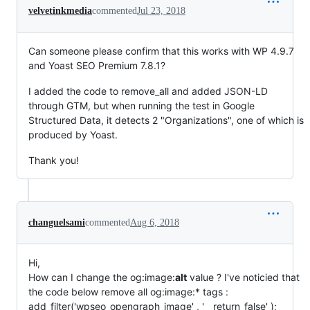
velvetinkmedia
commented
Jul 23, 2018
Can someone please confirm that this works with WP 4.9.7
and Yoast SEO Premium 7.8.1?
I added the code to remove_all and added JSON-LD
through GTM, but when running the test in Google
Structured Data, it detects 2 "Organizations", one of which is
produced by Yoast.
Thank you!
changuelsami
commented
Aug 6, 2018
Hi,
How can I change the og:image:
alt
value ? I've noticied that
the code below remove all og:image:* tags :
add_filter('wpseo_opengraph_image' , '__return_false' );