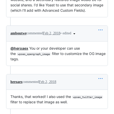
social shares. I'd like Yoast to use that secondary image
(which I'll add with Advanced Custom Fields).
•
edited
amboutwe
commented
Feb 2, 2018
@heroaex
You or your developer can use
the
filter to customize the OG image
wpseo_opengraph_image
tags.
heroaex
commented
Feb 2, 2018
Thanks, that worked! I also used the
wpseo_twitter_image
filter to replace that image as well.