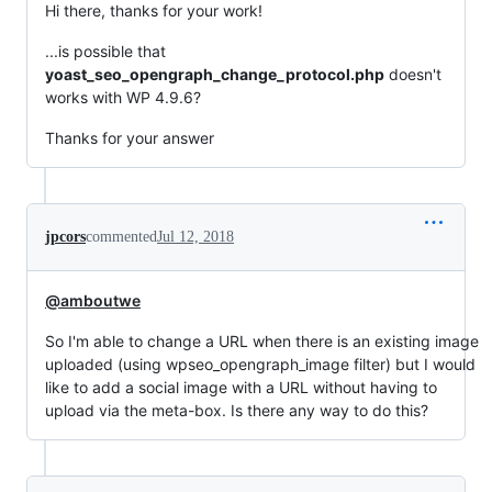
Hi there, thanks for your work!
...is possible that
yoast_seo_opengraph_change_protocol.php
doesn't
works with WP 4.9.6?
Thanks for your answer
jpcors
commented
Jul 12, 2018
@amboutwe
So I'm able to change a URL when there is an existing image
uploaded (using wpseo_opengraph_image filter) but I would
like to add a social image with a URL without having to
upload via the meta-box. Is there any way to do this?