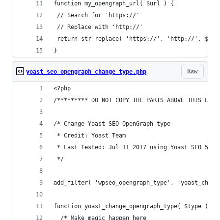
function my_opengraph_url( $url ) {
 // Search for 'https://'
 // Replace with 'http://'
 return str_replace( 'https://', 'http://', $url
}
Raw
yoast_seo_opengraph_change_type.php
<?php
/********* DO NOT COPY THE PARTS ABOVE THIS LINE
/* Change Yoast SEO OpenGraph type
 * Credit: Yoast Team
 * Last Tested: Jul 11 2017 using Yoast SEO 5.0.
 */
add_filter( 'wpseo_opengraph_type', 'yoast_chang
function yoast_change_opengraph_type( $type ) {
  /* Make magic happen here