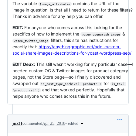
The variable
contains the URL of the
$image_attributes
image in question. Is that all I need to return for these filters?
Thanks in advance for any help you can offer.
EDIT:
For anyone who comes across this looking for the
specifics of how to implement the
&
wpseo_opengraph_image
filters, this site has instructions for
wpseo_twitter_image
exactly that:
https://anythinggraphic.net/add-custom-
social-share-images-descriptions-for-yoast-wordpress-seo/
EDIT Deux:
This still wasn't working for my particular case—I
needed custom OG & Twitter images for product category
pages, not the Store page—so I finally discovered and
swapped out
for
is_post_type_archive( 'product' )
is_tax( 
and that worked perfectly. Hopefully that
'product_cat' )
helps anyone who comes across this in the future.
•
edited
jnz31
commented
Apr 25, 2018