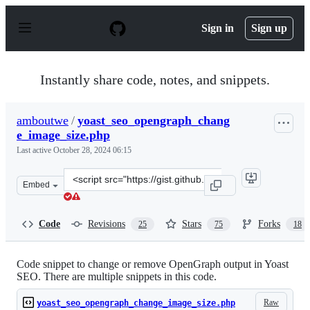
S
k
Sign in
Sign up
i
p
t
o
Instantly share code, notes, and snippets.
c
o
n
amboutwe
/
yoast_seo_opengraph_chang
t
e_image_size.php
e
n
Last active
October 28, 2024 06:15
t
Clone
Embed
this
repository
at
Code
Revisions
Stars
Forks
25
75
18
&lt;script
src=&quot;https://gist.github.com/amboutwe/811e92b11e
Code snippet to change or remove OpenGraph output in Yoast
SEO. There are multiple snippets in this code.
Raw
yoast_seo_opengraph_change_image_size.php