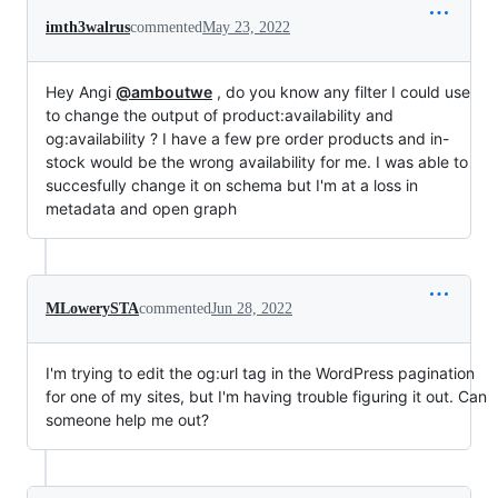
imth3walrus
commented
May 23, 2022
Hey Angi
@amboutwe
, do you know any filter I could use
to change the output of product:availability and
og:availability ? I have a few pre order products and in-
stock would be the wrong availability for me. I was able to
succesfully change it on schema but I'm at a loss in
metadata and open graph
MLowerySTA
commented
Jun 28, 2022
I'm trying to edit the og:url tag in the WordPress pagination
for one of my sites, but I'm having trouble figuring it out. Can
someone help me out?