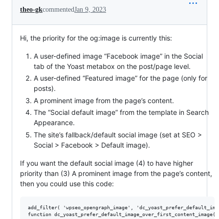
theo-gk
commented
Jan 9, 2023
Hi, the priority for the og:image is currently this:
A user-defined image “Facebook image” in the Social
tab of the Yoast metabox on the post/page level.
A user-defined “Featured image” for the page (only for
posts).
A prominent image from the page’s content.
The “Social default image” from the template in Search
Appearance.
The site’s fallback/default social image (set at SEO >
Social > Facebook > Default image).
If you want the default social image (4) to have higher
priority than (3) A prominent image from the page’s content,
then you could use this code:
add_filter( 'wpseo_opengraph_image', 'dc_yoast_prefer_default_ima
function dc_yoast_prefer_default_image_over_first_content_image( 