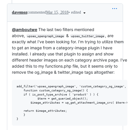
•
edited
davemoz
commented
Mar 15, 2018
@amboutwe
The last two filters mentioned
above,
&
, are
wpseo_opengraph_image
wpseo_twitter_image
exactly what I've been looking for. I'm trying to utilize them
to get an image from a category-image plugin I have
installed. I already use that plugin to assign and show
different header images on each category archive page. I've
added this to my functions.php file, but it seems only to
remove the og_image & twitter_image tags altogether:
add_filter('wpseo_opengraph_image', 'custom_category_og_image', 1)
    function custom_category_og_image() {

    if ( is_post_type_archive ( 'product' ) ) {

	        $term = get_queried_object();

        $image_attributes = wp_get_attachment_image_src( $term->t
	return $image_attributes;

    }
