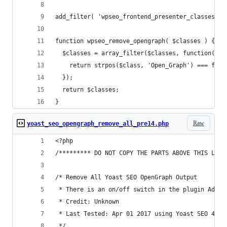
add_filter( 'wpseo_frontend_presenter_classes', 
function wpseo_remove_opengraph( $classes ) {
  $classes = array_filter($classes, function($cl
    return strpos($class, 'Open_Graph') === fals
  });
  return $classes;
}
Raw
yoast_seo_opengraph_remove_all_pre14.php
<?php
/********* DO NOT COPY THE PARTS ABOVE THIS LINE
/* Remove All Yoast SEO OpenGraph Output
 * There is an on/off switch in the plugin Admin
 * Credit: Unknown
 * Last Tested: Apr 01 2017 using Yoast SEO 4.5 
 */