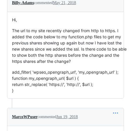
Billy-Adams
commented
May 21, 2018
Hi,
The url to my site recently changed from http to https. I
added the code below to my function.php files to get my
previous shares showing up again but now I have lost the
new shares since we added the ssl. Is there code to be able
to show both the http shares before the change and the
https shares after the change?
add_filter( 'wpseo_opengraph_url', 'my_opengraph_url' );
function my_opengraph_url( $url ) {
return str_replace( 'https://', 'http://', $url );
}
MarcoWPuser
commented
Jun 19, 2018