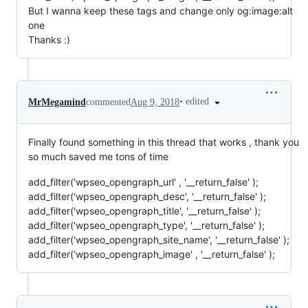
But I wanna keep these tags and change only og:image:alt
one
Thanks :)
•
edited
MrMegamind
commented
Aug 9, 2018
Finally found something in this thread that works , thank you
so much saved me tons of time
add_filter('wpseo_opengraph_url' , '__return_false' );
add_filter('wpseo_opengraph_desc', '__return_false' );
add_filter('wpseo_opengraph_title', '__return_false' );
add_filter('wpseo_opengraph_type', '__return_false' );
add_filter('wpseo_opengraph_site_name', '__return_false' );
add_filter('wpseo_opengraph_image' , '__return_false' );