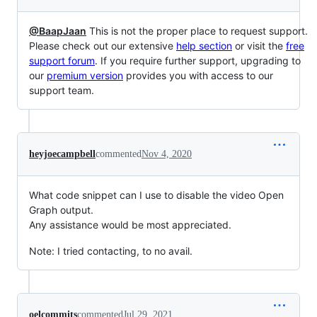
@BaapJaan
This is not the proper place to request support.
Please check out our extensive
help section
or visit the
free
support forum
. If you require further support, upgrading to
our
premium version
provides you with access to our
support team.
heyjoecampbell
commented
Nov 4, 2020
What code snippet can I use to disable the video Open
Graph output.
Any assistance would be most appreciated.
Note: I tried contacting, to no avail.
oelcommits
commented
Jul 29, 2021