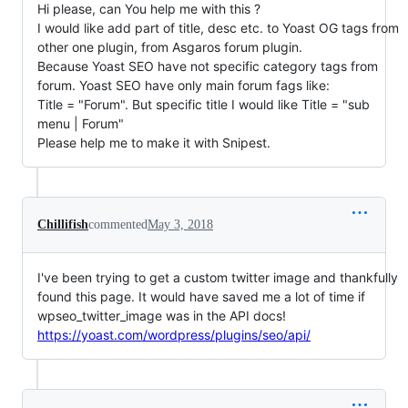
Hi please, can You help me with this ?
I would like add part of title, desc etc. to Yoast OG tags from
other one plugin, from Asgaros forum plugin.
Because Yoast SEO have not specific category tags from
forum. Yoast SEO have only main forum fags like:
Title = "Forum". But specific title I would like Title = "sub
menu | Forum"
Please help me to make it with Snipest.
Chillifish
commented
May 3, 2018
I've been trying to get a custom twitter image and thankfully
found this page. It would have saved me a lot of time if
wpseo_twitter_image was in the API docs!
https://yoast.com/wordpress/plugins/seo/api/