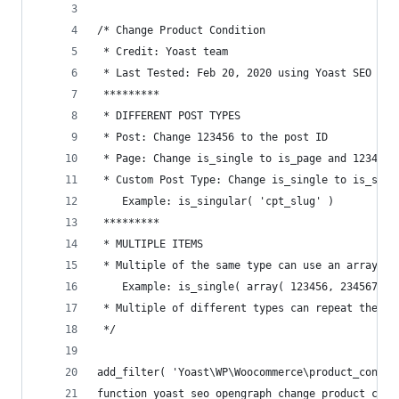
/* Change Product Condition
 * Credit: Yoast team
 * Last Tested: Feb 20, 2020 using Yoast SEO Woo
 *********
 * DIFFERENT POST TYPES
 * Post: Change 123456 to the post ID
 * Page: Change is_single to is_page and 123456 
 * Custom Post Type: Change is_single to is_sing
    Example: is_singular( 'cpt_slug' )
 *********
 * MULTIPLE ITEMS
 * Multiple of the same type can use an array.
    Example: is_single( array( 123456, 234567, 3
 * Multiple of different types can repeat the if
 */
add_filter( 'Yoast\WP\Woocommerce\product_condit
function yoast_seo_opengraph_change_product_cond