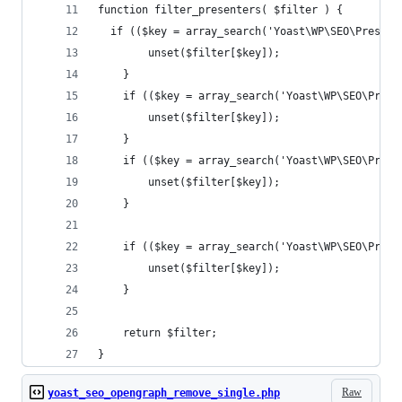
function filter_presenters( $filter ) {
  if (($key = array_search('Yoast\WP\SEO\Present
		unset($filter[$key]);
	}
	if (($key = array_search('Yoast\WP\SEO\Pres
		unset($filter[$key]);
	}
	if (($key = array_search('Yoast\WP\SEO\Pres
		unset($filter[$key]);
	}
	if (($key = array_search('Yoast\WP\SEO\Pres
		unset($filter[$key]);
	}
	return $filter;
}
Raw
yoast_seo_opengraph_remove_single.php