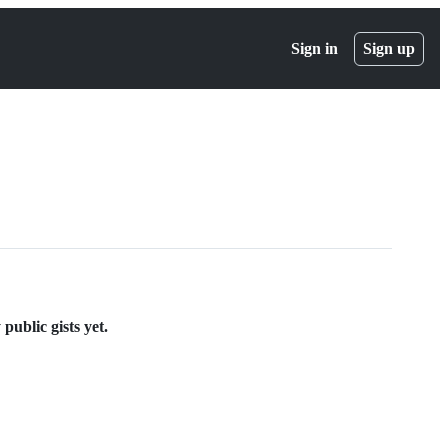
Sign in
Sign up
public gists yet.