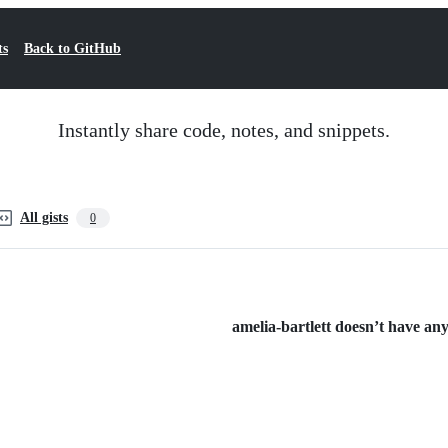
ts
Back to GitHub
Instantly share code, notes, and snippets.
All gists
0
amelia-bartlett doesn’t have any 