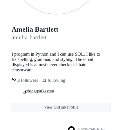
Amelia Bartlett
amelia-bartlett
I program in Python and I can use SQL. I like to
fix spelling, grammar, and styling. The email
displayed is almost never checked. I hate
censorware.
3
followers
·
13
following
bangsparks.com
View GitHub Profile
© 2026 GitHub, Inc.