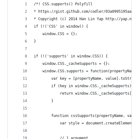
/*! CSS.supports() Polyfill
* https://gist.github.com/codler/03a0995195aa285
* Copyright (c) 2014 Han Lin Yap http://yap.nu; 
if (!('CSS' in window)) {
	window.CSS = {};
}
if (!('supports' in window.CSS)) {
	window.CSS._cacheSupports = {};
	window.CSS.supports = function(propertyName,
		var key = [propertyName, value].toString
		if (key in window.CSS._cacheSupports) {
			return window.CSS._cacheSupports[key
		}
		function cssSupports(propertyName, value
			var style = document.createElement(
			// 1 argument