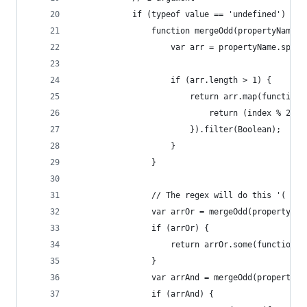
			if (typeof value == 'undefined') {
				function mergeOdd(propertyName,
					var arr = propertyName.spli
					if (arr.length > 1) {
						return arr.map(functi
							return (index % 
						}).filter(Boolean);
					}
				}
				// The regex will do this '( a
				var arrOr = mergeOdd(propertyN
				if (arrOr) {
					return arrOr.some(functi
				}
				var arrAnd = mergeOdd(property
				if (arrAnd) {