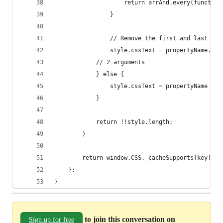
					return arrAnd.every(func
				}
				// Remove the first and last pa
				style.cssText = propertyName.r
			// 2 arguments
			} else {
				style.cssText = propertyName + 
			}
			return !!style.length;
		}
		return window.CSS._cacheSupports[key] =
	};
}
to join this conversation on
Sign up for free