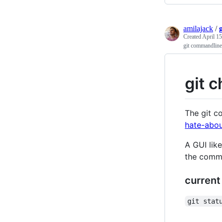
amilajack
/
Created
April 15
git commandline
git 
The git c
hate-abou
A GUI lik
the comma
current
git stat