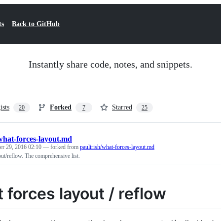
ts
Back to GitHub
Instantly share code, notes, and snippets.
ists
Forked
Starred
20
7
25
what-forces-layout.md
r 29, 2016 02:10
— forked from
paulirish/what-forces-layout.md
ut/reflow. The comprehensive list.
 forces layout / reflow