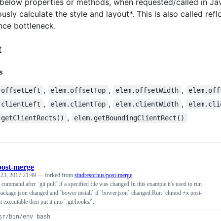
e below properties or methods, when requested/called in Java
sly calculate the style and layout*. This is also called ref
ce bottleneck.
t
s
,
,
,
.offsetLeft
elem.offsetTop
elem.offsetWidth
elem.off
,
,
,
.clientLeft
elem.clientTop
elem.clientWidth
elem.cli
,
.getClientRects()
elem.getBoundingClientRect()
post-merge
 23, 2017 21:49
— forked from
sindresorhus/post-merge
 command after `git pull` if a specified file was changed.In this example it's used to run
 package.json changed and `bower install` if `bower.json` changed.Run `chmod +x post-
 executable then put it into `.git/hooks/`.
sr/bin/env bash