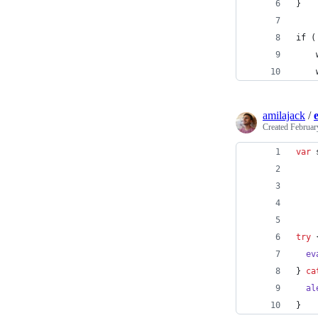
}
if (
amilajack
/
Created
Februar
var
try
ev
}
ca
al
}