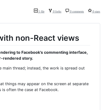
1 file
0 forks
0 comments
0 stars
with non-React views
 rendering to Facebook's commenting interface,
r-rendered story.
e main thread; instead, the work is spread out
hat things may appear on the screen at separate
s is often the case at Facebook.