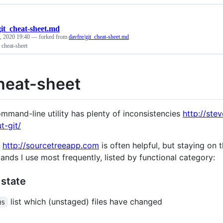
git_cheat-sheet.md
, 2020 19:40
— forked from
davfre/git_cheat-sheet.md
 cheat-sheet
cheat-sheet
ommand-line utility has plenty of inconsistencies
http://ste
t-git/
e
http://sourcetreeapp.com
is often helpful, but staying on t
nds I use most frequently, listed by functional category:
 state
list which (unstaged) files have changed
us