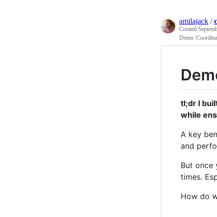
amilajack
/
Created
Septemb
Demo: Coordinat
Demo
tl;dr I bui
while ens
A key ben
and perfo
But once 
times. Es
How do we