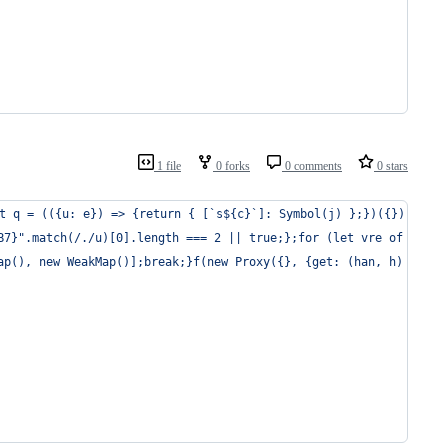
1 file
0 forks
0 comments
0 stars
t q = (({u: e}) => {return { [`s${c}`]: Symbol(j) };})({});super
B7}".match(/./u)[0].length === 2 || true;};for (let vre of a()) 
ap(), new WeakMap()];break;}f(new Proxy({}, {get: (han, h) => h 