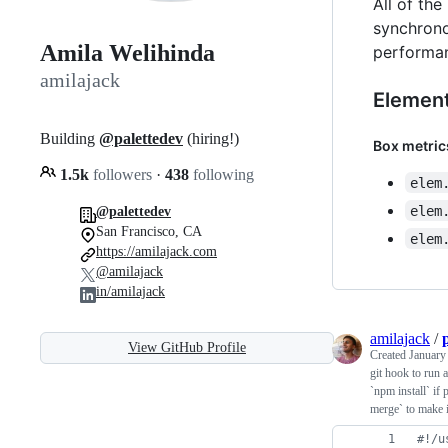
All of th
synchronou
Amila Welihinda
performan
amilajack
Elemen
Building
@palettedev
(hiring!)
Box metric
1.5k
followers
·
438
following
elem
elem
@palettedev
San Francisco, CA
elem
https://amilajack.com
@amilajack
in/amilajack
amilajack
/
View GitHub Profile
Created
January
git hook to run a
`npm install` if
merge` to make it
#!
/u