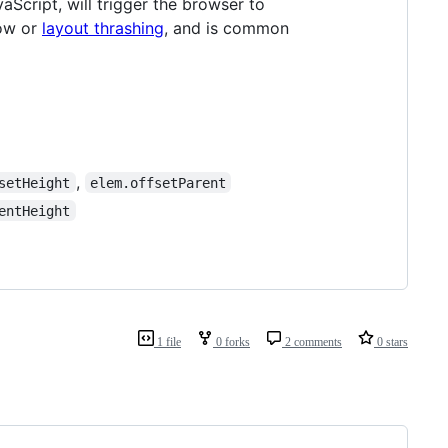
Script, will trigger the browser to
low or
layout thrashing
, and is common
,
setHeight
elem.offsetParent
entHeight
1 file
0 forks
2 comments
0 stars