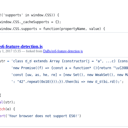
!('supports' in window.CSS)) {
	window.CSS._cacheSupports = {};
	window.CSS.supports = function(propertyName, value) {
es6-feature-detection.js
y 1, 2017 15:35
— forked from
DaBs/es6-feature-detection.js
str
=
'class ಠ_ಠ extends Array {constructor(j = "a", ...c) {cons
'new Promise((f) => {const a = function* (){return "\u{20B
'const [uw, as, he, re] = [new Set(), new WeakSet(), new M
': "42".repeat(0o10)}));}).then(bi => new ಠ_ಠ(bi.rd));'
;
{
al
(
str
)
;
tch
(
e
)
{
ert
(
'Your browser does not support ES6!'
)