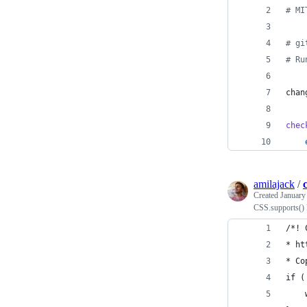
#
 MI
#
 gi
#
 Ru
chan
chec
amilajack
/
Created
January
CSS.supports() P
/*! 
* ht
* Co
if (