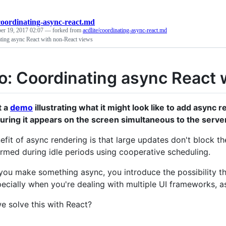
coordinating-async-react.md
er 19, 2017 02:07
— forked from
acdlite/coordinating-async-react.md
ing async React with non-React views
: Coordinating async React 
lt a
demo
illustrating what it might look like to add async
uring it appears on the screen simultaneous to the serve
efit of async rendering is that large updates don't block th
rmed during idle periods using cooperative scheduling.
you make something async, you introduce the possibility t
pecially when you're dealing with multiple UI frameworks, a
 solve this with React?