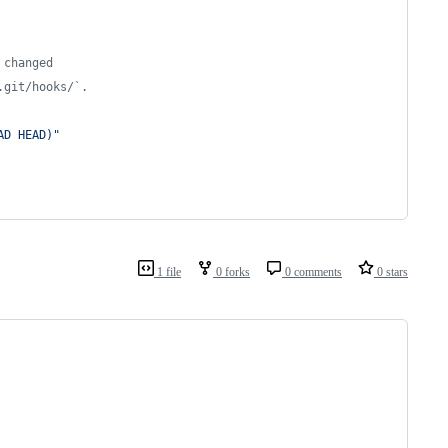
 changed
.git/hooks/`.
AD HEAD
)
"
1 file
0 forks
0 comments
0 stars