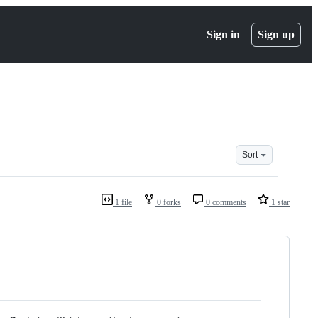
Sign in
Sign up
Sort
1 file
0 forks
0 comments
1 star