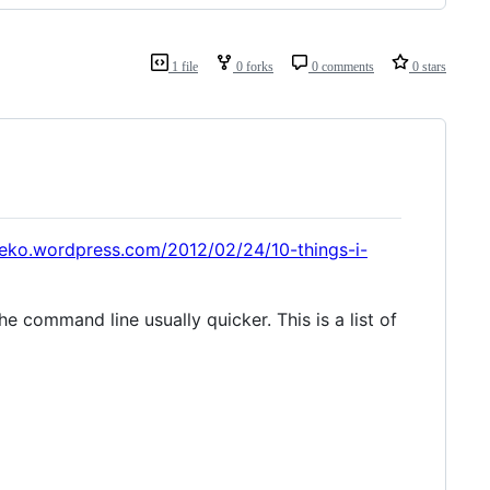
1 file
0 forks
0 comments
0 stars
veko.wordpress.com/2012/02/24/10-things-i-
he command line usually quicker. This is a list of