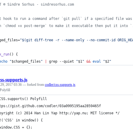
T © Sindre Sorhus - sindresorhus.com
t hook to run a command after `git pull` if a specified file was
n `chmod +x post-merge` to make it executable then put it into `
ged_files=
"
$(
git diff-tree -r --name-only --no-commit-id ORIG_HE
k_run
() {
echo
"
$changed_files
"
|
 grep --quiet 
"
$1
"
&&
eval
"
$2
"
css-supports.js
 29, 2017 03:36
— forked from
codler/css-supports.js
olyfill
CSS.supports() Polyfill
tps://gist.github.com/codler/03a0995195aa2859465f
pyright (c) 2014 Han Lin Yap http://yap.nu; MIT license */
!('CSS' in window)) {
	window.CSS = {};