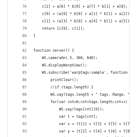
    c[2] = a[6] * b[0] + a[7] * b[1] + a[8];
    c[0] = (a[0] * b[0] + a[1] * b[1] + a[2]) / 
    c[1] = (a[3] * b[0] + a[4] * b[1] + a[5]) / 
    return [c[0], c[1]];
}
function server() {
    WS.cameraOn(.5, 360, 640);
    WS.displayWarpView();
    WS.subscribe('warptags:sample', function (ch
        printClear();
        //if (tags.length) {
        WS.say(tags.length + " tags. Range, " + 
        for(var cnt=0;cnt<tags.length;cnt++) {
            WS.say(tags[cnt][0]);
            var t = tags[cnt];
            var x = (t[1] + t[3] + t[5] + t[7]) 
            var y = (t[2] + t[4] + t[6] + t[8]) 