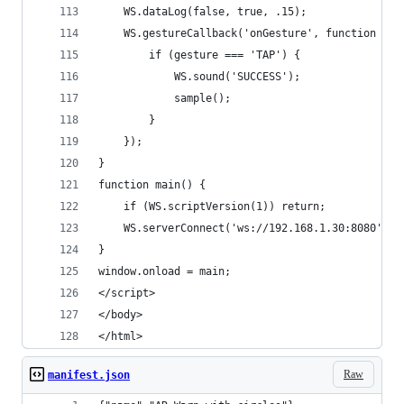
    WS.dataLog(false, true, .15);
    WS.gestureCallback('onGesture', function (ge
        if (gesture === 'TAP') {
            WS.sound('SUCCESS');
            sample();
        }
    });
}
function main() {
    if (WS.scriptVersion(1)) return;
    WS.serverConnect('ws://192.168.1.30:8080', '
}
window.onload = main;
</script>
</body>
</html>
Raw
manifest.json