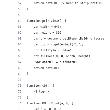
    return dataURL; // Need to strip prefix?  
}
function printClear() {
    var width = 640;
    var height = 360;
    var c = document.getElementById("offscreen")
    var ctx = c.getContext("2d");
    ctx.fillStyle = 'blue'
    ctx.fillRect(0, 0, width, height);
     var dataURL = c.toDataURL();
    return dataURL; 
}
function cb(h) {
    WS.log(h)
}
function HMultPoint(a, b) {
    var c = [0, 0, 0];