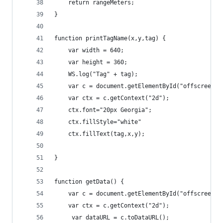
    return rangeMeters;
}
function printTagName(x,y,tag) {
    var width = 640;
    var height = 360;
    WS.log("Tag" + tag);
    var c = document.getElementById("offscreen")
    var ctx = c.getContext("2d");
    ctx.font="20px Georgia";
    ctx.fillStyle="white"
    ctx.fillText(tag,x,y);
}
function getData() {
    var c = document.getElementById("offscreen")
    var ctx = c.getContext("2d");
     var dataURL = c.toDataURL();