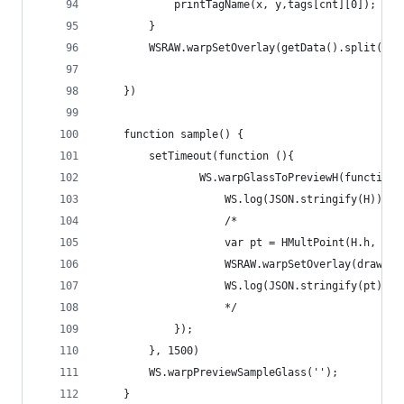
            printTagName(x, y,tags[cnt][0]);
        }
        WSRAW.warpSetOverlay(getData().split(','
    })
    function sample() {
        setTimeout(function (){
                WS.warpGlassToPreviewH(function 
                    WS.log(JSON.stringify(H));
                    /*
                    var pt = HMultPoint(H.h, [64
                    WSRAW.warpSetOverlay(drawCir
                    WS.log(JSON.stringify(pt))
                    */
            });
        }, 1500)
        WS.warpPreviewSampleGlass('');
    }