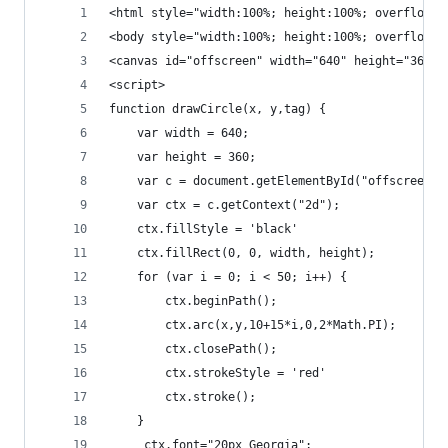
<html style="width:100%; height:100%; overflow:h
<body style="width:100%; height:100%; overflow:h
<canvas id="offscreen" width="640" height="360" 
<script>
function drawCircle(x, y,tag) {
    var width = 640;
    var height = 360;
    var c = document.getElementById("offscreen")
    var ctx = c.getContext("2d");
    ctx.fillStyle = 'black'
    ctx.fillRect(0, 0, width, height);
    for (var i = 0; i < 50; i++) {
        ctx.beginPath();
        ctx.arc(x,y,10+15*i,0,2*Math.PI);
        ctx.closePath();
        ctx.strokeStyle = 'red'
        ctx.stroke();
    }
     ctx.font="20px Georgia";