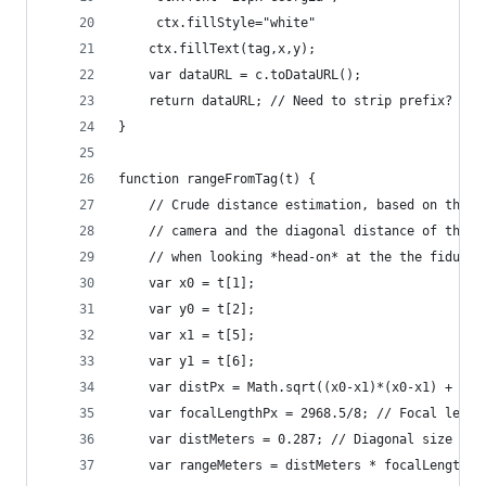
     ctx.fillStyle="white"
    ctx.fillText(tag,x,y);
    var dataURL = c.toDataURL();
    return dataURL; // Need to strip prefix?
}
function rangeFromTag(t) {
    // Crude distance estimation, based on the f
    // camera and the diagonal distance of the A
    // when looking *head-on* at the the fiducia
    var x0 = t[1];
    var y0 = t[2];
    var x1 = t[5];
    var y1 = t[6];
    var distPx = Math.sqrt((x0-x1)*(x0-x1) + (y0
    var focalLengthPx = 2968.5/8; // Focal lengt
    var distMeters = 0.287; // Diagonal size of 
    var rangeMeters = distMeters * focalLengthPx