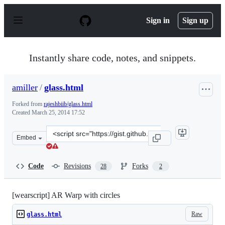
S
k
Sign in
Sign up
i
p
t
o
Instantly share code, notes, and snippets.
c
o
n
amiller
/
glass.html
t
e
Forked from
rajeshbiib/glass.html
n
Created
March 25, 2014 17:52
t
Clone
Embed
this
repository
at
Code
Revisions
Forks
28
2
&lt;script
src=&quot;https://gist.github.com/amiller/9767348.js&quo
[wearscript] AR Warp with circles
Raw
glass.html