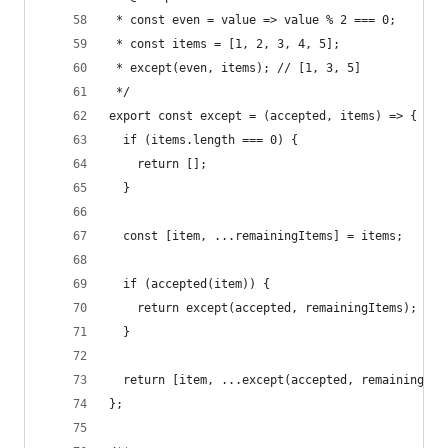
 * const even = value => value % 2 === 0;
 * const items = [1, 2, 3, 4, 5];
 * except(even, items); // [1, 3, 5]
 */
export const except = (accepted, items) => {
  if (items.length === 0) {
    return [];
  }
  const [item, ...remainingItems] = items;
  if (accepted(item)) {
    return except(accepted, remainingItems);
  }
  return [item, ...except(accepted, remainingIte
};