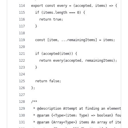
export const every = (accepted, items) => {
  if (items.length === 0) {
    return true;
  }
  const [item, ...remainingItems] = items;
  if (accepted(item)) {
    return every(accepted, remainingItems);
  }
  return false;
};
/**
 * @description Attempt at finding an element th
 * @param {<Type>(item: Type) => boolean} found 
 * @param {Array<Type>} items An array of items 