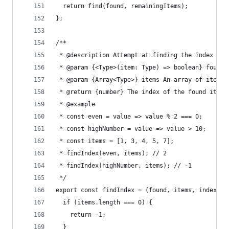
  return find(found, remainingItems);
};
/**
 * @description Attempt at finding the index of 
 * @param {<Type>(item: Type) => boolean} found 
 * @param {Array<Type>} items An array of items 
 * @return {number} The index of the found item,
 * @example
 * const even = value => value % 2 === 0;
 * const highNumber = value => value > 10;
 * const items = [1, 3, 4, 5, 7];
 * findIndex(even, items); // 2
 * findIndex(highNumber, items); // -1
 */
export const findIndex = (found, items, index = 
  if (items.length === 0) {
    return -1;
  }