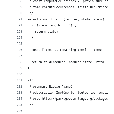
 * const computeOccurrences = (previousOccurrenc
 * fold(computeOccurrences, initialOccurrences, 
 */
export const fold = (reducer, state, items) => {
  if (items.length === 0) {
    return state;
  }
  const [item, ...remainingItems] = items;
  return fold(reducer, reducer(state, item), rem
};
/**
 * @summary Niveau Avancé
 * @description Implémenter toutes les fonctions
 * @see https://package.elm-lang.org/packages/el
 */