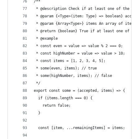
/**
 * @description Check if at least one of the ite
 * @param {<Type>(item: Type) => boolean} accept
 * @param {Array<Type>} items An array of items
 * @return {boolean} True if at least one of the
 * @example
 * const even = value => value % 2 === 0;
 * const highNumber = value => value > 10;
 * const items = [1, 2, 3, 4, 5];
 * some(even, items); // true
 * some(highNumber, items); // false
 */
export const some = (accepted, items) => {
  if (items.length === 0) {
    return false;
  }
  const [item, ...remainingItems] = items;