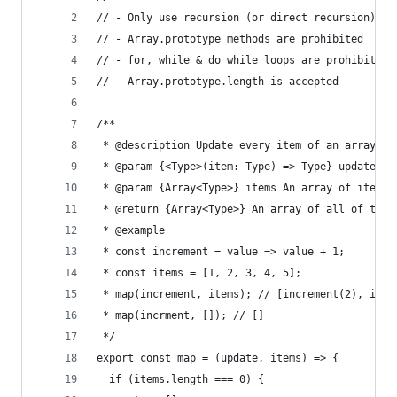
// - Only use recursion (or direct recursion)
// - Array.prototype methods are prohibited
// - for, while & do while loops are prohibited
// - Array.prototype.length is accepted
/**
 * @description Update every item of an array
 * @param {<Type>(item: Type) => Type} update A 
 * @param {Array<Type>} items An array of items 
 * @return {Array<Type>} An array of all of the 
 * @example
 * const increment = value => value + 1;
 * const items = [1, 2, 3, 4, 5];
 * map(increment, items); // [increment(2), incr
 * map(incrment, []); // []
 */
export const map = (update, items) => {
  if (items.length === 0) {