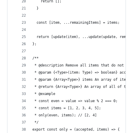
    return [];
  }
  const [item, ...remainingItems] = items;
  return [update(item), ...update(update, remain
};
/**
 * @description Remove all items that do not sat
 * @param {<Type>(item: Type) => boolean} accept
 * @param {Array<Type>} items An array of items
 * @return {Array<Type>} An array of all of the 
 * @example
 * const even = value => value % 2 === 0;
 * const items = [1, 2, 3, 4, 5];
 * only(even, items); // [2, 4]
 */
export const only = (accepted, items) => {