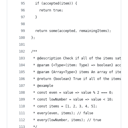
  if (accepted(item)) {
    return true;
  }
  return some(accepted, remainingItems);
};
/**
 * @description Check if all of the items satisf
 * @param {<Type>(item: Type) => boolean} accept
 * @param {Array<Type>} items An array of items
 * @return {boolean} True if all of the items sa
 * @example
 * const even = value => value % 2 === 0;
 * const lowNumber = value => value < 10;
 * const items = [1, 2, 3, 4, 5];
 * every(even, items); // false
 * every(lowNumber, items); // true
 */