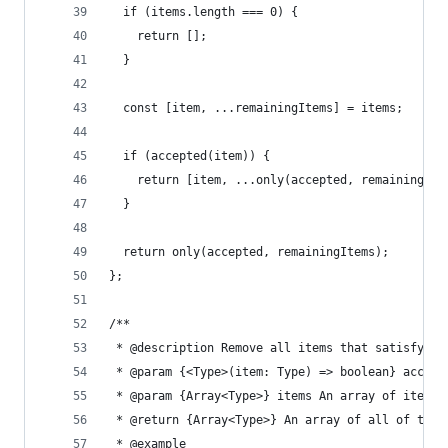
  if (items.length === 0) {
    return [];
  }
  const [item, ...remainingItems] = items;
  if (accepted(item)) {
    return [item, ...only(accepted, remainingIte
  }
  return only(accepted, remainingItems);
};
/**
 * @description Remove all items that satisfy a 
 * @param {<Type>(item: Type) => boolean} accept
 * @param {Array<Type>} items An array of items
 * @return {Array<Type>} An array of all of the 
 * @example