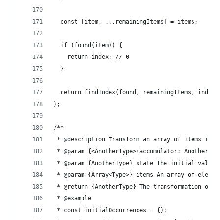
  const [item, ...remainingItems] = items;
  if (found(item)) {
    return index; // 0
  }
  return findIndex(found, remainingItems, index 
};
/**
 * @description Transform an array of items into
 * @param {<AnotherType>(accumulator: AnotherTyp
 * @param {AnotherType} state The initial value 
 * @param {Array<Type>} items An array of elemen
 * @return {AnotherType} The transformation of t
 * @example
 * const initialOccurrences = {};