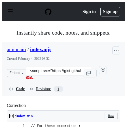
S
k
Sign in
Sign up
i
p
t
o
Instantly share code, notes, and snippets.
c
o
n
aminnairi
/
index.mjs
t
e
Created
February 4, 2022 08:52
n
t
Clone
Embed
this
repository
at
Code
Revisions
1
&lt;script
src=&quot;https://gist.github.com/aminnairi/b2c75c251b
Correction
Raw
index.mjs
// For these excercises :