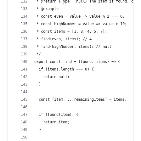
 * @return {Type | null} The item if found, or n
 * @example
 * const even = value => value % 2 === 0;
 * const highNumber = value => value > 10;
 * const items = [1, 3, 4, 5, 7];
 * find(even, items); // 4
 * find(highNumber, items); // null
 */
export const find = (found, items) => {
  if (items.length === 0) {
    return null;
  }
  const [item, ...remainingItems] = items;
  if (found(item)) {
    return item;
  }