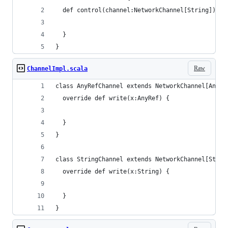
  def control(channel:NetworkChannel[String]) {
  }
}
Raw
ChannelImpl.scala
class AnyRefChannel extends NetworkChannel[AnyRe
  override def write(x:AnyRef) {
  }
}
class StringChannel extends NetworkChannel[Strin
  override def write(x:String) {
  }
}