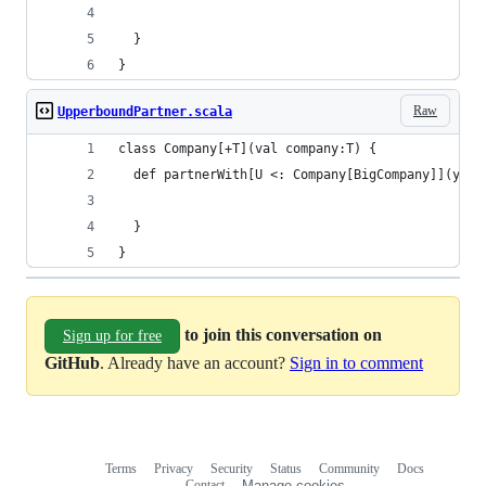
  }
}
Raw
UpperboundPartner.scala
class Company[+T](val company:T) {
  def partnerWith[U <: Company[BigCompany]](y: U
  }
}
to join this conversation on
Sign up for free
GitHub
. Already have an account?
Sign in to comment
Terms
Privacy
Security
Status
Community
Docs
Footer
Footer
Contact
Manage cookies