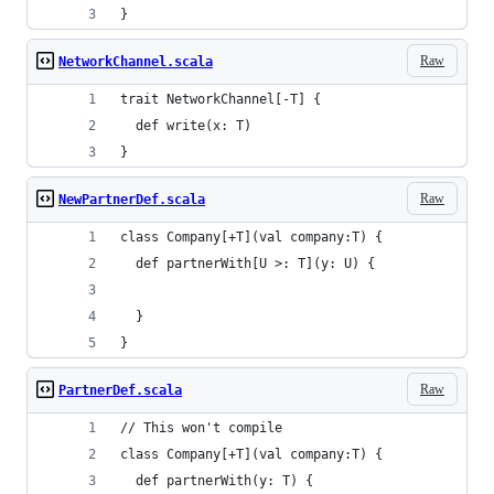
}
Raw
NetworkChannel.scala
trait NetworkChannel[-T] {
  def write(x: T)
}
Raw
NewPartnerDef.scala
class Company[+T](val company:T) {
  def partnerWith[U >: T](y: U) {
  }
}
Raw
PartnerDef.scala
// This won't compile
class Company[+T](val company:T) {
  def partnerWith(y: T) {