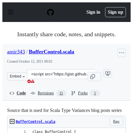
S
k
Sign in
Sign up
i
p
t
o
Instantly share code, notes, and snippets.
c
o
n
amir343
/
BufferControl.scala
t
e
Created
October 12, 2011 08:02
n
t
Clone
Embed
this
repository
at
Code
Revisions
Forks
11
1
&lt;script
src=&quot;https://gist.github.com/amir343/1280571.js&qu
Source that is used for Scala Type Variances blog posts series
Raw
BufferControl.scala
class BufferControl {