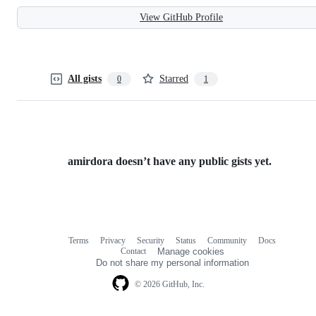
View GitHub Profile
All gists
Starred
0
1
amirdora doesn’t have any public gists yet.
Terms
Privacy
Security
Status
Community
Docs
Footer
Footer
Contact
Manage cookies
navigation
Do not share my personal information
© 2026 GitHub, Inc.