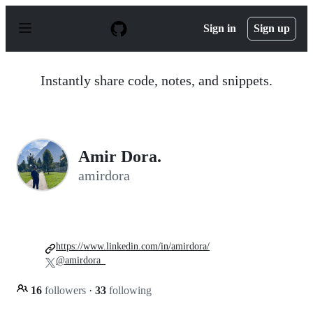
S
k
Sign in
Sign up
i
p
t
o
Instantly share code, notes, and snippets.
c
o
n
t
e
n
Amir Dora.
t
amirdora
https://www.linkedin.com/in/amirdora/
@amirdora_
16
followers
·
33
following