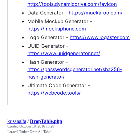
http://tools.dynamicdrive.com/favicon
Data Generator -
https://mockaroo.com/
Mobile Mockup Generator -
https://mockuphone.com
Logo Generator -
https://www.logaster.com
UUID Generator -
https://www.uuidgenerator.net/
Hash Generator -
https://passwordsgenerator.net/sha256-
hash-generator/
Ultimate Code Generator -
https://webcode.tools/
krisanalfa
/
DropTable.php
Created
October 10, 2016 13:28
Laravel Tinker Drop All Table