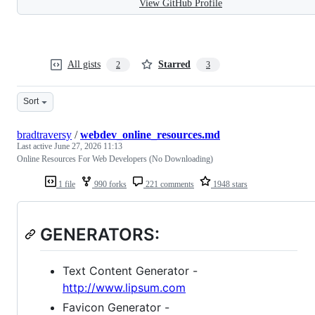
View GitHub Profile
All gists
Starred
2
3
Sort
bradtraversy
/
webdev_online_resources.md
Last active
June 27, 2026 11:13
Online Resources For Web Developers (No Downloading)
1 file
990 forks
221 comments
1948 stars
GENERATORS:
Text Content Generator -
http://www.lipsum.com
Favicon Generator -