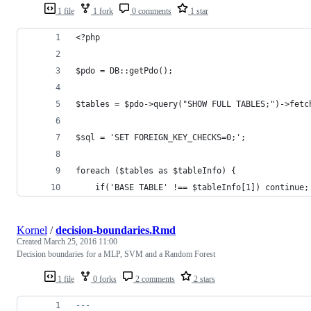
1 file
1 fork
0 comments
1 star
<?php
$pdo = DB::getPdo();
$tables = $pdo->query("SHOW FULL TABLES;")->fetc
$sql = 'SET FOREIGN_KEY_CHECKS=0;';
foreach ($tables as $tableInfo) {
    if('BASE TABLE' !== $tableInfo[1]) continue;
Kornel
/
decision-boundaries.Rmd
Created
March 25, 2016 11:00
Decision boundaries for a MLP, SVM and a Random Forest
1 file
0 forks
2 comments
2 stars
---