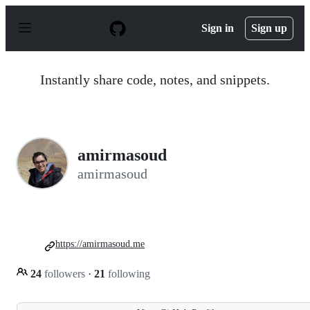
S
k
Sign in
Sign up
i
p
t
o
Instantly share code, notes, and snippets.
c
o
n
t
e
n
amirmasoud
t
amirmasoud
https://amirmasoud.me
24
followers
·
21
following