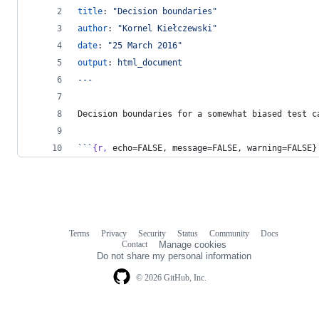
title
: 
"
Decision boundaries
"
author
: 
"
Kornel Kiełczewski
"
date
: 
"
25 March 2016
"
output
: 
html_document
---
Decision boundaries for a somewhat biased test c
```
{r,
 echo=FALSE, message=FALSE, warning=FALSE}
Terms
Privacy
Security
Status
Community
Docs
Footer
Footer
Contact
Manage cookies
navigation
Do not share my personal information
© 2026 GitHub, Inc.