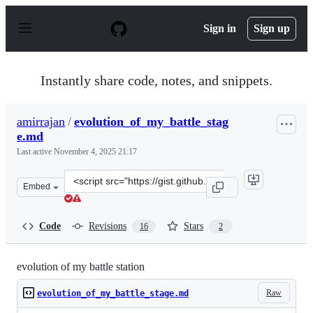
S
k
Sign in
Sign up
i
p
t
o
Instantly share code, notes, and snippets.
c
o
n
amirrajan
/
evolution_of_my_battle_stag
t
e.md
e
n
Last active
November 4, 2025 21:17
t
Clone
Embed
this
repository
at
Code
Revisions
Stars
16
2
&lt;script
src=&quot;https://gist.github.com/amirrajan/926cb51ee4
evolution of my battle station
Raw
evolution_of_my_battle_stage.md