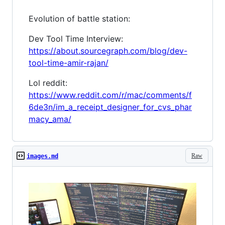
Evolution of battle station:
Dev Tool Time Interview:
https://about.sourcegraph.com/blog/dev-
tool-time-amir-rajan/
Lol reddit:
https://www.reddit.com/r/mac/comments/f
6de3n/im_a_receipt_designer_for_cvs_phar
macy_ama/
Raw
images.md