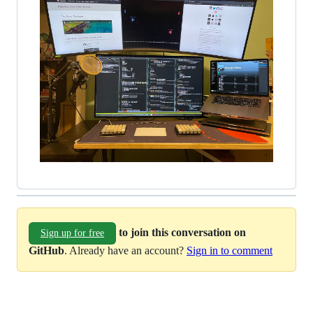
to join this conversation on
Sign up for free
GitHub
. Already have an account?
Sign in to comment