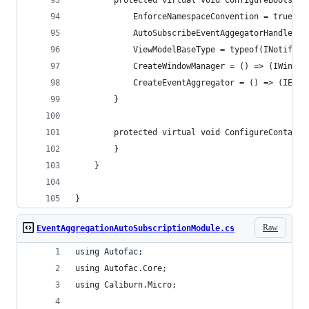
        protected virtual void ConfigureBootstra
            EnforceNamespaceConvention = true;
            AutoSubscribeEventAggegatorHandlers 
            ViewModelBaseType = typeof(INotifyPr
            CreateWindowManager = () => (IWindow
            CreateEventAggregator = () => (IEven
        }
        protected virtual void ConfigureContaine
        }
    }
}
Raw
EventAggregationAutoSubscriptionModule.cs
using Autofac;
using Autofac.Core;
using Caliburn.Micro;