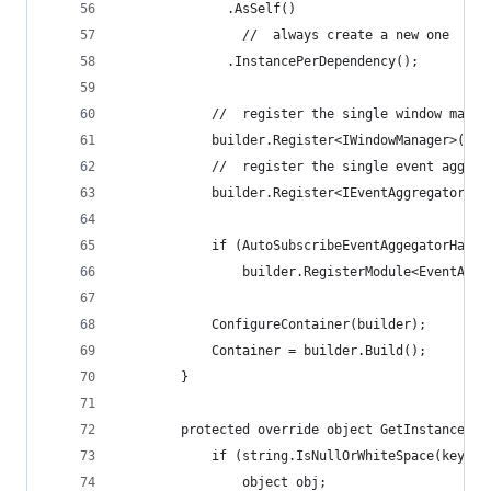
              .AsSelf()
                //  always create a new one
              .InstancePerDependency();
            //  register the single window manag
            builder.Register<IWindowManager>(c =
            //  register the single event aggreg
            builder.Register<IEventAggregator>(c
            if (AutoSubscribeEventAggegatorHandl
                builder.RegisterModule<EventAggr
            ConfigureContainer(builder);
            Container = builder.Build();
        }
        protected override object GetInstance(Ty
            if (string.IsNullOrWhiteSpace(key)) 
                object obj;