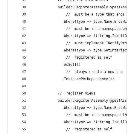
            //  register view models
            builder.RegisterAssemblyTypes(Assemb
                //  must be a type that ends wit
              .Where(type => type.Name.EndsWith(
                //  must be in a namespace endin
              .Where(type => !(string.IsNullOrWh
                //  must implement INotifyProper
              .Where(type => type.GetInterface(t
                //  registered as self
              .AsSelf()
                //  always create a new one
              .InstancePerDependency();
            //  register views
            builder.RegisterAssemblyTypes(Assemb
              .Where(type => type.Name.EndsWith(
                //  must be in a namespace that 
              .Where(type => !(string.IsNullOrWh
                //  registered as self