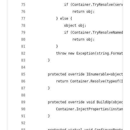
                if (Container.TryResolve(service
                    return obj;
            } else {
                object obj;
                if (Container.TryResolveNamed(ke
                    return obj;
            }
            throw new Exception(string.Format("C
        }
        protected override IEnumerable<object> G
            return Container.Resolve(typeof(IEnu
        }
        protected override void BuildUp(object i
            Container.InjectProperties(instance)
        }