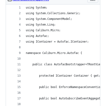
using System;
using System.Collections.Generic;
using System.ComponentModel;
using System.Linq;
using Caliburn.Micro;
using Autofac;
using IContainer = Autofac.IContainer;
namespace Caliburn.Micro.Autofac {
    public class AutofacBootstrapper<TRootViewMo
        protected IContainer Container { get; pr
        public bool EnforceNamespaceConvention {
        public bool AutoSubscribeEventAggegatorH