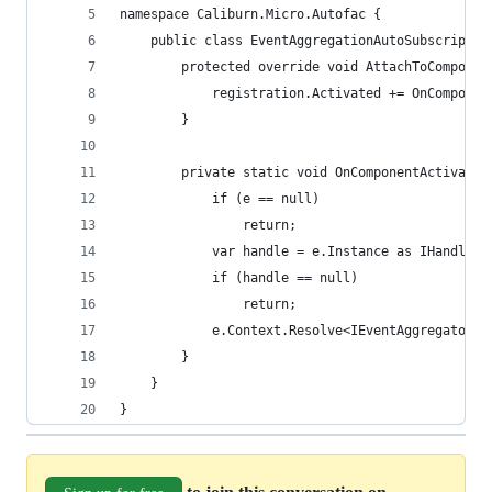
namespace Caliburn.Micro.Autofac {
    public class EventAggregationAutoSubscriptio
        protected override void AttachToComponen
            registration.Activated += OnComponen
        }
        private static void OnComponentActivated
            if (e == null)
                return;
            var handle = e.Instance as IHandle;
            if (handle == null)
                return;
            e.Context.Resolve<IEventAggregator>(
        }
    }
}