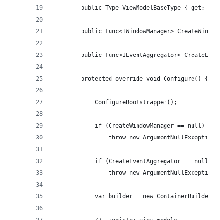
        public Type ViewModelBaseType { get; set
        public Func<IWindowManager> CreateWindow
        public Func<IEventAggregator> CreateEven
        protected override void Configure() {
            ConfigureBootstrapper();
            if (CreateWindowManager == null)
                throw new ArgumentNullException(
            if (CreateEventAggregator == null)
                throw new ArgumentNullException(
            var builder = new ContainerBuilder()