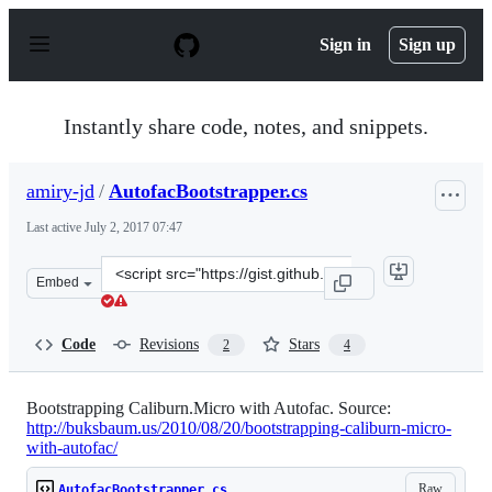
S
k
Sign in
Sign up
i
p
t
o
Instantly share code, notes, and snippets.
c
o
n
amiry-jd
/
AutofacBootstrapper.cs
t
e
Last active
July 2, 2017 07:47
n
t
Clone
Embed
this
repository
at
Code
Revisions
Stars
2
4
&lt;script
src=&quot;https://gist.github.com/amiry-
jd/6272568.js&quot;&gt;&lt;/script&gt;
Bootstrapping Caliburn.Micro with Autofac. Source:
http://buksbaum.us/2010/08/20/bootstrapping-caliburn-micro-
with-autofac/
Raw
AutofacBootstrapper.cs