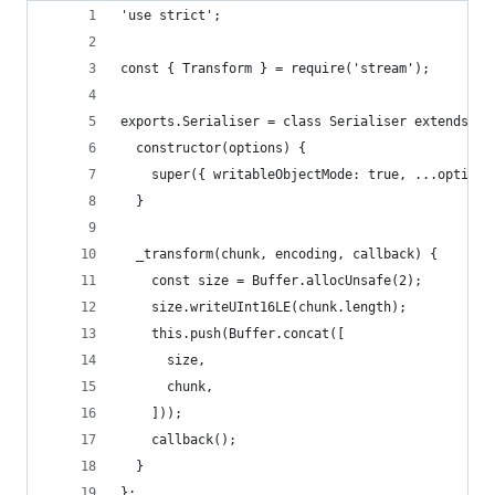
'use strict';
const { Transform } = require('stream');
exports.Serialiser = class Serialiser extends Tr
  constructor(options) {
    super({ writableObjectMode: true, ...options
  }
  _transform(chunk, encoding, callback) {
    const size = Buffer.allocUnsafe(2);
    size.writeUInt16LE(chunk.length);
    this.push(Buffer.concat([
      size,
      chunk,
    ]));
    callback();
  }
};