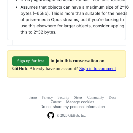
Assumes that objects can have a maximum size of 2^16
bytes (~65kb). This is more than suitable for the needs
of prism-media Opus streams, but if you're looking to
use this elsewhere for larger objects, consider upping
this to 2^32 bytes.
to join this conversation on
Sign up for free
GitHub
. Already have an account?
Sign in to comment
Terms
Privacy
Security
Status
Community
Docs
Footer
Footer
Contact
Manage cookies
navigation
Do not share my personal information
© 2026 GitHub, Inc.