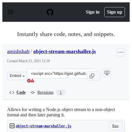
S
k
Sign in
Sign up
i
p
t
o
Instantly share code, notes, and snippets.
c
o
n
amishshah
/
object-stream-marshaller.js
t
e
Created
March 21, 2021 12:19
n
t
Clone
Embed
this
repository
at
Code
Revisions
1
&lt;script
src=&quot;https://gist.github.com/amishshah/1f7e202dfb
Allows for writing a Node.js object stream to a non-object
format and then later parsing it.
Raw
object-stream-marshaller.js