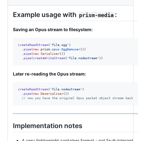
Example usage with
:
prism-media
Saving an Opus stream to filesystem:
createReadStream
(
'file.ogg'
)
.
pipe
(
new
prism
.
opus
.
OggDemuxer
(
)
)
.
pipe
(
new
Serialiser
(
)
)
.
pipe
(
createWriteStream
(
'file.nodestream'
)
)
Later re-reading the Opus stream:
createReadStream
(
'file.nodestream'
)
.
pipe
(
new
Deserialiser
(
)
)
// now you have the original Opus packet object stream back
Implementation notes
A very lightweight container format - not fault-tolerant