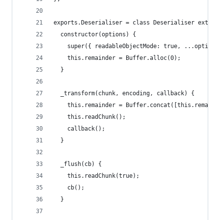
exports.Deserialiser = class Deserialiser extend
  constructor(options) {
    super({ readableObjectMode: true, ...options
    this.remainder = Buffer.alloc(0);
  }
  _transform(chunk, encoding, callback) {
    this.remainder = Buffer.concat([this.remaind
    this.readChunk();
    callback();
  }
  _flush(cb) {
    this.readChunk(true);
    cb();
  }