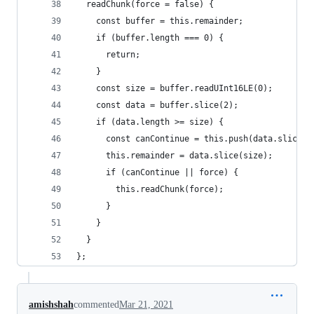
  readChunk(force = false) {
    const buffer = this.remainder;
    if (buffer.length === 0) {
      return;
    }
    const size = buffer.readUInt16LE(0);
    const data = buffer.slice(2);
    if (data.length >= size) {
      const canContinue = this.push(data.slice(0
      this.remainder = data.slice(size);
      if (canContinue || force) {
        this.readChunk(force);
      }
    }
  }
};
amishshah
commented
Mar 21, 2021