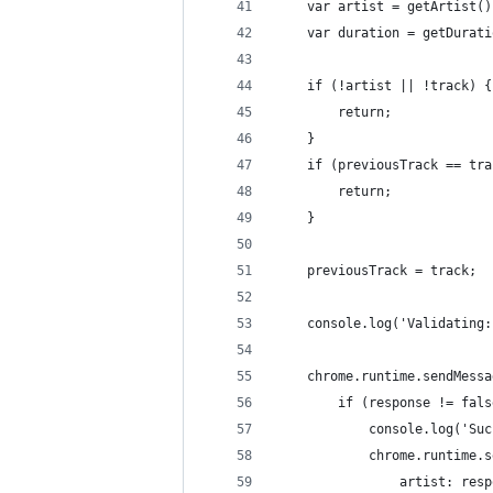
    var artist = getArtist()
    var duration = getDurati
    if (!artist || !track) {
        return;
    }
    if (previousTrack == tra
        return;
    }
    previousTrack = track;
    console.log('Validating:
    chrome.runtime.sendMessa
        if (response != fals
            console.log('Suc
            chrome.runtime.s
                artist: resp