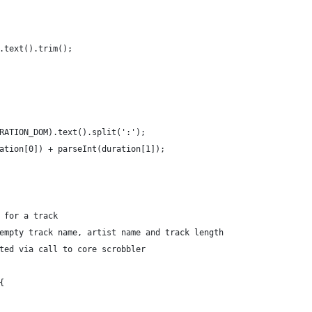
.text().trim();
RATION_DOM).text().split(':');
ation[0]) + parseInt(duration[1]);
 for a track
empty track name, artist name and track length
ted via call to core scrobbler
{