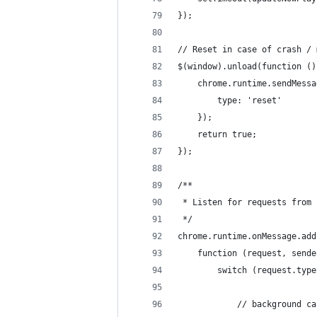
});
// Reset in case of crash / 
$(window).unload(function ()
    chrome.runtime.sendMessa
        type: 'reset'
    });
    return true;
});
/**
 * Listen for requests from 
 */
chrome.runtime.onMessage.add
    function (request, sende
        switch (request.type
            // background ca