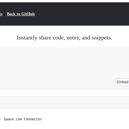
ts
Back to GitHub
Instantly share code, notes, and snippets.
Embed
- Saavn.com Connector