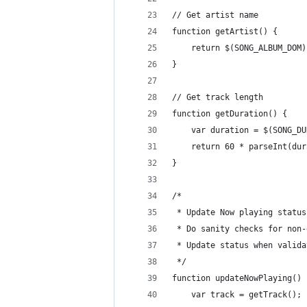
// Get artist name
function getArtist() {
    return $(SONG_ALBUM_DOM)
}
// Get track length
function getDuration() {
    var duration = $(SONG_DU
    return 60 * parseInt(dur
}
/*
 * Update Now playing status
 * Do sanity checks for non-
 * Update status when valida
 */
function updateNowPlaying() 
    var track = getTrack();