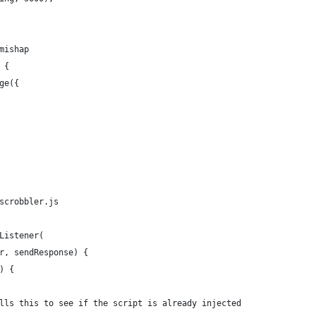
mishap
 {
ge({
scrobbler.js
Listener(
r, sendResponse) {
) {
lls this to see if the script is already injected