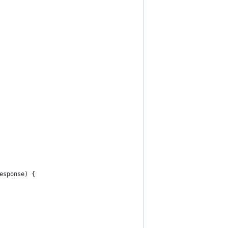
esponse) {