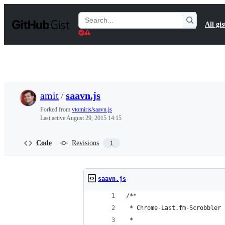
S
k
Search
All gis
i
Gists
p
t
o
c
o
n
t
amit
/
saavn.js
e
n
Forked from
vtomiris/saavn.js
t
Last active
August 29, 2015 14:15
Code
Revisions
1
saavn.js
/**
 * Chrome-Last.fm-Scrobbler 
 *