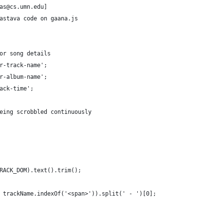
as@cs.umn.edu]
astava code on gaana.js
or song details
r-track-name';
r-album-name';
ack-time';
eing scrobbled continuously
RACK_DOM).text().trim();
, trackName.indexOf('<span>')).split(' - ')[0];