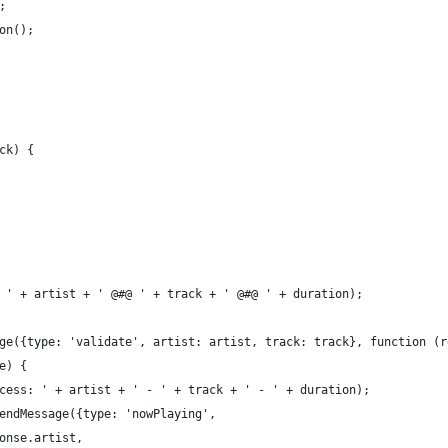
;
on();
ck) {
 ' + artist + ' @#@ ' + track + ' @#@ ' + duration);
ge({type: 'validate', artist: artist, track: track}, function (r
e) {
cess: ' + artist + ' - ' + track + ' - ' + duration);
endMessage({type: 'nowPlaying',
onse.artist,