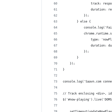
                track: respo
                duration: re
            });
        } else {
            console.log('Fai
            chrome.runtime.s
                type: 'nowPl
                duration: du
            });
        }
    });
}
console.log('Saavn.com conne
// Track enclosing <div>, id
$('#now-playing').live('DOMS
    setTimeout(updateNowPlay