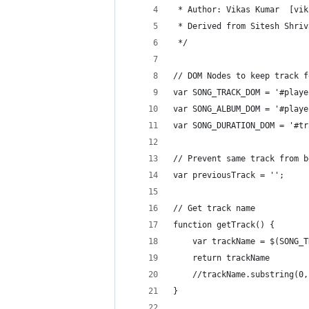
 * Author: Vikas Kumar  [vik
 * Derived from Sitesh Shriv
 */
// DOM Nodes to keep track f
var SONG_TRACK_DOM = '#playe
var SONG_ALBUM_DOM = '#playe
var SONG_DURATION_DOM = '#tr
// Prevent same track from b
var previousTrack = '';
// Get track name
function getTrack() {
    var trackName = $(SONG_T
    return trackName
	//trackName.substring(0
}