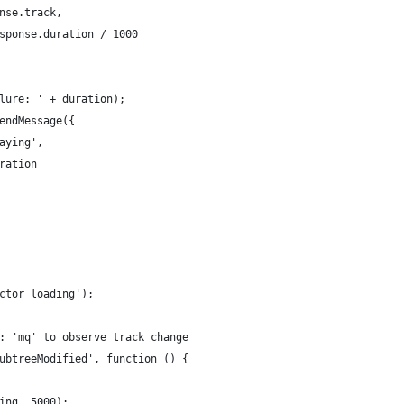
nse.track,
sponse.duration / 1000
lure: ' + duration);
endMessage({
aying',
ration
ctor loading');
: 'mq' to observe track change
ubtreeModified', function () {
ing, 5000);