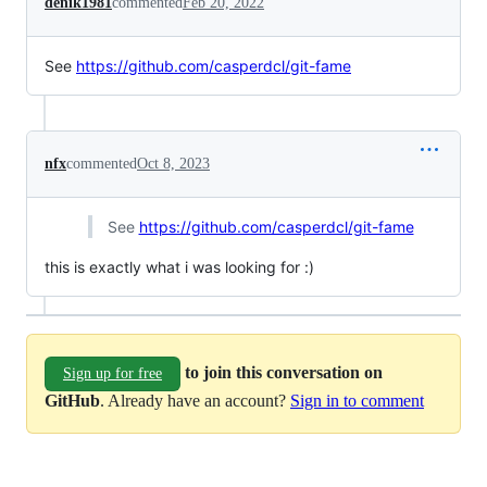
denik1981
commented
Feb 20, 2022
See
https://github.com/casperdcl/git-fame
nfx
commented
Oct 8, 2023
See
https://github.com/casperdcl/git-fame
this is exactly what i was looking for :)
to join this conversation on
Sign up for free
GitHub
. Already have an account?
Sign in to comment