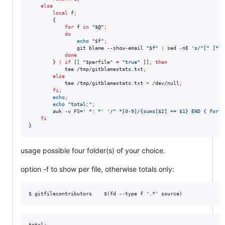
else
local
 f
;
        {

for
f
in
"
$@
"
;
do
echo
"
$f
"
;
                git blame --show-email 
"
$f
"
|
 sed -nE 
'
s/^[^ ]* *
done
        } 
|
if
 [[ 
"
$perfile
"
=
"
true
"
 ]]
;
then
            tee /tmp/gitblamestats.txt
;
else
            tee /tmp/gitblamestats.txt 
>
 /dev/null
;
fi
;
echo
;
echo
"
total:
"
;
        awk -v FS=
'
 *: *
'
'
/^ *[0-9]/{sums[$2] += $1} END { for (
fi
}
usage possible four folder(s) of your choice.
option -f to show per file, otherwise totals only:
total:
