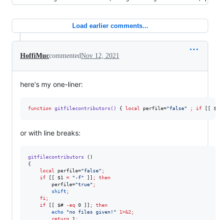
Load earlier comments...
HoffiMuc
commented
Nov 12, 2021
here's my one-liner:
function
gitfilecontributors()
 { 
local
 perfile=
"
false
"
;
if
 [[ 
$1
or with line breaks:
gitfilecontributors
 ()

{

local
 perfile=
"
false
"
;
if
 [[ 
$1
=
"
-f
"
 ]]
;
then
        perfile=
"
true
"
;
shift
;
fi
;
if
 [[ 
$#
-eq
 0 ]]
;
then
echo
"
no files given!
"
1>&2
;
return
 1
;