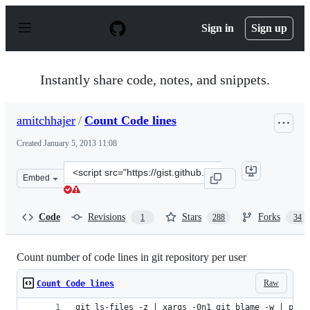
S
k
Sign in
Sign up
i
p
t
o
Instantly share code, notes, and snippets.
c
o
n
amitchhajer
/
Count Code lines
t
e
Created
January 5, 2013 11:08
n
t
Clone
Embed
this
repository
at
Code
Revisions
Stars
Forks
1
288
34
&lt;script
src=&quot;https://gist.github.com/amitchhajer/4461043.j
Count number of code lines in git repository per user
Raw
Count Code lines
git ls-files -z | xargs -0n1 git blame -w | perl