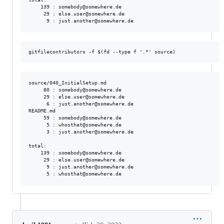
    139 : somebody@somewhere.de

     29 : else.user@somewhere.de

source/040_InitialSetup.md

     80 : somebody@somewhere.de

     29 : else.user@somewhere.de

      6 : just.another@somewhere.de

README.md

     59 : somebody@somewhere.de

      5 : whosthat@somewhere.de

      3 : just.another@somewhere.de

total:

    139 : somebody@somewhere.de

     29 : else.user@somewhere.de

      9 : just.another@somewhere.de
