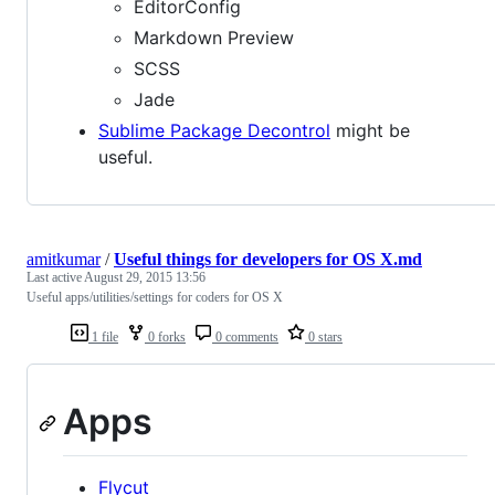
EditorConfig
Markdown Preview
SCSS
Jade
Sublime Package Decontrol
might be
useful.
amitkumar
/
Useful things for developers for OS X.md
Last active
August 29, 2015 13:56
Useful apps/utilities/settings for coders for OS X
1 file
0 forks
0 comments
0 stars
Apps
Flycut