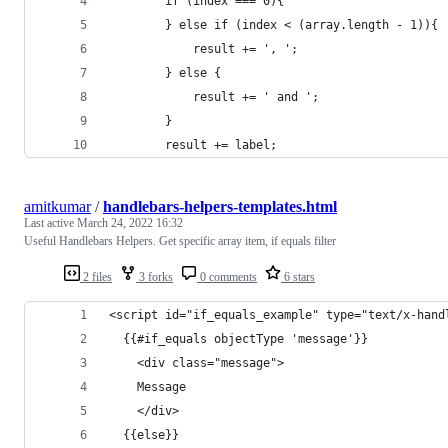
        if (index === 0){
        } else if (index < (array.length - 1)){
            result += ', ';
        } else {
            result += ' and ';
        }
        result += label;
amitkumar
/
handlebars-helpers-templates.html
Last active
March 24, 2022 16:32
Useful Handlebars Helpers. Get specific array item, if equals filter
2 files
3 forks
0 comments
6 stars
<script id="if_equals_example" type="text/x-hand
  {{#if_equals objectType 'message'}}
    <div class="message">
    Message
    </div>
  {{else}}