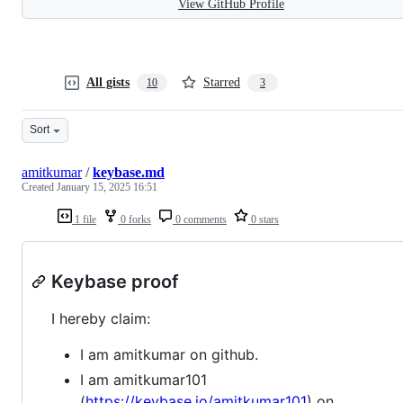
View GitHub Profile
All gists
Starred
10
3
Sort
amitkumar
/
keybase.md
Created
January 15, 2025 16:51
1 file
0 forks
0 comments
0 stars
Keybase proof
I hereby claim:
I am amitkumar on github.
I am amitkumar101
(
https://keybase.io/amitkumar101
) on