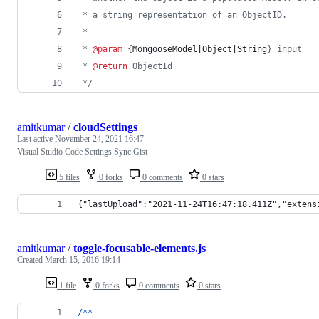
 * a string representation of an ObjectID.
 * 
 * 
@param
 {
MongooseModel|Object|String
} input
 * 
@return
 ObjectId
 */
amitkumar
/
cloudSettings
Last active
November 24, 2021 16:47
Visual Studio Code Settings Sync Gist
5 files
0 forks
0 comments
0 stars
{"lastUpload":"2021-11-24T16:47:18.411Z","extens
amitkumar
/
toggle-focusable-elements.js
Created
March 15, 2016 19:14
1 file
0 forks
0 comments
0 stars
/
*
*