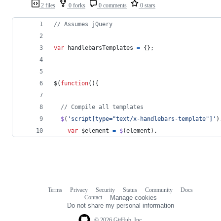
2 files
0 forks
0 comments
0 stars
// Assumes jQuery
var
handlebarsTemplates
=
{
}
;
$
(
function
(
)
{
// Compile all templates
$
(
'script[type="text/x-handlebars-template"]'
)
var
$element
=
$
(
element
)
,
Terms
Privacy
Security
Status
Community
Docs
Footer
Footer
Contact
Manage cookies
navigation
Do not share my personal information
© 2026 GitHub, Inc.