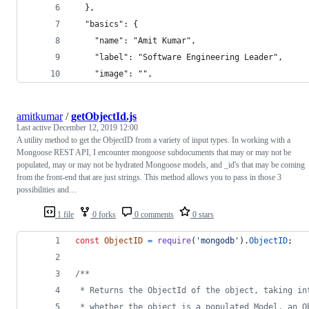
  },
  "basics": {
    "name": "Amit Kumar",
    "label": "Software Engineering Leader",
    "image": "",
amitkumar
/
getObjectId.js
Last active
December 12, 2019 12:00
A utility method to get the ObjectID from a variety of input types. In working with a
Mongoose REST API, I encounter mongoose subdocuments that may or may not be
populated, may or may not be hydrated Mongoose models, and _id's that may be coming
from the front-end that are just strings. This method allows you to pass in those 3
possibilities and…
1 file
0 forks
0 comments
0 stars
const
ObjectID
=
require
(
'mongodb'
)
.
ObjectID
;
/**
 * Returns the ObjectId of the object, taking in
 * whether the object is a populated Model, an O