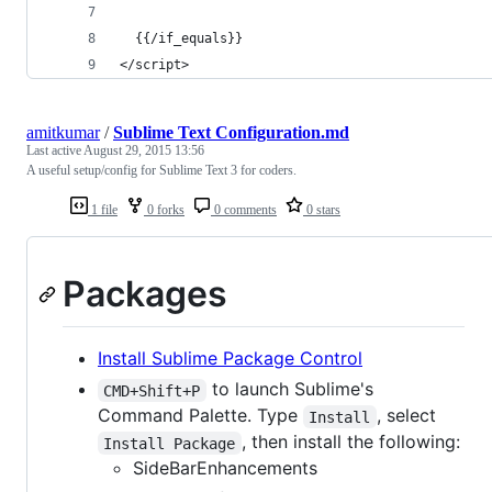
  {{/if_equals}}
</script>
amitkumar
/
Sublime Text Configuration.md
Last active
August 29, 2015 13:56
A useful setup/config for Sublime Text 3 for coders.
1 file
0 forks
0 comments
0 stars
Packages
Install Sublime Package Control
to launch Sublime's
CMD+Shift+P
Command Palette. Type
, select
Install
, then install the following:
Install Package
SideBarEnhancements