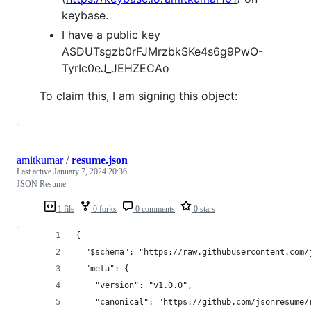
keybase.
I have a public key
ASDUTsgzb0rFJMrzbkSKe4s6g9PwO-
TyrIc0eJ_JEHZECAo
To claim this, I am signing this object:
amitkumar
/
resume.json
Last active
January 7, 2024 20:36
JSON Resume
1 file
0 forks
0 comments
0 stars
{
  "$schema": "https://raw.githubusercontent.com/
  "meta": {
    "version": "v1.0.0",
    "canonical": "https://github.com/jsonresume/