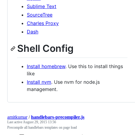
Sublime Text
SourceTree
Charles Proxy
Dash
Shell Config
Install homebrew
. Use this to install things
like
Install nvm
. Use nvm for node.js
management.
amitkumar
/
handlebars-precompiler.js
Last active
August 29, 2015 13:56
Precompile all handlebars templates on page load