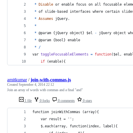
*
Disable
or
enable
focus
on
all
focusable
elem
*
of
slide
-
based
interfaces
where
certain
slide
*
Assumes
jQuery
.
*
*
 @
param
{
jQuery 
object
}
$el
-
jQuery
object
wh
*
 @
param
{
bool
}
enable
*
/
var
toggleFocusableElements
=
function
(
$el
,
enab
if
(
enable
)
{
amitkumar
/
join-with-commas.js
Created
September 4, 2014 22:12
Join an array of words with commas and a final "and"
1 file
0 forks
0 comments
0 stars
function joinWithCommas (array){
    var result = '';
    $.each(array, function(index, label){