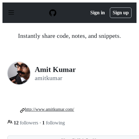
S
k
Sign in
Sign up
i
p
t
o
Instantly share code, notes, and snippets.
c
o
n
t
e
n
Amit Kumar
t
amitkumar
http://www.amitkumar.com/
12
followers
·
1
following