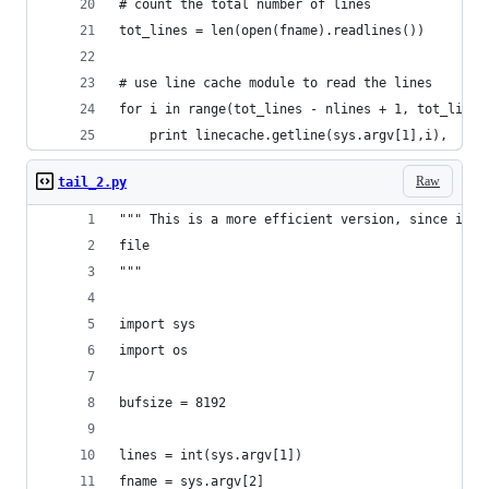
# count the total number of lines
tot_lines = len(open(fname).readlines())
# use line cache module to read the lines
for i in range(tot_lines - nlines + 1, tot_lines
    print linecache.getline(sys.argv[1],i),
Raw
tail_2.py
""" This is a more efficient version, since it d
file
"""
import sys
import os
bufsize = 8192
lines = int(sys.argv[1])
fname = sys.argv[2]