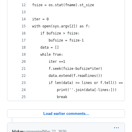
fsize = os.stat(fname).st_size
iter = 0
with open(sys.argv[2]) as f:
    if bufsize > fsize:
        bufsize = fsize-1
    data = []
    while True:
        iter +=1
        f.seek(fsize-bufsize*iter)
        data.extend(f.readlines())
        if len(data) >= lines or f.tell() == 0:
            print(''.join(data[-lines:]))
            break
Load earlier comments...
blakev
commented
May 22, 2020