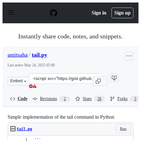
S
k
Sign in
Sign up
i
p
t
o
Instantly share code, notes, and snippets.
c
o
n
amitsaha
/
tail.py
t
e
Last active
May 24, 2025 05:00
n
t
Clone
Embed
this
repository
at
Code
Revisions
Stars
Forks
2
26
5
&lt;script
src=&quot;https://gist.github.com/amitsaha/5990310.js&q
Simple implementation of the tail command in Python
Raw
tail.py
'''