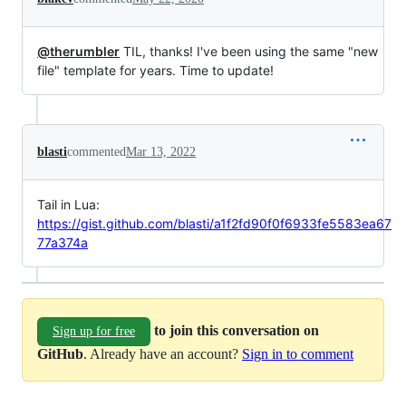
@therumbler
TIL, thanks! I've been using the same "new
file" template for years. Time to update!
blasti
commented
Mar 13, 2022
Tail in Lua:
https://gist.github.com/blasti/a1f2fd90f0f6933fe5583ea67
77a374a
to join this conversation on
Sign up for free
GitHub
. Already have an account?
Sign in to comment