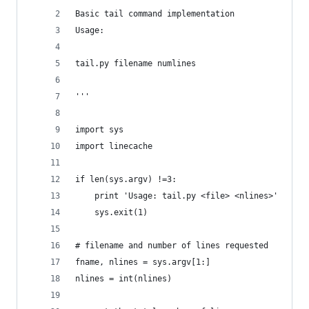
Basic tail command implementation
Usage:
tail.py filename numlines
'''
import sys
import linecache
if len(sys.argv) !=3:
    print 'Usage: tail.py <file> <nlines>'
    sys.exit(1)
# filename and number of lines requested
fname, nlines = sys.argv[1:]
nlines = int(nlines)