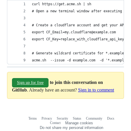
curl https://get.acme.sh | sh
# Open a new terminal window after executing abo
# Create a cloudflare account and get your API k
export CF_Email=my.cloudflare@example.com
export CF_Key=replace_with_cloudflare_api_key
# Generate wildcard certificate for *.example.co
acme.sh  --issue -d example.com  -d '*.example.c
to join this conversation on
Sign up for free
GitHub
. Already have an account?
Sign in to comment
Terms
Privacy
Security
Status
Community
Docs
Footer
Footer
Contact
Manage cookies
navigation
Do not share my personal information