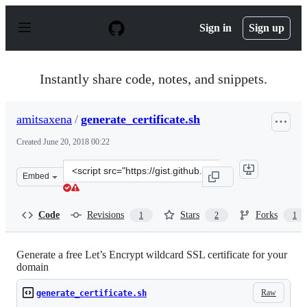
S
k
Sign in
Sign up
i
p
t
o
Instantly share code, notes, and snippets.
c
o
n
amitsaxena
/
generate_certificate.sh
t
e
Created
June 20, 2018 00:22
n
t
Clone
Embed
this
repository
at
Code
Revisions
Stars
Forks
1
2
1
&lt;script
src=&quot;https://gist.github.com/amitsaxena/b23cff718
Generate a free Let’s Encrypt wildcard SSL certificate for your
domain
Raw
generate_certificate.sh