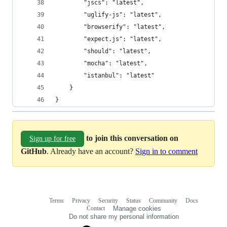
        "jscs": "latest",
        "uglify-js": "latest",
        "browserify": "latest",
        "expect.js": "latest",
        "should": "latest",
        "mocha": "latest",
        "istanbul": "latest"
    }
}
to join this conversation on
Sign up for free
GitHub
. Already have an account?
Sign in to comment
Terms
Privacy
Security
Status
Community
Docs
Footer
Footer
Contact
Manage cookies
navigation
Do not share my personal information