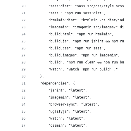
        "sass:dist": "sass src/css/style.scss > 
        "sass": "npm run sass:dist",
        "htmlmin:dist": "htmlmin -cs dist/index.
        "imagemin": "imagemin src/images/* dist/
        "build:html": "npm run htmlmin",
        "build:js": "npm run jshint && npm run u
        "build:css": "npm run sass",
        "build:images": "npm run imagemin",
        "build": "npm run clean && npm run build
        "watch": "watch 'npm run build' ."
    },
    "dependencies": {
        "jshint": "latest",
        "imagemin": "latest",
        "browser-sync": "latest",
        "uglifyjs": "latest",
        "watch": "latest",
        "cssmin": "latest",