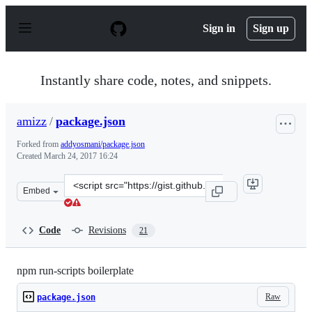
S
k
Sign in
Sign up
i
p
t
o
Instantly share code, notes, and snippets.
c
o
n
amizz
/
package.json
t
e
Forked from
addyosmani/package.json
n
Created
March 24, 2017 16:24
t
Clone
Embed
this
repository
at
Code
Revisions
21
&lt;script
src=&quot;https://gist.github.com/amizz/e0f84394b3491e
npm run-scripts boilerplate
Raw
package.json