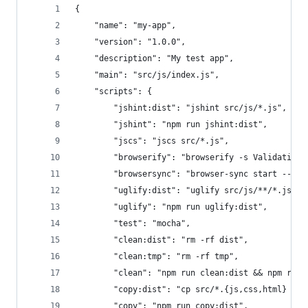
{
    "name": "my-app",
    "version": "1.0.0",
    "description": "My test app",
    "main": "src/js/index.js",
    "scripts": {
        "jshint:dist": "jshint src/js/*.js",
        "jshint": "npm run jshint:dist",
        "jscs": "jscs src/*.js",
        "browserify": "browserify -s Validating 
        "browsersync": "browser-sync start --ser
        "uglify:dist": "uglify src/js/**/*.js > 
        "uglify": "npm run uglify:dist",
        "test": "mocha",
        "clean:dist": "rm -rf dist",
        "clean:tmp": "rm -rf tmp",
        "clean": "npm run clean:dist && npm run 
        "copy:dist": "cp src/*.{js,css,html} dis
        "copy": "npm run copy:dist",