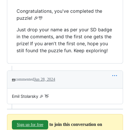
Congratulations, you've completed the
puzzle! 🎉🎊
Just drop your name as per your SD badge
in the comments, and the first one gets the
prize! If you aren't the first one, hope you
still found the puzzle fun. Keep exploring!
es
commented
Jun 28, 2024
Emil Stolarsky 🎉 👋
to join this conversation on
Sign up for free