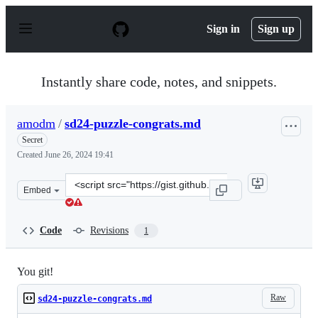
S
k
Sign in
Sign up
i
p
t
o
Instantly share code, notes, and snippets.
c
o
n
amodm
/
sd24-puzzle-congrats.md
t
e
Secret
n
Created
June 26, 2024 19:41
t
Clone
Embed
this
repository
at
Code
Revisions
1
&lt;script
src=&quot;https://gist.github.com/amodm/0647eb70ed45b
You git!
Raw
sd24-puzzle-congrats.md