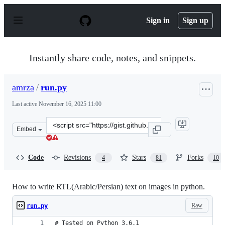
S
k
Sign in
Sign up
i
p
t
o
Instantly share code, notes, and snippets.
c
o
n
amrza
/
run.py
t
e
Last active
November 16, 2025 11:00
n
t
Clone
Embed
this
repository
at
Code
Revisions
Stars
Forks
4
81
10
&lt;script
src=&quot;https://gist.github.com/amrza/04658c71ac02d8
How to write RTL(Arabic/Persian) text on images in python.
Raw
run.py
# Tested on Python 3.6.1