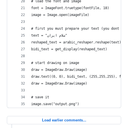
# load the font and image
font = ImageFont.truetype(fontFile, 18)
image = Image.open(imageFile)
# first you must prepare your text (you dont nee
text = "سلام ایران"
reshaped_text = arabic_reshaper.reshape(text)   
bidi_text = get_display(reshaped_text)          
# start drawing on image
draw = ImageDraw.Draw(image)
draw.text((0, 0), bidi_text, (255,255,255), font
draw = ImageDraw.Draw(image)
# save it
image.save("output.png")
Load earlier comments...