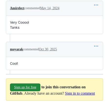
Amirelect
commented
May 14, 2024
Very Cooool
Tanks
moyarak
commented
Oct 30, 2025
Cool!
to join this conversation on
Sign up for free
GitHub
. Already have an account?
Sign in to comment