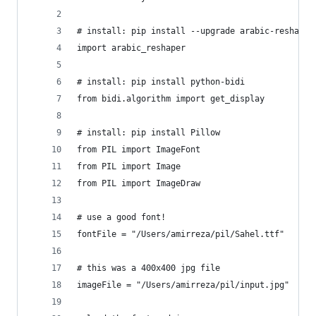
# install: pip install --upgrade arabic-reshaper
import arabic_reshaper
# install: pip install python-bidi
from bidi.algorithm import get_display
# install: pip install Pillow
from PIL import ImageFont
from PIL import Image
from PIL import ImageDraw
# use a good font!
fontFile = "/Users/amirreza/pil/Sahel.ttf"
# this was a 400x400 jpg file
imageFile = "/Users/amirreza/pil/input.jpg"