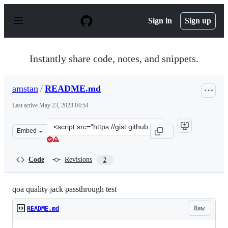
S
k
Sign in
Sign up
i
p
t
o
Instantly share code, notes, and snippets.
c
o
n
amstan
/
README.md
t
e
Last active
May 23, 2023 04:54
n
t
Clone
Embed
this
repository
at
Code
Revisions
2
&lt;script
src=&quot;https://gist.github.com/amstan/607424d00108
qoa quality jack passthrough test
Raw
README.md