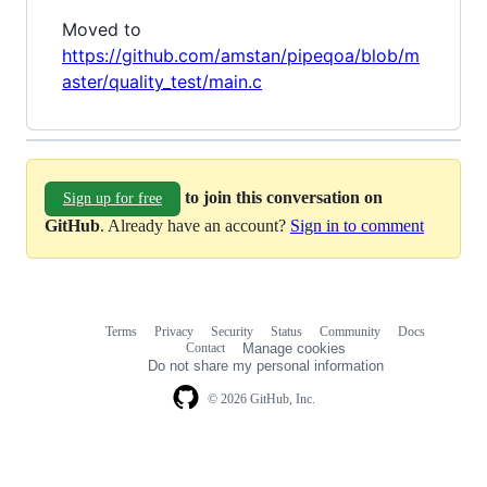
Moved to
https://github.com/amstan/pipeqoa/blob/m
aster/quality_test/main.c
to join this conversation on
Sign up for free
GitHub
. Already have an account?
Sign in to comment
Terms
Privacy
Security
Status
Community
Docs
Footer
Footer
Contact
Manage cookies
navigation
Do not share my personal information
© 2026 GitHub, Inc.