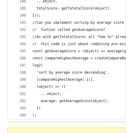
  ...object,
  totalScore: getTotatalScore(object),
}));
//Can you implement sorting by average score by 
//  funtion called getAverageScore?
//As with getTotatalScore; all "how to" already 
//  this code is just about combining pre existi
const getAverageScore = (object) => average(getS
const compareHighestAverage = createCompareNumbe
log2(
  'sort by average score descending',
  [compareHighestAverage(-1)],
  (object) => ({
    ...object,
    average: getAverageScore(object),
  })
);