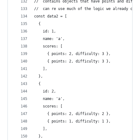
//  contains objects that have points and diffic
//  can re use much of the logic we already crea
const data2 = [
  {
    id: 1,
    name: 'a',
    scores: [
      { points: 2, difficulty: 3 },
      { points: 2, difficulty: 3 },
    ],
  },
  {
    id: 2,
    name: 'a',
    scores: [
      { points: 2, difficulty: 2 },
      { points: 1, difficulty: 1 },
    ],
  },