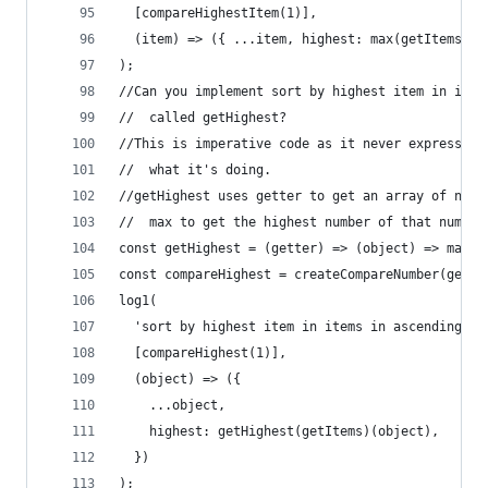
  [compareHighestItem(1)],
  (item) => ({ ...item, highest: max(getItems(it
);
//Can you implement sort by highest item in item
//  called getHighest?
//This is imperative code as it never expresses 
//  what it's doing.
//getHighest uses getter to get an array of numb
//  max to get the highest number of that number
const getHighest = (getter) => (object) => max(g
const compareHighest = createCompareNumber(getHi
log1(
  'sort by highest item in items in ascending or
  [compareHighest(1)],
  (object) => ({
    ...object,
    highest: getHighest(getItems)(object),
  })
);