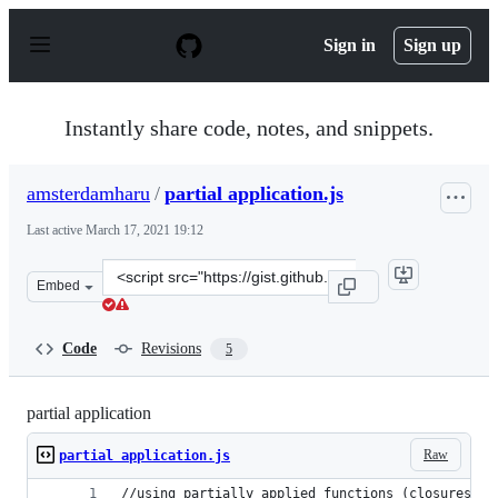
S
k
Sign in
Sign up
i
p
t
o
Instantly share code, notes, and snippets.
c
o
n
amsterdamharu
/
partial application.js
t
e
Last active
March 17, 2021 19:12
n
t
Clone
Embed
this
repository
at
Code
Revisions
5
&lt;script
src=&quot;https://gist.github.com/amsterdamharu/c08b45
partial application
Raw
partial application.js
//using partially applied functions (closures) a