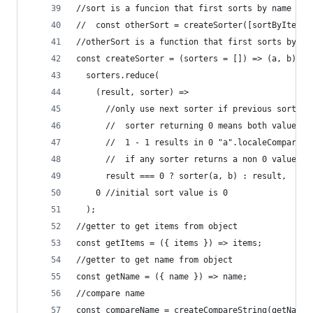
//sort is a funcion that first sorts by name and
//  const otherSort = createSorter([sortByItemsA
//otherSort is a function that first sorts by it
const createSorter = (sorters = []) => (a, b) =>
  sorters.reduce(
    (result, sorter) =>
      //only use next sorter if previous sorter 
      //  sorter returning 0 means both values a
      //  1 - 1 results in 0 "a".localeCompare("
      //  if any sorter returns a non 0 value th
      result === 0 ? sorter(a, b) : result,
    0 //initial sort value is 0
  );
//getter to get items from object
const getItems = ({ items }) => items;
//getter to get name from object
const getName = ({ name }) => name;
//compare name
const compareName = createCompareString(getName)