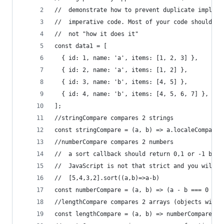
//  demonstrate how to prevent duplicate impleme
//  imperative code. Most of your code should ex
//  not "how it does it"
const data1 = [
  { id: 1, name: 'a', items: [1, 2, 3] },
  { id: 2, name: 'a', items: [1, 2] },
  { id: 3, name: 'b', items: [4, 5] },
  { id: 4, name: 'b', items: [4, 5, 6, 7] },
];
//stringCompare compares 2 strings
const stringCompare = (a, b) => a.localeCompare(
//numberCompare compares 2 numbers
//  a sort callback should return 0,1 or -1 but 
//  JavaScript is not that strict and you will u
//  [5,4,3,2].sort((a,b)=>a-b)
const numberCompare = (a, b) => (a - b === 0 ? 0
//lengthCompare compares 2 arrays (objects with 
const lengthCompare = (a, b) => numberCompare(a.