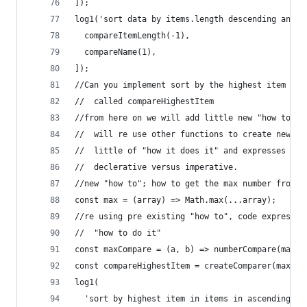
]);
log1('sort data by items.length descending and t
  compareItemLength(-1),
  compareName(1),
]);
//Can you implement sort by the highest item in 
//  called compareHighestItem
//from here on we will add little new "how to" c
//  will re use other functions to create new be
//  little of "how it does it" and expresses mor
//  declerative versus imperative.
//new "how to"; how to get the max number from a
const max = (array) => Math.max(...array);
//re using pre existing "how to", code expresses
//  "how to do it"
const maxCompare = (a, b) => numberCompare(max(a
const compareHighestItem = createComparer(maxCom
log1(
  'sort by highest item in items in ascending or