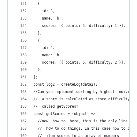
  {
    id: 3,
    name: 'b',
    scores: [{ points: 5, difficulty: 1 }],
  },
  {
    id: 4,
    name: 'b',
    scores: [{ points: 5, difficulty: 2 }],
  },
];
const log2 = createLog(data2);
//Can you implement sorting by highest individua
//  a score is calculated as score.difficulty * 
//  called getScores?
const getScores = (object) =>
  //new "how to" here, this is the only line of 
  //  how to do things. In this case how to conv
  //  item scores to an array of numbers