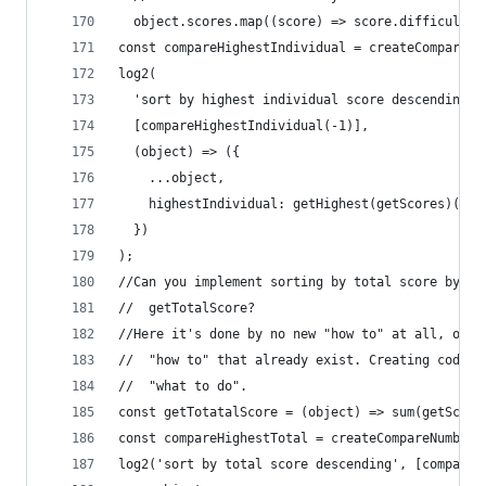
  object.scores.map((score) => score.difficulty 
const compareHighestIndividual = createCompareNu
log2(
  'sort by highest individual score descending',
  [compareHighestIndividual(-1)],
  (object) => ({
    ...object,
    highestIndividual: getHighest(getScores)(obj
  })
);
//Can you implement sorting by total score by cr
//  getTotalScore?
//Here it's done by no new "how to" at all, only
//  "how to" that already exist. Creating code t
//  "what to do".
const getTotatalScore = (object) => sum(getScore
const compareHighestTotal = createCompareNumber(
log2('sort by total score descending', [compareH