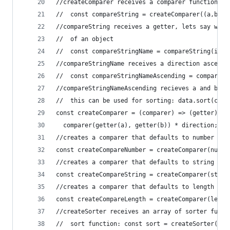
//createComparer receives a comparer function an
//  const compareString = createComparer((a,b)=>
//compareString receives a getter, lets say we w
//  of an object
//  const compareStringName = compareString(item
//compareStringName receives a direction ascendi
//  const compareStringNameAscending = compareSt
//compareStringNameAscending recieves a and b an
//  this can be used for sorting: data.sort(comp
const createComparer = (comparer) => (getter) =>
  comparer(getter(a), getter(b)) * direction;
//creates a comparer that defaults to number com
const createCompareNumber = createComparer(numbe
//creates a comparer that defaults to string com
const createCompareString = createComparer(strin
//creates a comparer that defaults to length com
const createCompareLength = createComparer(lengt
//createSorter receives an array of sorter funct
//  sort function: const sort = createSorter([so