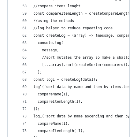
//compare items.lenght
const compareItemLength = createCompareLength(ge
//using the methods
//log helper to reduce repeating code
const createLog = (array) => (message, comparers
  console.log(
    message,
    //sort mutates the array so make a shallow c
    [...array].sort(createSorter(comparers)).map
  );
const log1 = createLog(data1);
log1('sort data by name and then by items.length
  compareName(1),
  compareItemLength(1),
]);
log1('sort data by name ascending and then by it
  compareName(1),
  compareItemLength(-1),