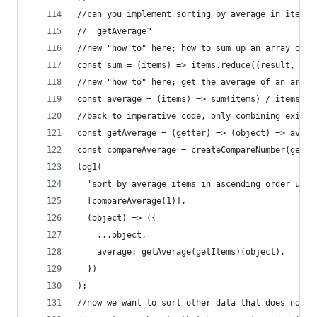
//can you implement sorting by average in items 
//  getAverage?
//new "how to" here; how to sum up an array of n
const sum = (items) => items.reduce((result, ite
//new "how to" here; get the average of an array
const average = (items) => sum(items) / items.le
//back to imperative code, only combining existi
const getAverage = (getter) => (object) => avera
const compareAverage = createCompareNumber(getAv
log1(
  'sort by average items in ascending order usin
  [compareAverage(1)],
  (object) => ({
    ...object,
    average: getAverage(getItems)(object),
  })
);
//now we want to sort other data that does not h