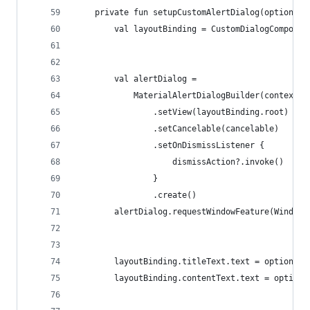
    private fun setupCustomAlertDialog(options: 
        val layoutBinding = CustomDialogComponen
        val alertDialog =
            MaterialAlertDialogBuilder(context, 
                .setView(layoutBinding.root)
                .setCancelable(cancelable)
                .setOnDismissListener {
                    dismissAction?.invoke()
                }
                .create()
        alertDialog.requestWindowFeature(Window.
        layoutBinding.titleText.text = options.t
        layoutBinding.contentText.text = options