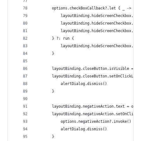
        options.checkBoxCallback?.let { _ ->
            layoutBinding.hideScreenCheckbox.isV
            layoutBinding.hideScreenCheckbox.tex
            layoutBinding.hideScreenCheckbox.isC
        } ?: run {
            layoutBinding.hideScreenCheckbox.isV
        }
        layoutBinding.closeButton.isVisible = !c
        layoutBinding.closeButton.setOnClickList
            alertDialog.dismiss()
        }
        layoutBinding.negativeAction.text = opti
        layoutBinding.negativeAction.setOnClickL
            options.negativeAction?.invoke()
            alertDialog.dismiss()
        }