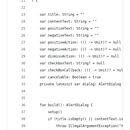
) {
    var title: String = ""
    var contentText: String = ""
    var positiveText: String = ""
    var negativeText: String = ""
    var positiveAction: (() -> Unit)? = null
    var negativeAction: (() -> Unit)? = null
    var dismissAction: (() -> Unit)? = null
    var checkboxText: String? = null
    var checkBoxCallback: (() -> Unit)? = null
    var cancelable: Boolean = true
    private lateinit var dialog: AlertDialog
    fun build(): AlertDialog {
        setup()
        if (title.isEmpty() || contentText.isEmp
            throw IllegalArgumentException("You 