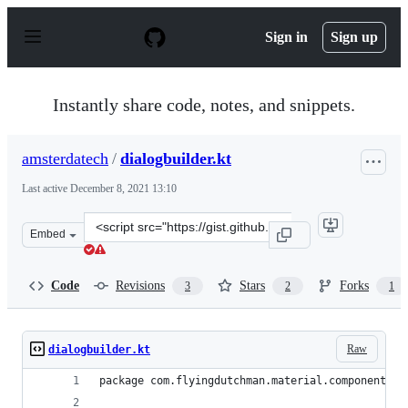
S
k
Sign in
Sign up
i
p
t
o
Instantly share code, notes, and snippets.
c
o
n
amsterdatech
/
dialogbuilder.kt
t
e
Last active
December 8, 2021 13:10
n
t
Clone
Embed
this
repository
at
Code
Revisions
Stars
Forks
3
2
1
&lt;script
src=&quot;https://gist.github.com/amsterdatech/2cd5de4
Raw
dialogbuilder.kt
package com.flyingdutchman.material.components