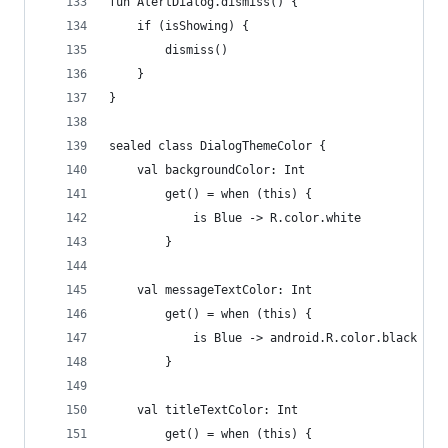
fun AlertDialog.dismiss() {
    if (isShowing) {
        dismiss()
    }
}
sealed class DialogThemeColor {
    val backgroundColor: Int
        get() = when (this) {
            is Blue -> R.color.white
        }
    val messageTextColor: Int
        get() = when (this) {
            is Blue -> android.R.color.black
        }
    val titleTextColor: Int
        get() = when (this) {