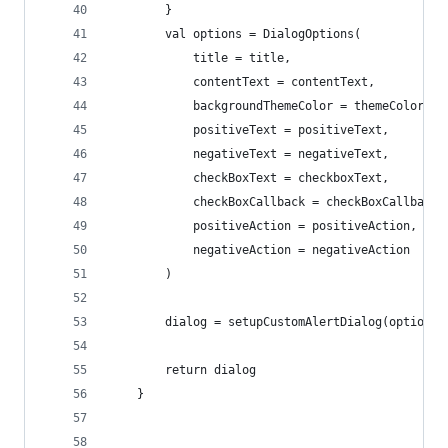
        }
        val options = DialogOptions(
            title = title,
            contentText = contentText,
            backgroundThemeColor = themeColor,
            positiveText = positiveText,
            negativeText = negativeText,
            checkBoxText = checkboxText,
            checkBoxCallback = checkBoxCallback,
            positiveAction = positiveAction,
            negativeAction = negativeAction
        )
        dialog = setupCustomAlertDialog(options)
        return dialog
    }