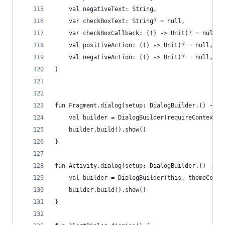
    val negativeText: String,
    var checkBoxText: String? = null,
    var checkBoxCallback: (() -> Unit)? = null,
    val positiveAction: (() -> Unit)? = null,
    val negativeAction: (() -> Unit)? = null,
)
fun Fragment.dialog(setup: DialogBuilder.() -> U
    val builder = DialogBuilder(requireContext()
    builder.build().show()
}
fun Activity.dialog(setup: DialogBuilder.() -> U
    val builder = DialogBuilder(this, themeColor
    builder.build().show()
}