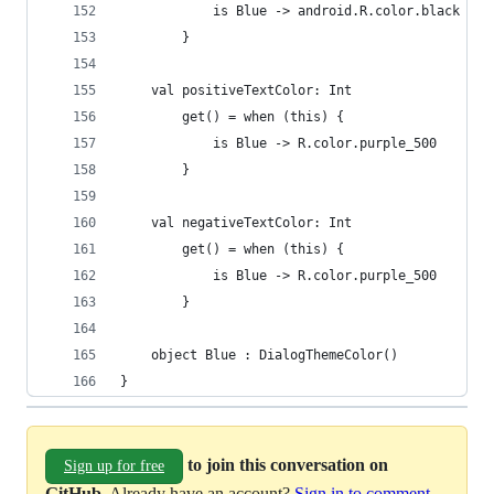
            is Blue -> android.R.color.black
        }
    val positiveTextColor: Int
        get() = when (this) {
            is Blue -> R.color.purple_500
        }
    val negativeTextColor: Int
        get() = when (this) {
            is Blue -> R.color.purple_500
        }
    object Blue : DialogThemeColor()
}
to join this conversation on
Sign up for free
GitHub
. Already have an account?
Sign in to comment