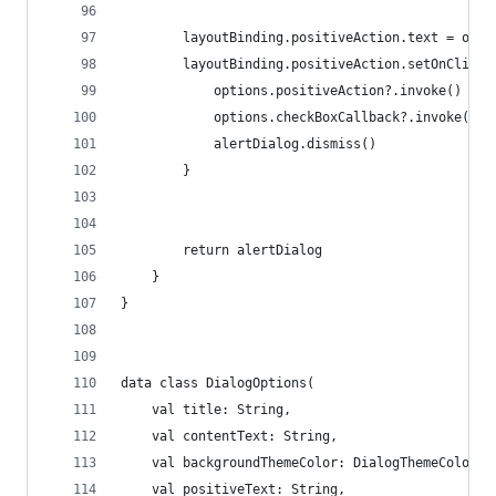
        layoutBinding.positiveAction.text = opti
        layoutBinding.positiveAction.setOnClickL
            options.positiveAction?.invoke()
            options.checkBoxCallback?.invoke()
            alertDialog.dismiss()
        }
        return alertDialog
    }
}
data class DialogOptions(
    val title: String,
    val contentText: String,
    val backgroundThemeColor: DialogThemeColor,
    val positiveText: String,