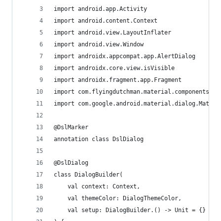
import android.app.Activity
import android.content.Context
import android.view.LayoutInflater
import android.view.Window
import androidx.appcompat.app.AlertDialog
import androidx.core.view.isVisible
import androidx.fragment.app.Fragment
import com.flyingdutchman.material.components.da
import com.google.android.material.dialog.Materi
@DslMarker
annotation class DslDialog
@DslDialog
class DialogBuilder(
    val context: Context,
    val themeColor: DialogThemeColor,
    val setup: DialogBuilder.() -> Unit = {}