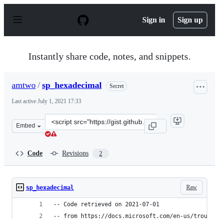
S
k
Sign in
Sign up
i
p
t
o
Instantly share code, notes, and snippets.
c
o
n
amtwo
/
sp_hexadecimal
Secret
t
e
Last active
July 1, 2021 17:33
n
t
Clone
Embed
this
repository
at
Code
Revisions
2
&lt;script
src=&quot;https://gist.github.com/amtwo/95274e642f1af5
Raw
sp_hexadecimal
-- Code retrieved on 2021-07-01 
-- from https://docs.microsoft.com/en-us/trouble