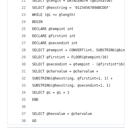
SELECT @length = DATALENGTH (@binvalue)
SELECT @hexstring = '0123456789ABCDEF'
WHILE (@i <= @length)
BEGIN
DECLARE @tempint int
DECLARE @firstint int
DECLARE @secondint int
SELECT @tempint = CONVERT(int, SUBSTRING(@binval
SELECT @firstint = FLOOR(@tempint/16)
SELECT @secondint = @tempint - (@firstint*16)
SELECT @charvalue = @charvalue +
SUBSTRING(@hexstring, @firstint+1, 1) +
SUBSTRING(@hexstring, @secondint+1, 1)
SELECT @i = @i + 1
END
SELECT @hexvalue = @charvalue
GO