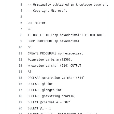
-- Originally published in knowledge base articl
-- Copyright Microsoft
USE master
GO
IF OBJECT_ID ('sp_hexadecimal') IS NOT NULL
DROP PROCEDURE sp_hexadecimal
GO
CREATE PROCEDURE sp_hexadecimal
@binvalue varbinary(256),
@hexvalue varchar (514) OUTPUT
AS
DECLARE @charvalue varchar (514)
DECLARE @i int
DECLARE @length int
DECLARE @hexstring char(16)
SELECT @charvalue = '0x'
SELECT @i = 1