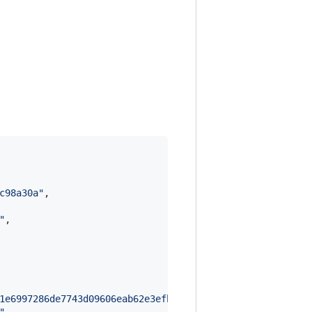
c98a30a
"
,

"
,

1e6997286de7743d09606eab62e3efb804e54d951b7eca7a19dba97f