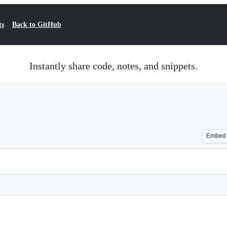
ts
Back to GitHub
Instantly share code, notes, and snippets.
Embed