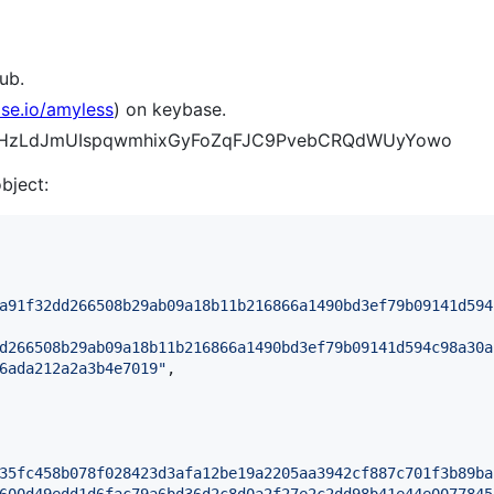
ub.
ase.io/amyless
) on keybase.
A_6pHzLdJmUIspqwmhixGyFoZqFJC9PvebCRQdWUyYowo
object:
a91f32dd266508b29ab09a18b11b216866a1490bd3ef79b09141d594
d266508b29ab09a18b11b216866a1490bd3ef79b09141d594c98a30a
6ada212a2a3b4e7019
"
,

35fc458b078f028423d3afa12be19a2205aa3942cf887c701f3b89ba