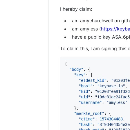
I hereby claim:
I am amychurchwell on gith
I am amyless (
https://keyb
I have a public key AS
To claim this, I am signing this 
{

"body"
: {

"key"
: {

"eldest_kid"
: 
"
01203fe
"host"
: 
"
keybase.io
"
,

"kid"
: 
"
01203fea91f32d
"uid"
: 
"
10dc81ac24fae5
"username"
: 
"
amyless
"
    },

"merkle_root"
: {

"ctime"
: 
1574364483
,

"hash"
: 
"
3f9d404354e3e