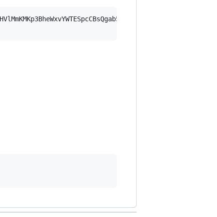
HVlMmKMKp3BheWxvYWTESpcCBsQgab5Z0S0GjycxaAbYHHYFqBJPiifV