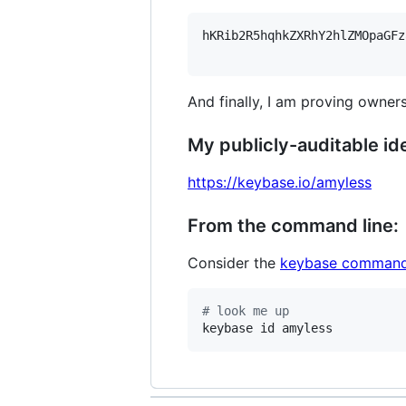
hKRib2R5hqhkZXRhY2hlZMOpaGFz
And finally, I am proving owners
My publicly-auditable ide
https://keybase.io/amyless
From the command line:
Consider the
keybase command
#
 look me up
keybase id amyless