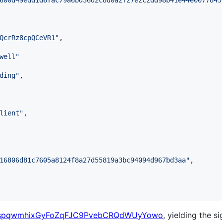
600d49edd1d6fac79a6bd36d2c8d0a2f27e2c2dd98b41e44e0077845
QcrRz8cpQCeVR1
"
,

well
"
ding
"
,

lient
"
,

16806d81c7605a8124f8a27d55819a3bc94094d967bd3aa
"
,

spqwmhixGyFoZqFJC9PvebCRQdWUyYowo
, yielding the s