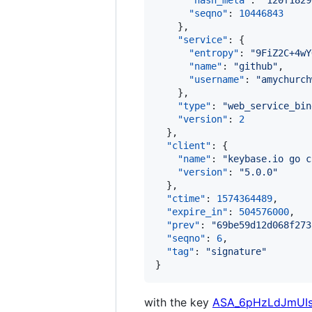
"hash_meta"
: 
"
120f1829
"seqno"
: 
10446843
    },

"service"
: {

"entropy"
: 
"
9FiZ2C+4wY
"name"
: 
"
github
"
,

"username"
: 
"
amychurch
    },

"type"
: 
"
web_service_bin
"version"
: 
2
  },

"client"
: {

"name"
: 
"
keybase.io go c
"version"
: 
"
5.0.0
"
  },

"ctime"
: 
1574364489
,

"expire_in"
: 
504576000
,

"prev"
: 
"
69be59d12d068f273
"seqno"
: 
6
,

"tag"
: 
"
signature
"
}
with the key
ASA_6pHzLdJmUI