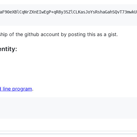
aF90eXBlCqNrZXnEIwEgP+qR8y3SZlCLKasJoYsRshaGahSQvT73mwkU
hip of the github account by posting this as a gist.
ntity:
 line program
.