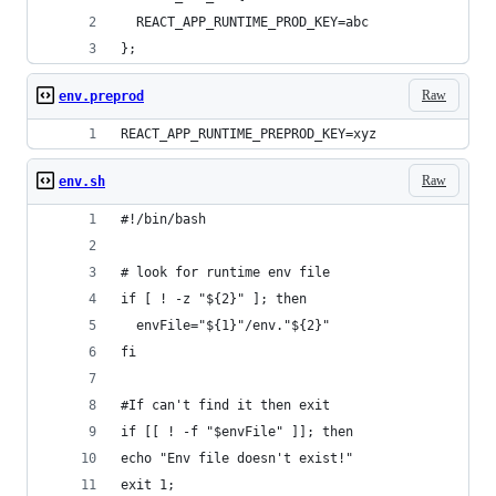
  REACT_APP_RUNTIME_PROD_KEY=abc
};
Raw
env.preprod
REACT_APP_RUNTIME_PREPROD_KEY=xyz
Raw
env.sh
#!/bin/bash
# look for runtime env file
if [ ! -z "${2}" ]; then
  envFile="${1}"/env."${2}"
fi
#If can't find it then exit
if [[ ! -f "$envFile" ]]; then
echo "Env file doesn't exist!"
exit 1;