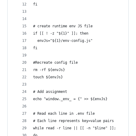
fi
# create runtime env JS file
if [[ ! -z "${1}" ]]; then
  envJs="${1}/env-config.js"
fi
#Recreate config file
rm -rf ${envJs}
touch ${envJs}
# Add assignment 
echo "window._env_ = {" >> ${envJs}
# Read each line in .env file
# Each line represents key=value pairs
while read -r line || [[ -n "$line" ]];
do