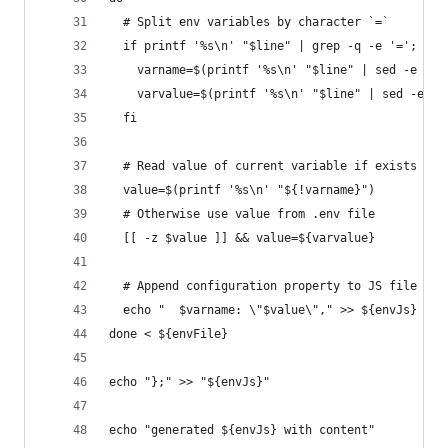
  # Split env variables by character `=`
  if printf '%s\n' "$line" | grep -q -e '='; the
    varname=$(printf '%s\n' "$line" | sed -e 's/
    varvalue=$(printf '%s\n' "$line" | sed -e 's
  fi
  # Read value of current variable if exists as 
  value=$(printf '%s\n' "${!varname}")
  # Otherwise use value from .env file
  [[ -z $value ]] && value=${varvalue}
  # Append configuration property to JS file
  echo "  $varname: \"$value\"," >> ${envJs}
done < ${envFile}
echo "};" >> "${envJs}"
echo "generated ${envJs} with content"