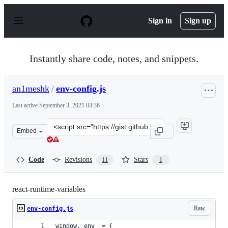
S
k
Sign in
Sign up
i
p
t
o
Instantly share code, notes, and snippets.
c
o
n
an1meshk
/
env-config.js
t
e
Last active
September 3, 2021 03:36
n
t
Clone
Embed
this
repository
at
Code
Revisions
Stars
11
1
&lt;script
src=&quot;https://gist.github.com/an1meshk/e6d8659ec1
react-runtime-variables
Raw
env-config.js
window._env_ = {