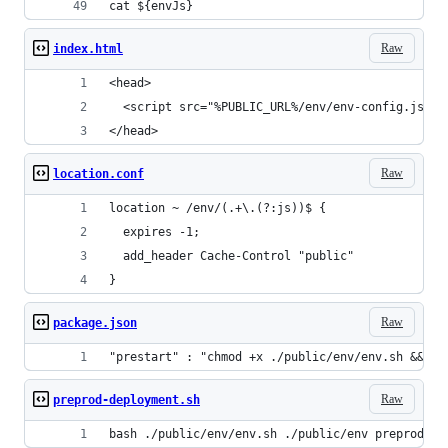
cat ${envJs}
Raw
index.html
<head>
  <script src="%PUBLIC_URL%/env/env-config.js?d=
</head>
Raw
location.conf
location ~ /env/(.+\.(?:js))$ {
  expires -1;
  add_header Cache-Control "public"
}
Raw
package.json
"prestart" : "chmod +x ./public/env/env.sh && ./
Raw
preprod-deployment.sh
bash ./public/env/env.sh ./public/env preprod