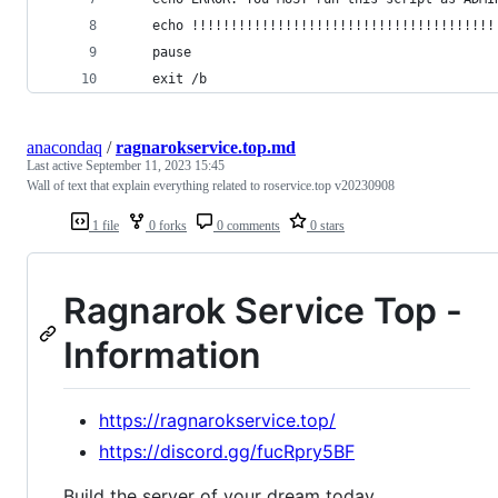
    echo !!!!!!!!!!!!!!!!!!!!!!!!!!!!!!!!!!!!!!!
    pause
    exit /b
anacondaq
/
ragnarokservice.top.md
Last active
September 11, 2023 15:45
Wall of text that explain everything related to roservice.top v20230908
1 file
0 forks
0 comments
0 stars
Ragnarok Service Top -
Information
https://ragnarokservice.top/
https://discord.gg/fucRpry5BF
Build the server of your dream today.