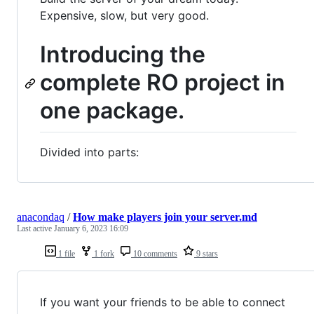
Expensive, slow, but very good.
Introducing the
complete RO project in
one package.
Divided into parts:
anacondaq
/
How make players join your server.md
Last active
January 6, 2023 16:09
1 file
1 fork
10 comments
9 stars
If you want your friends to be able to connect