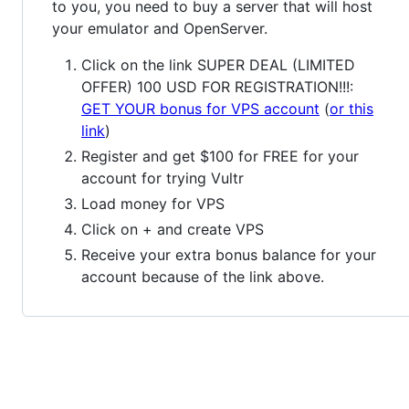
to you, you need to buy a server that will host
your emulator and OpenServer.
Click on the link SUPER DEAL (LIMITED
OFFER) 100 USD FOR REGISTRATION!!!:
GET YOUR bonus for VPS account
(
or this
link
)
Register and get $100 for FREE for your
account for trying Vultr
Load money for VPS
Click on + and create VPS
Receive your extra bonus balance for your
account because of the link above.