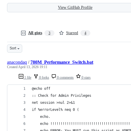
View GitHub Profile
All gists
Starred
3
4
Sort
anacondaq
/
780M_Performance_Switch.bat
Created
April 13, 2026 19:11
1 file
0 forks
0 comments
0 stars
@echo off
:: Check for Admin Privileges
net session >nul 2>&1
if %errorLevel% neq 0 (
    echo.
    echo !!!!!!!!!!!!!!!!!!!!!!!!!!!!!!!!!!!!!!!
    echo ERROR: You MUST run this script as ADMI