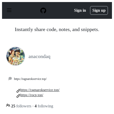
S
k
Sign in
Sign up
i
p
t
o
Instantly share code, notes, and snippets.
c
o
n
t
e
n
anacondaq
t
💭
https://ragnarokservice.top/
https://ragnarokservice.top/
https://rocp.top/
25
followers
·
4
following