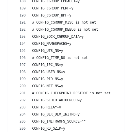
CONFIG_CGROUP_CPUACCT=y
CONFIG_CGROUP_PERF=y
CONFIG_CGROUP_BPF=y
# CONFIG_CGROUP_MISC is not set
# CONFIG_CGROUP_DEBUG is not set
CONFIG_SOCK_CGROUP_DATA=y
CONFIG_NAMESPACES=y
CONFIG_UTS_NS=y
# CONFIG_TIME_NS is not set
CONFIG_IPC_NS=y
CONFIG_USER_NS=y
CONFIG_PID_NS=y
CONFIG_NET_NS=y
# CONFIG_CHECKPOINT_RESTORE is not set
CONFIG_SCHED_AUTOGROUP=y
CONFIG_RELAY=y
CONFIG_BLK_DEV_INITRD=y
CONFIG_INITRAMFS_SOURCE=""
CONFIG_RD_GZIP=y