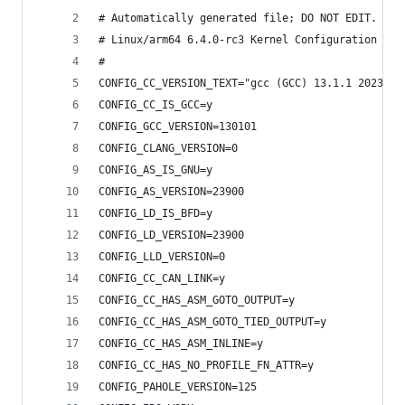
# Automatically generated file; DO NOT EDIT.
# Linux/arm64 6.4.0-rc3 Kernel Configuration
#
CONFIG_CC_VERSION_TEXT="gcc (GCC) 13.1.1 2023051
CONFIG_CC_IS_GCC=y
CONFIG_GCC_VERSION=130101
CONFIG_CLANG_VERSION=0
CONFIG_AS_IS_GNU=y
CONFIG_AS_VERSION=23900
CONFIG_LD_IS_BFD=y
CONFIG_LD_VERSION=23900
CONFIG_LLD_VERSION=0
CONFIG_CC_CAN_LINK=y
CONFIG_CC_HAS_ASM_GOTO_OUTPUT=y
CONFIG_CC_HAS_ASM_GOTO_TIED_OUTPUT=y
CONFIG_CC_HAS_ASM_INLINE=y
CONFIG_CC_HAS_NO_PROFILE_FN_ATTR=y
CONFIG_PAHOLE_VERSION=125