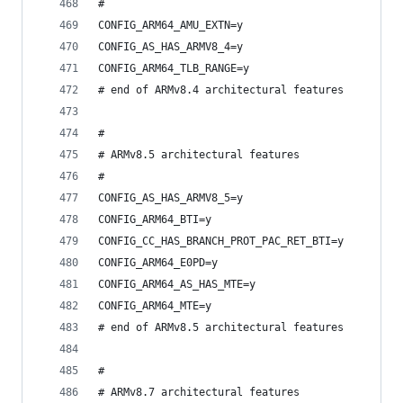
#
CONFIG_ARM64_AMU_EXTN=y
CONFIG_AS_HAS_ARMV8_4=y
CONFIG_ARM64_TLB_RANGE=y
# end of ARMv8.4 architectural features
#
# ARMv8.5 architectural features
#
CONFIG_AS_HAS_ARMV8_5=y
CONFIG_ARM64_BTI=y
CONFIG_CC_HAS_BRANCH_PROT_PAC_RET_BTI=y
CONFIG_ARM64_E0PD=y
CONFIG_ARM64_AS_HAS_MTE=y
CONFIG_ARM64_MTE=y
# end of ARMv8.5 architectural features
#
# ARMv8.7 architectural features