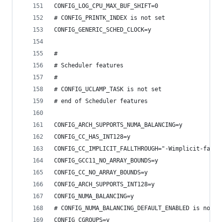
CONFIG_LOG_CPU_MAX_BUF_SHIFT=0
# CONFIG_PRINTK_INDEX is not set
CONFIG_GENERIC_SCHED_CLOCK=y
#
# Scheduler features
#
# CONFIG_UCLAMP_TASK is not set
# end of Scheduler features
CONFIG_ARCH_SUPPORTS_NUMA_BALANCING=y
CONFIG_CC_HAS_INT128=y
CONFIG_CC_IMPLICIT_FALLTHROUGH="-Wimplicit-fallt
CONFIG_GCC11_NO_ARRAY_BOUNDS=y
CONFIG_CC_NO_ARRAY_BOUNDS=y
CONFIG_ARCH_SUPPORTS_INT128=y
CONFIG_NUMA_BALANCING=y
# CONFIG_NUMA_BALANCING_DEFAULT_ENABLED is not s
CONFIG_CGROUPS=y