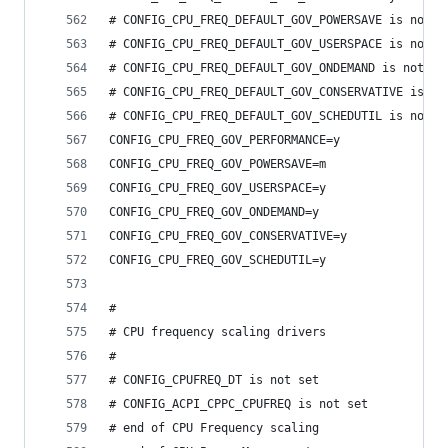
# CONFIG_CPU_FREQ_DEFAULT_GOV_POWERSAVE is not s
# CONFIG_CPU_FREQ_DEFAULT_GOV_USERSPACE is not s
# CONFIG_CPU_FREQ_DEFAULT_GOV_ONDEMAND is not se
# CONFIG_CPU_FREQ_DEFAULT_GOV_CONSERVATIVE is no
# CONFIG_CPU_FREQ_DEFAULT_GOV_SCHEDUTIL is not s
CONFIG_CPU_FREQ_GOV_PERFORMANCE=y
CONFIG_CPU_FREQ_GOV_POWERSAVE=m
CONFIG_CPU_FREQ_GOV_USERSPACE=y
CONFIG_CPU_FREQ_GOV_ONDEMAND=y
CONFIG_CPU_FREQ_GOV_CONSERVATIVE=y
CONFIG_CPU_FREQ_GOV_SCHEDUTIL=y
#
# CPU frequency scaling drivers
#
# CONFIG_CPUFREQ_DT is not set
# CONFIG_ACPI_CPPC_CPUFREQ is not set
# end of CPU Frequency scaling