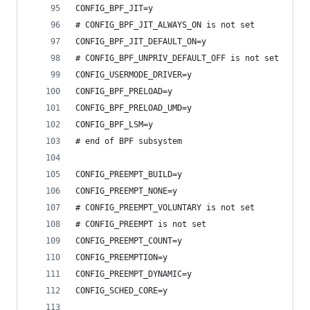
CONFIG_BPF_JIT=y
# CONFIG_BPF_JIT_ALWAYS_ON is not set
CONFIG_BPF_JIT_DEFAULT_ON=y
# CONFIG_BPF_UNPRIV_DEFAULT_OFF is not set
CONFIG_USERMODE_DRIVER=y
CONFIG_BPF_PRELOAD=y
CONFIG_BPF_PRELOAD_UMD=y
CONFIG_BPF_LSM=y
# end of BPF subsystem
CONFIG_PREEMPT_BUILD=y
CONFIG_PREEMPT_NONE=y
# CONFIG_PREEMPT_VOLUNTARY is not set
# CONFIG_PREEMPT is not set
CONFIG_PREEMPT_COUNT=y
CONFIG_PREEMPTION=y
CONFIG_PREEMPT_DYNAMIC=y
CONFIG_SCHED_CORE=y