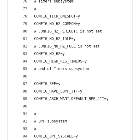
# Timers subsystem
#
CONFIG_TICK_ONESHOT=y
CONFIG_NO_HZ_COMMON=y
# CONFIG_HZ_PERIODIC is not set
CONFIG_NO_HZ_IDLE=y
# CONFIG_NO_HZ_FULL is not set
CONFIG_NO_HZ=y
CONFIG_HIGH_RES_TIMERS=y
# end of Timers subsystem
CONFIG_BPF=y
CONFIG_HAVE_EBPF_JIT=y
CONFIG_ARCH_WANT_DEFAULT_BPF_JIT=y
#
# BPF subsystem
#
CONFIG_BPF_SYSCALL=y