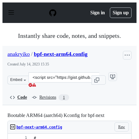
S
k
Sign in
Sign up
i
p
t
o
Instantly share code, notes, and snippets.
c
o
n
anakryiko
/
bpf-next-arm64.config
t
e
Created
July 14, 2023 15:35
n
t
Clone
Embed
this
repository
at
Code
Revisions
1
&lt;script
src=&quot;https://gist.github.com/anakryiko/1010794f69
Bootable ARM64 (aarch64) Kconfig for bpf-next
Raw
bpf-next-arm64.config
#