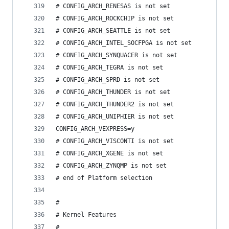
# CONFIG_ARCH_RENESAS is not set
# CONFIG_ARCH_ROCKCHIP is not set
# CONFIG_ARCH_SEATTLE is not set
# CONFIG_ARCH_INTEL_SOCFPGA is not set
# CONFIG_ARCH_SYNQUACER is not set
# CONFIG_ARCH_TEGRA is not set
# CONFIG_ARCH_SPRD is not set
# CONFIG_ARCH_THUNDER is not set
# CONFIG_ARCH_THUNDER2 is not set
# CONFIG_ARCH_UNIPHIER is not set
CONFIG_ARCH_VEXPRESS=y
# CONFIG_ARCH_VISCONTI is not set
# CONFIG_ARCH_XGENE is not set
# CONFIG_ARCH_ZYNQMP is not set
# end of Platform selection
#
# Kernel Features
#