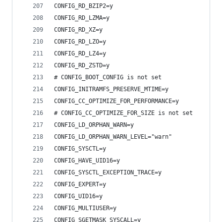
CONFIG_RD_BZIP2=y
CONFIG_RD_LZMA=y
CONFIG_RD_XZ=y
CONFIG_RD_LZO=y
CONFIG_RD_LZ4=y
CONFIG_RD_ZSTD=y
# CONFIG_BOOT_CONFIG is not set
CONFIG_INITRAMFS_PRESERVE_MTIME=y
CONFIG_CC_OPTIMIZE_FOR_PERFORMANCE=y
# CONFIG_CC_OPTIMIZE_FOR_SIZE is not set
CONFIG_LD_ORPHAN_WARN=y
CONFIG_LD_ORPHAN_WARN_LEVEL="warn"
CONFIG_SYSCTL=y
CONFIG_HAVE_UID16=y
CONFIG_SYSCTL_EXCEPTION_TRACE=y
CONFIG_EXPERT=y
CONFIG_UID16=y
CONFIG_MULTIUSER=y
CONFIG_SGETMASK_SYSCALL=y