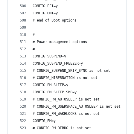
CONFIG_EFI=y
CONFIG_DMI=y
# end of Boot options
#
# Power management options
#
CONFIG_SUSPEND=y
CONFIG_SUSPEND_FREEZER=y
# CONFIG_SUSPEND_SKIP_SYNC is not set
# CONFIG_HIBERNATION is not set
CONFIG_PM_SLEEP=y
CONFIG_PM_SLEEP_SMP=y
# CONFIG_PM_AUTOSLEEP is not set
# CONFIG_PM_USERSPACE_AUTOSLEEP is not set
# CONFIG_PM_WAKELOCKS is not set
CONFIG_PM=y
# CONFIG_PM_DEBUG is not set