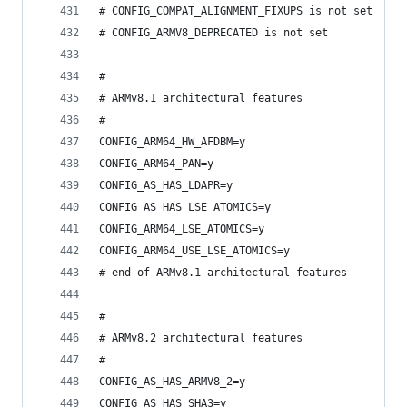
# CONFIG_COMPAT_ALIGNMENT_FIXUPS is not set
# CONFIG_ARMV8_DEPRECATED is not set
#
# ARMv8.1 architectural features
#
CONFIG_ARM64_HW_AFDBM=y
CONFIG_ARM64_PAN=y
CONFIG_AS_HAS_LDAPR=y
CONFIG_AS_HAS_LSE_ATOMICS=y
CONFIG_ARM64_LSE_ATOMICS=y
CONFIG_ARM64_USE_LSE_ATOMICS=y
# end of ARMv8.1 architectural features
#
# ARMv8.2 architectural features
#
CONFIG_AS_HAS_ARMV8_2=y
CONFIG_AS_HAS_SHA3=y