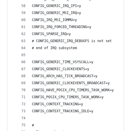
CONFIG_GENERIC_IRQ_IPI=y
CONFIG_GENERIC_MSI_IRQ=y
CONFIG_IRQ_MSI_IOMMU=y
CONFIG_IRQ_FORCED_THREADING=y
CONFIG_SPARSE_IRQ=y
# CONFIG_GENERIC_IRQ_DEBUGFS is not set
# end of IRQ subsystem
CONFIG_GENERIC_TIME_VSYSCALL=y
CONFIG_GENERIC_CLOCKEVENTS=y
CONFIG_ARCH_HAS_TICK_BROADCAST=y
CONFIG_GENERIC_CLOCKEVENTS_BROADCAST=y
CONFIG_HAVE_POSIX_CPU_TIMERS_TASK_WORK=y
CONFIG_POSIX_CPU_TIMERS_TASK_WORK=y
CONFIG_CONTEXT_TRACKING=y
CONFIG_CONTEXT_TRACKING_IDLE=y
#