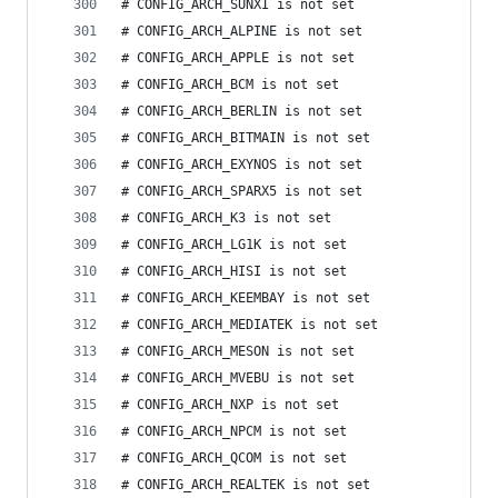
# CONFIG_ARCH_SUNXI is not set
# CONFIG_ARCH_ALPINE is not set
# CONFIG_ARCH_APPLE is not set
# CONFIG_ARCH_BCM is not set
# CONFIG_ARCH_BERLIN is not set
# CONFIG_ARCH_BITMAIN is not set
# CONFIG_ARCH_EXYNOS is not set
# CONFIG_ARCH_SPARX5 is not set
# CONFIG_ARCH_K3 is not set
# CONFIG_ARCH_LG1K is not set
# CONFIG_ARCH_HISI is not set
# CONFIG_ARCH_KEEMBAY is not set
# CONFIG_ARCH_MEDIATEK is not set
# CONFIG_ARCH_MESON is not set
# CONFIG_ARCH_MVEBU is not set
# CONFIG_ARCH_NXP is not set
# CONFIG_ARCH_NPCM is not set
# CONFIG_ARCH_QCOM is not set
# CONFIG_ARCH_REALTEK is not set