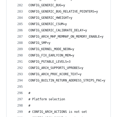
CONFIG_GENERIC_BUG=y
CONFIG_GENERIC_BUG_RELATIVE_POINTERS=y
CONFIG_GENERIC_HWEIGHT=y
CONFIG_GENERIC_CSUM=y
CONFIG_GENERIC_CALIBRATE_DELAY=y
CONFIG_ARCH_MHP_MEMMAP_ON_MEMORY_ENABLE=y
CONFIG_SMP=y
CONFIG_KERNEL_MODE_NEON=y
CONFIG_FIX_EARLYCON_MEM=y
CONFIG_PGTABLE_LEVELS=3
CONFIG_ARCH_SUPPORTS_UPROBES=y
CONFIG_ARCH_PROC_KCORE_TEXT=y
CONFIG_BUILTIN_RETURN_ADDRESS_STRIPS_PAC=y
#
# Platform selection
#
# CONFIG_ARCH_ACTIONS is not set