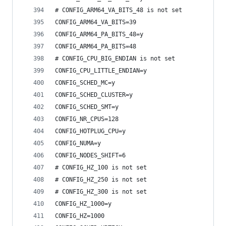
# CONFIG_ARM64_VA_BITS_48 is not set
CONFIG_ARM64_VA_BITS=39
CONFIG_ARM64_PA_BITS_48=y
CONFIG_ARM64_PA_BITS=48
# CONFIG_CPU_BIG_ENDIAN is not set
CONFIG_CPU_LITTLE_ENDIAN=y
CONFIG_SCHED_MC=y
CONFIG_SCHED_CLUSTER=y
CONFIG_SCHED_SMT=y
CONFIG_NR_CPUS=128
CONFIG_HOTPLUG_CPU=y
CONFIG_NUMA=y
CONFIG_NODES_SHIFT=6
# CONFIG_HZ_100 is not set
# CONFIG_HZ_250 is not set
# CONFIG_HZ_300 is not set
CONFIG_HZ_1000=y
CONFIG_HZ=1000