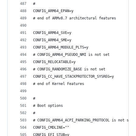
#
CONFIG_ARM64_EPAN=y
# end of ARMv8.7 architectural features
CONFIG_ARM64_SVE=y
CONFIG_ARM64_SME=y
CONFIG_ARM64_MODULE_PLTS=y
# CONFIG_ARM64_PSEUDO_NMI is not set
CONFIG_RELOCATABLE=y
# CONFIG_RANDOMIZE_BASE is not set
CONFIG_CC_HAVE_STACKPROTECTOR_SYSREG=y
# end of Kernel Features
#
# Boot options
#
# CONFIG_ARM64_ACPI_PARKING_PROTOCOL is not set
CONFIG_CMDLINE=""
CONFIG_EFI_STUB=y