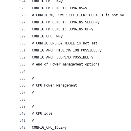
CONFIG_PM_CLK=y
CONFIG_PM_GENERIC_DOMAINS=y
# CONFIG_WQ_POWER_EFFICIENT_DEFAULT is not set
CONFIG_PM_GENERIC_DOMAINS_SLEEP=y
CONFIG_PM_GENERIC_DOMAINS_OF=y
CONFIG_CPU_PM=y
# CONFIG_ENERGY_MODEL is not set
CONFIG_ARCH_HIBERNATION_POSSIBLE=y
CONFIG_ARCH_SUSPEND_POSSIBLE=y
# end of Power management options
#
# CPU Power Management
#
#
# CPU Idle
#
CONFIG_CPU_IDLE=y