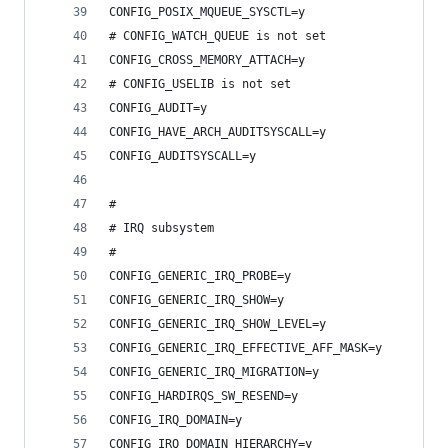
CONFIG_POSIX_MQUEUE_SYSCTL=y
# CONFIG_WATCH_QUEUE is not set
CONFIG_CROSS_MEMORY_ATTACH=y
# CONFIG_USELIB is not set
CONFIG_AUDIT=y
CONFIG_HAVE_ARCH_AUDITSYSCALL=y
CONFIG_AUDITSYSCALL=y
#
# IRQ subsystem
#
CONFIG_GENERIC_IRQ_PROBE=y
CONFIG_GENERIC_IRQ_SHOW=y
CONFIG_GENERIC_IRQ_SHOW_LEVEL=y
CONFIG_GENERIC_IRQ_EFFECTIVE_AFF_MASK=y
CONFIG_GENERIC_IRQ_MIGRATION=y
CONFIG_HARDIRQS_SW_RESEND=y
CONFIG_IRQ_DOMAIN=y
CONFIG_IRQ_DOMAIN_HIERARCHY=y