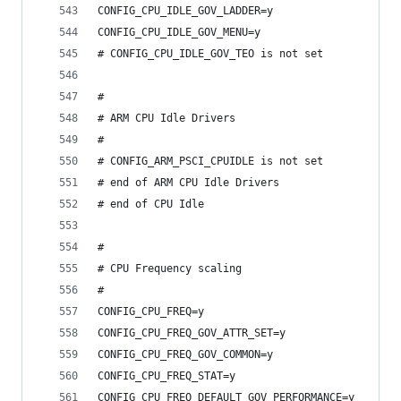
CONFIG_CPU_IDLE_GOV_LADDER=y
CONFIG_CPU_IDLE_GOV_MENU=y
# CONFIG_CPU_IDLE_GOV_TEO is not set
#
# ARM CPU Idle Drivers
#
# CONFIG_ARM_PSCI_CPUIDLE is not set
# end of ARM CPU Idle Drivers
# end of CPU Idle
#
# CPU Frequency scaling
#
CONFIG_CPU_FREQ=y
CONFIG_CPU_FREQ_GOV_ATTR_SET=y
CONFIG_CPU_FREQ_GOV_COMMON=y
CONFIG_CPU_FREQ_STAT=y
CONFIG_CPU_FREQ_DEFAULT_GOV_PERFORMANCE=y