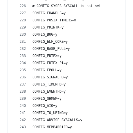
# CONFIG_SYSFS_SYSCALL is not set
CONFIG_FHANDLE=y
CONFIG_POSIX_TIMERS=y
CONFIG_PRINTK=y
CONFIG_BUG=y
CONFIG_ELF_CORE=y
CONFIG_BASE_FULL=y
CONFIG_FUTEX=y
CONFIG_FUTEX_PI=y
CONFIG_EPOLL=y
CONFIG_SIGNALFD=y
CONFIG_TIMERFD=y
CONFIG_EVENTFD=y
CONFIG_SHMEM=y
CONFIG_AIO=y
CONFIG_IO_URING=y
CONFIG_ADVISE_SYSCALLS=y
CONFIG_MEMBARRIER=y