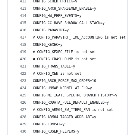
CONFIG_SCHED_HRTICK=y
CONFIG_ARCH_SPARSEMEM_ENABLE=y
CONFIG_HW_PERF_EVENTS=y
CONFIG_CC_HAVE_SHADOW_CALL_STACK=y
CONFIG_PARAVIRT=y
# CONFIG_PARAVIRT_TIME_ACCOUNTING is not set
CONFIG_KEXEC=y
# CONFIG_KEXEC_FILE is not set
# CONFIG_CRASH_DUMP is not set
CONFIG_TRANS_TABLE=y
# CONFIG_XEN is not set
CONFIG_ARCH_FORCE_MAX_ORDER=10
CONFIG_UNMAP_KERNEL_AT_EL0=y
CONFIG_MITIGATE_SPECTRE_BRANCH_HISTORY=y
CONFIG_RODATA_FULL_DEFAULT_ENABLED=y
# CONFIG_ARM64_SW_TTBR0_PAN is not set
CONFIG_ARM64_TAGGED_ADDR_ABI=y
CONFIG_COMPAT=y
CONFIG_KUSER_HELPERS=y