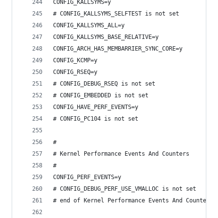
CONFIG_KALLSYMS=y
# CONFIG_KALLSYMS_SELFTEST is not set
CONFIG_KALLSYMS_ALL=y
CONFIG_KALLSYMS_BASE_RELATIVE=y
CONFIG_ARCH_HAS_MEMBARRIER_SYNC_CORE=y
CONFIG_KCMP=y
CONFIG_RSEQ=y
# CONFIG_DEBUG_RSEQ is not set
# CONFIG_EMBEDDED is not set
CONFIG_HAVE_PERF_EVENTS=y
# CONFIG_PC104 is not set
#
# Kernel Performance Events And Counters
#
CONFIG_PERF_EVENTS=y
# CONFIG_DEBUG_PERF_USE_VMALLOC is not set
# end of Kernel Performance Events And Counters