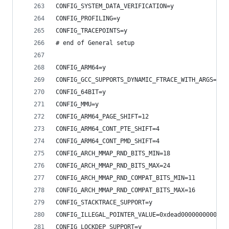
CONFIG_SYSTEM_DATA_VERIFICATION=y
CONFIG_PROFILING=y
CONFIG_TRACEPOINTS=y
# end of General setup
CONFIG_ARM64=y
CONFIG_GCC_SUPPORTS_DYNAMIC_FTRACE_WITH_ARGS=y
CONFIG_64BIT=y
CONFIG_MMU=y
CONFIG_ARM64_PAGE_SHIFT=12
CONFIG_ARM64_CONT_PTE_SHIFT=4
CONFIG_ARM64_CONT_PMD_SHIFT=4
CONFIG_ARCH_MMAP_RND_BITS_MIN=18
CONFIG_ARCH_MMAP_RND_BITS_MAX=24
CONFIG_ARCH_MMAP_RND_COMPAT_BITS_MIN=11
CONFIG_ARCH_MMAP_RND_COMPAT_BITS_MAX=16
CONFIG_STACKTRACE_SUPPORT=y
CONFIG_ILLEGAL_POINTER_VALUE=0xdead000000000000
CONFIG_LOCKDEP_SUPPORT=y