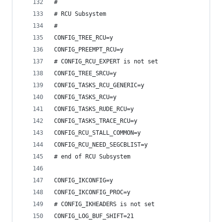
#
# RCU Subsystem
#
CONFIG_TREE_RCU=y
CONFIG_PREEMPT_RCU=y
# CONFIG_RCU_EXPERT is not set
CONFIG_TREE_SRCU=y
CONFIG_TASKS_RCU_GENERIC=y
CONFIG_TASKS_RCU=y
CONFIG_TASKS_RUDE_RCU=y
CONFIG_TASKS_TRACE_RCU=y
CONFIG_RCU_STALL_COMMON=y
CONFIG_RCU_NEED_SEGCBLIST=y
# end of RCU Subsystem
CONFIG_IKCONFIG=y
CONFIG_IKCONFIG_PROC=y
# CONFIG_IKHEADERS is not set
CONFIG_LOG_BUF_SHIFT=21