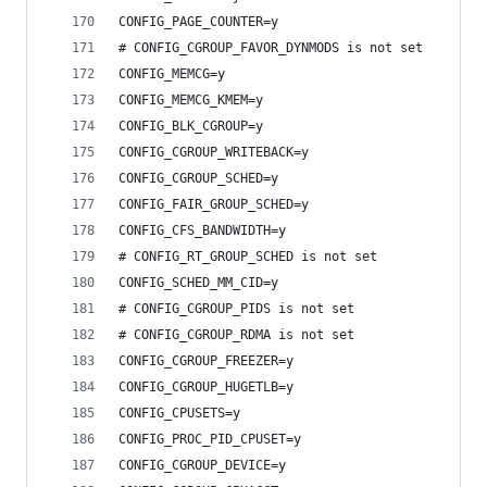
CONFIG_PAGE_COUNTER=y
# CONFIG_CGROUP_FAVOR_DYNMODS is not set
CONFIG_MEMCG=y
CONFIG_MEMCG_KMEM=y
CONFIG_BLK_CGROUP=y
CONFIG_CGROUP_WRITEBACK=y
CONFIG_CGROUP_SCHED=y
CONFIG_FAIR_GROUP_SCHED=y
CONFIG_CFS_BANDWIDTH=y
# CONFIG_RT_GROUP_SCHED is not set
CONFIG_SCHED_MM_CID=y
# CONFIG_CGROUP_PIDS is not set
# CONFIG_CGROUP_RDMA is not set
CONFIG_CGROUP_FREEZER=y
CONFIG_CGROUP_HUGETLB=y
CONFIG_CPUSETS=y
CONFIG_PROC_PID_CPUSET=y
CONFIG_CGROUP_DEVICE=y