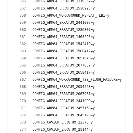
CONFIG_ARM64_ERRATUM_1319367=y
CONFIG_ARM64_ERRATUM_1530923=y
CONFIG_ARM64_WORKAROUND_REPEAT_TLBI=y
CONFIG_ARM64_ERRATUM_2441007=y
CONFIG_ARM64_ERRATUM_1286807=y
CONFIG_ARM64_ERRATUM_1463225=y
CONFIG_ARM64_ERRATUM_1542419=y
CONFIG_ARM64_ERRATUM_1508412=y
CONFIG_ARM64_ERRATUM_2051678=y
CONFIG_ARM64_ERRATUM_2077057=y
CONFIG_ARM64_ERRATUM_2658417=y
CONFIG_ARM64_WORKAROUND_TSB_FLUSH_FAILURE=y
CONFIG_ARM64_ERRATUM_2054223=y
CONFIG_ARM64_ERRATUM_2067961=y
CONFIG_ARM64_ERRATUM_2441009=y
CONFIG_ARM64_ERRATUM_2457168=y
CONFIG_ARM64_ERRATUM_2645198=y
CONFIG_CAVIUM_ERRATUM_22375=y
CONFIG_CAVIUM_ERRATUM_23144=y