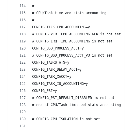
#
# CPU/Task time and stats accounting
#
CONFIG_TICK_CPU_ACCOUNTING=y
# CONFIG_VIRT_CPU_ACCOUNTING_GEN is not set
# CONFIG_IRQ_TIME_ACCOUNTING is not set
CONFIG_BSD_PROCESS_ACCT=y
# CONFIG_BSD_PROCESS_ACCT_V3 is not set
CONFIG_TASKSTATS=y
CONFIG_TASK_DELAY_ACCT=y
CONFIG_TASK_XACCT=y
CONFIG_TASK_IO_ACCOUNTING=y
CONFIG_PSI=y
# CONFIG_PSI_DEFAULT_DISABLED is not set
# end of CPU/Task time and stats accounting
# CONFIG_CPU_ISOLATION is not set