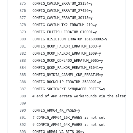
CONFIG_CAVIUM_ERRATUM_23154=y
CONFIG_CAVIUM_ERRATUM_27456=y
CONFIG_CAVIUM_ERRATUM_30115=y
CONFIG_CAVIUM_TX2_ERRATUM_219=y
CONFIG_FUJITSU_ERRATUM_010001=y
CONFIG_HISILICON_ERRATUM_161600802=y
CONFIG_QCOM_FALKOR_ERRATUM_1003=y
CONFIG_QCOM_FALKOR_ERRATUM_1009=y
CONFIG_QCOM_QDF2400_ERRATUM_0065=y
CONFIG_QCOM_FALKOR_ERRATUM_E1041=y
CONFIG_NVIDIA_CARMEL_CNP_ERRATUM=y
CONFIG_ROCKCHIP_ERRATUM_3588001=y
CONFIG_SOCIONEXT_SYNQUACER_PREITS=y
# end of ARM errata workarounds via the alternat
CONFIG_ARM64_4K_PAGES=y
# CONFIG_ARM64_16K_PAGES is not set
# CONFIG_ARM64_64K_PAGES is not set
CONFIG_ARM64_VA_BITS_39=y