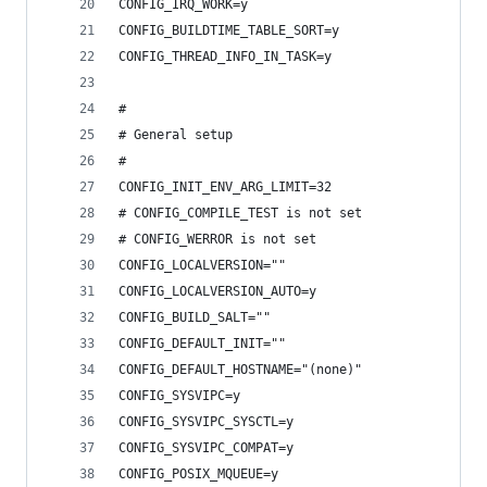
CONFIG_IRQ_WORK=y
CONFIG_BUILDTIME_TABLE_SORT=y
CONFIG_THREAD_INFO_IN_TASK=y
#
# General setup
#
CONFIG_INIT_ENV_ARG_LIMIT=32
# CONFIG_COMPILE_TEST is not set
# CONFIG_WERROR is not set
CONFIG_LOCALVERSION=""
CONFIG_LOCALVERSION_AUTO=y
CONFIG_BUILD_SALT=""
CONFIG_DEFAULT_INIT=""
CONFIG_DEFAULT_HOSTNAME="(none)"
CONFIG_SYSVIPC=y
CONFIG_SYSVIPC_SYSCTL=y
CONFIG_SYSVIPC_COMPAT=y
CONFIG_POSIX_MQUEUE=y