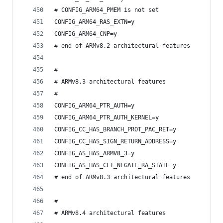
# CONFIG_ARM64_PMEM is not set
CONFIG_ARM64_RAS_EXTN=y
CONFIG_ARM64_CNP=y
# end of ARMv8.2 architectural features
#
# ARMv8.3 architectural features
#
CONFIG_ARM64_PTR_AUTH=y
CONFIG_ARM64_PTR_AUTH_KERNEL=y
CONFIG_CC_HAS_BRANCH_PROT_PAC_RET=y
CONFIG_CC_HAS_SIGN_RETURN_ADDRESS=y
CONFIG_AS_HAS_ARMV8_3=y
CONFIG_AS_HAS_CFI_NEGATE_RA_STATE=y
# end of ARMv8.3 architectural features
#
# ARMv8.4 architectural features