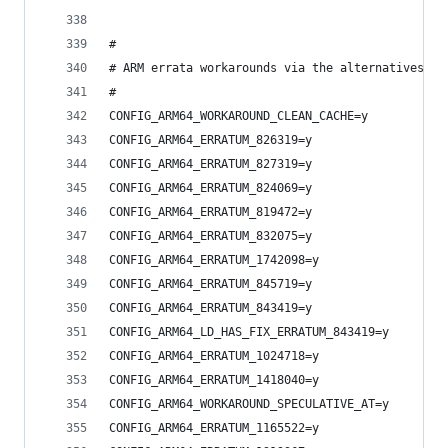
#
# ARM errata workarounds via the alternatives fr
#
CONFIG_ARM64_WORKAROUND_CLEAN_CACHE=y
CONFIG_ARM64_ERRATUM_826319=y
CONFIG_ARM64_ERRATUM_827319=y
CONFIG_ARM64_ERRATUM_824069=y
CONFIG_ARM64_ERRATUM_819472=y
CONFIG_ARM64_ERRATUM_832075=y
CONFIG_ARM64_ERRATUM_1742098=y
CONFIG_ARM64_ERRATUM_845719=y
CONFIG_ARM64_ERRATUM_843419=y
CONFIG_ARM64_LD_HAS_FIX_ERRATUM_843419=y
CONFIG_ARM64_ERRATUM_1024718=y
CONFIG_ARM64_ERRATUM_1418040=y
CONFIG_ARM64_WORKAROUND_SPECULATIVE_AT=y
CONFIG_ARM64_ERRATUM_1165522=y