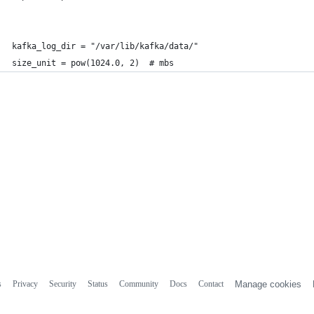
kafka_log_dir = "/var/lib/kafka/data/"
size_unit = pow(1024.0, 2)  # mbs
s
Privacy
Security
Status
Community
Docs
Contact
Manage cookies