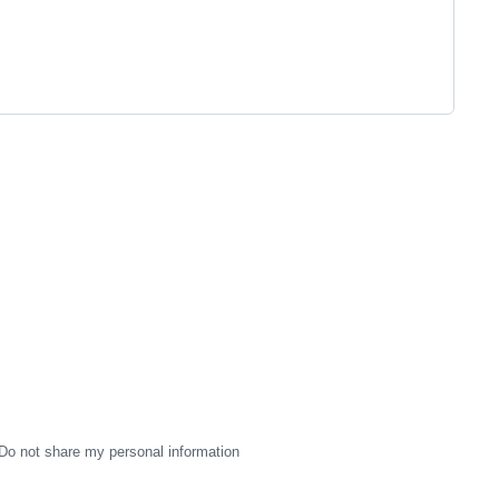
Do not share my personal information