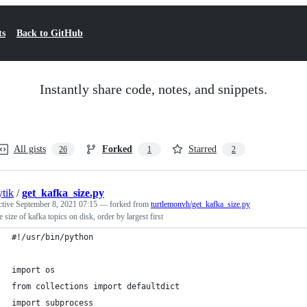
ts
Back to GitHub
Instantly share code, notes, and snippets.
All gists
Forked
Starred
26
1
2
ytik
/
get_kafka_size.py
ctive
September 8, 2021 07:15
— forked from
turtlemonvh/get_kafka_size.py
e size of kafka topics on disk, order by largest first
#!/usr/bin/python
import os
from collections import defaultdict
import subprocess