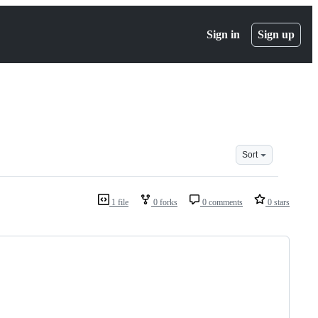
Sign in
Sign up
Sort
1 file
0 forks
0 comments
0 stars