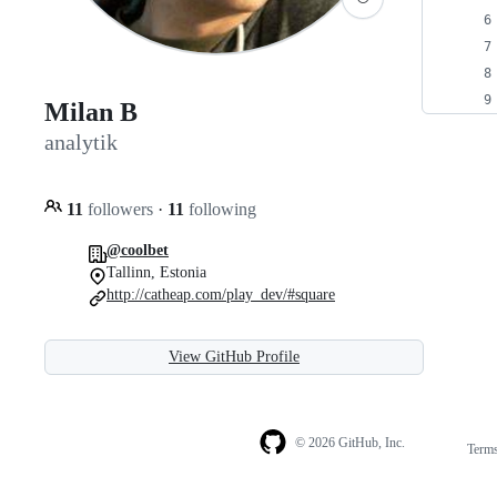
Milan B
analytik
11
followers
·
11
following
@coolbet
Tallinn, Estonia
http://catheap.com/play_dev/#square
View GitHub Profile
© 2026 GitHub, Inc.
Term
Footer
Footer
navigation