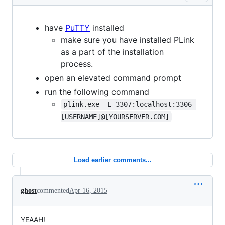
have
PuTTY
installed
make sure you have installed PLink
as a part of the installation
process.
open an elevated command prompt
run the following command
plink.exe -L 3307:localhost:3306 
[USERNAME]@[YOURSERVER.COM]
Load earlier comments...
ghost
commented
Apr 16, 2015
YEAAH!