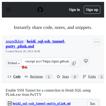
S
k
Sign in
Sign up
i
p
t
o
Instantly share code, notes, and snippets.
c
o
n
anandkkpr
/
heidi_sql-ssh_tunnel-
t
putty_plink.md
e
n
Created
March 26, 2014 18:49
t
Clone
Embed
this
repository
at
Code
Revisions
Stars
Forks
1
4
1
&lt;script
src=&quot;https://gist.github.com/anandkkpr/9790543.js
Enable SSH Tunnel for a connection in Heidi SQL using
PLink.exe from PuTTY
Raw
heidi_sql-ssh_tunnel-putty_plink.md