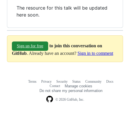
The resource for this talk will be updated
here soon.
to join this conversation on
Sign up for free
GitHub
. Already have an account?
Sign in to comment
Terms
Privacy
Security
Status
Community
Docs
Footer
Footer
Contact
Manage cookies
navigation
Do not share my personal information
© 2026 GitHub, Inc.