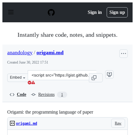
S
k
Sign in
Sign up
i
p
t
o
Instantly share code, notes, and snippets.
c
o
n
anandology
/
origami.md
t
e
Created
June 30, 2022 17:51
n
t
Clone
Embed
this
repository
at
Code
Revisions
1
&lt;script
src=&quot;https://gist.github.com/anandology/f461af021
Origami: the programming language of paper
Raw
origami.md