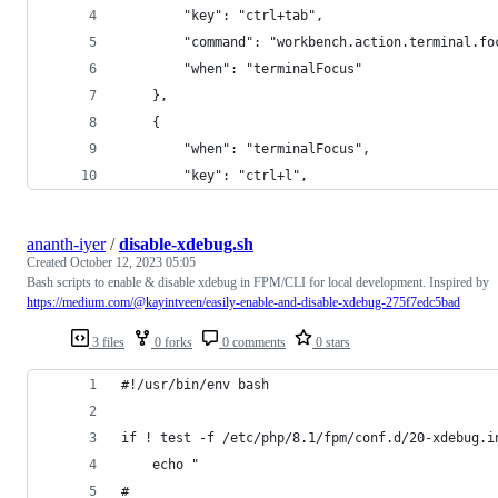
        "key": "ctrl+tab",
        "command": "workbench.action.terminal.fo
        "when": "terminalFocus"
    },
    {
        "when": "terminalFocus",
        "key": "ctrl+l",
ananth-iyer
/
disable-xdebug.sh
Created
October 12, 2023 05:05
Bash scripts to enable & disable xdebug in FPM/CLI for local development. Inspired by
https://medium.com/@kayintveen/easily-enable-and-disable-xdebug-275f7edc5bad
3 files
0 forks
0 comments
0 stars
#!/usr/bin/env bash
if ! test -f /etc/php/8.1/fpm/conf.d/20-xdebug.i
    echo "
#