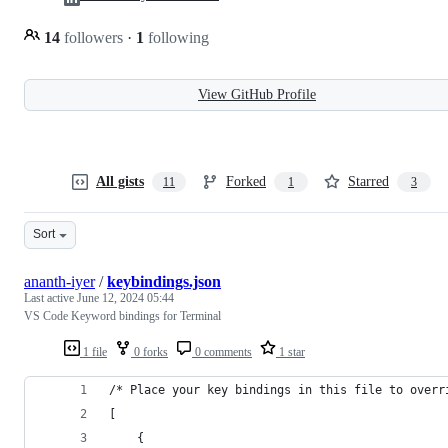
14
followers
·
1
following
View GitHub Profile
All gists
Forked
Starred
11
1
3
Sort
ananth-iyer
/
keybindings.json
Last active
June 12, 2024 05:44
VS Code Keyword bindings for Terminal
1 file
0 forks
0 comments
1 star
/* Place your key bindings in this file to overr
[
    {