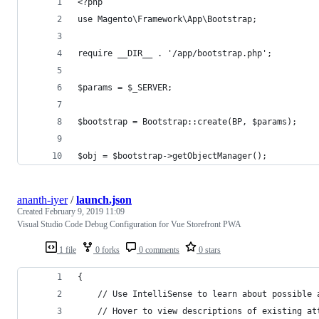
<?php
use Magento\Framework\App\Bootstrap;
require __DIR__ . '/app/bootstrap.php';
$params = $_SERVER;
$bootstrap = Bootstrap::create(BP, $params);
$obj = $bootstrap->getObjectManager();
ananth-iyer
/
launch.json
Created
February 9, 2019 11:09
Visual Studio Code Debug Configuration for Vue Storefront PWA
1 file
0 forks
0 comments
0 stars
{
    // Use IntelliSense to learn about possible 
    // Hover to view descriptions of existing at