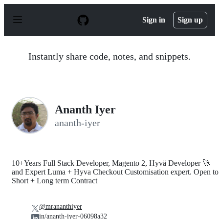
S
k
Sign in
Sign up
i
p
t
o
Instantly share code, notes, and snippets.
c
o
n
t
e
n
Ananth Iyer
t
ananth-iyer
10+Years Full Stack Developer, Magento 2, Hyvä Developer 🚀
and Expert Luma + Hyva Checkout Customisation expert. Open to
Short + Long term Contract
@mrananthiyer
in/ananth-iyer-06098a32