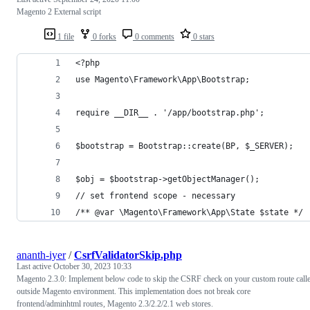
Magento 2 External script
1 file
0 forks
0 comments
0 stars
<?php
use Magento\Framework\App\Bootstrap;
require __DIR__ . '/app/bootstrap.php';
$bootstrap = Bootstrap::create(BP, $_SERVER);
$obj = $bootstrap->getObjectManager();
// set frontend scope - necessary
/** @var \Magento\Framework\App\State $state */
ananth-iyer
/
CsrfValidatorSkip.php
Last active
October 30, 2023 10:33
Magento 2.3.0: Implement below code to skip the CSRF check on your custom route call
outside Magento environment. This implementation does not break core
frontend/adminhtml routes, Magento 2.3/2.2/2.1 web stores.