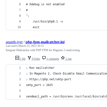
# Xdebug is not enabled
#
";
    /usr/bin/php8.1 -v
    exit
ananth-iyer
/
php-fpm-mailcatcher.ini
Last active
March 23, 2023 10:15
Integrate Mailcatcher with PHP FPM for Magento 2 email testing
1 file
0 forks
1 comment
1 star
; Run mailcatcher
; In Magento 2, Check Disable Email Communicatio
; https://php.net/smtp-port
smtp_port = 1025
sendmail_path = /usr/bin/env /usr/local/bin/catc