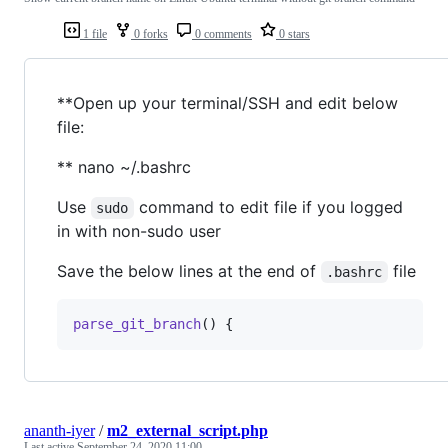
1 file
0 forks
0 comments
0 stars
**Open up your terminal/SSH and edit below
file:
** nano ~/.bashrc
Use
command to edit file if you logged
sudo
in with non-sudo user
Save the below lines at the end of
file
.bashrc
parse_git_branch
() {
ananth-iyer
/
m2_external_script.php
Last active
September 24, 2020 11:00