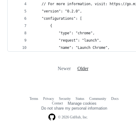
    // For more information, visit: https://go.m
    "version": "0.2.0",
    "configurations": [
        {
            "type": "chrome",
            "request": "launch",
            "name": "Launch Chrome",
Newer
Older
Terms
Privacy
Security
Status
Community
Docs
Footer
Footer
Contact
Manage cookies
navigation
Do not share my personal information
© 2026 GitHub, Inc.