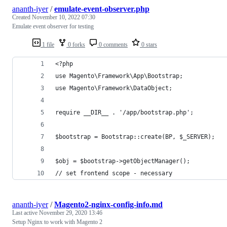
ananth-iyer
/
emulate-event-observer.php
Created
November 10, 2022 07:30
Emulate event observer for testing
1 file
0 forks
0 comments
0 stars
<?php
use Magento\Framework\App\Bootstrap;
use Magento\Framework\DataObject;
require __DIR__ . '/app/bootstrap.php';
$bootstrap = Bootstrap::create(BP, $_SERVER);
$obj = $bootstrap->getObjectManager();
// set frontend scope - necessary
ananth-iyer
/
Magento2-nginx-config-info.md
Last active
November 29, 2020 13:46
Setup Nginx to work with Magento 2