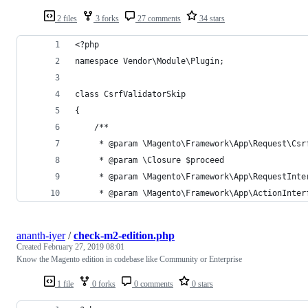
2 files
3 forks
27 comments
34 stars
<?php
namespace Vendor\Module\Plugin;
class CsrfValidatorSkip
{
    /**
     * @param \Magento\Framework\App\Request\Csr
     * @param \Closure $proceed
     * @param \Magento\Framework\App\RequestInte
     * @param \Magento\Framework\App\ActionInter
ananth-iyer
/
check-m2-edition.php
Created
February 27, 2019 08:01
Know the Magento edition in codebase like Community or Enterprise
1 file
0 forks
0 comments
0 stars