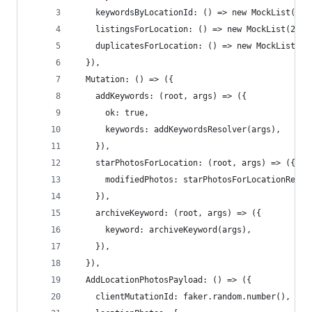
    keywordsByLocationId: () => new MockList(10)
    listingsForLocation: () => new MockList(20),
    duplicatesForLocation: () => new MockList(20
  }),
  Mutation: () => ({
    addKeywords: (root, args) => ({
      ok: true,
      keywords: addKeywordsResolver(args),
    }),
    starPhotosForLocation: (root, args) => ({
      modifiedPhotos: starPhotosForLocationResol
    }),
    archiveKeyword: (root, args) => ({
      keyword: archiveKeyword(args),
    }),
  }),
  AddLocationPhotosPayload: () => ({
    clientMutationId: faker.random.number(),