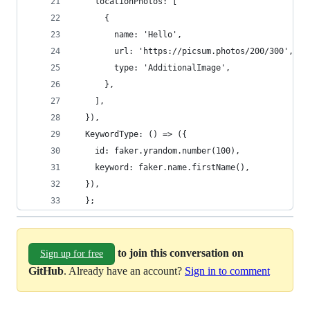
    locationPhotos: [
      {
        name: 'Hello',
        url: 'https://picsum.photos/200/300',
        type: 'AdditionalImage',
      },
    ],
  }),
  KeywordType: () => ({
    id: faker.yrandom.number(100),
    keyword: faker.name.firstName(),
  }),
  };
to join this conversation on
Sign up for free
GitHub
. Already have an account?
Sign in to comment