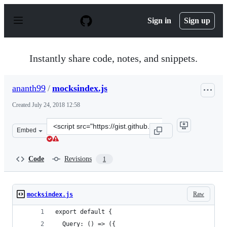
S
k
Sign in
Sign up
i
p
t
o
Instantly share code, notes, and snippets.
c
o
n
ananth99
/
mocksindex.js
t
e
Created
July 24, 2018 12:58
n
t
Clone
Embed
this
repository
at
Code
Revisions
1
&lt;script
src=&quot;https://gist.github.com/ananth99/3713b396d6a
Raw
mocksindex.js
export default {
  Query: () => ({