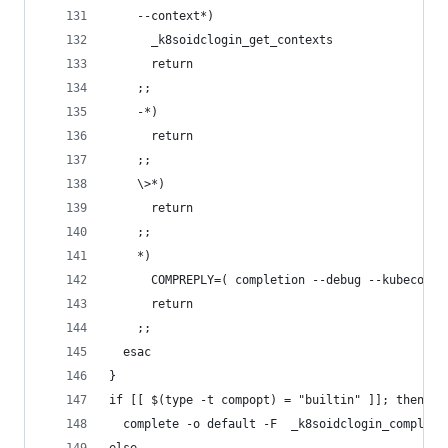
    --context*)
      _k8soidclogin_get_contexts
      return
    ;;
    -*)
      return
    ;;
    \>*)
      return
    ;;
    *)
      COMPREPLY=( completion --debug --kubeconfi
      return
    ;;
  esac
}
if [[ $(type -t compopt) = "builtin" ]]; then
  complete -o default -F  _k8soidclogin_completi