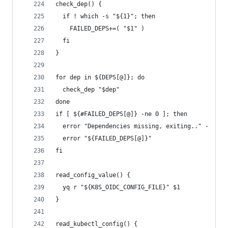
check_dep() {
  if ! which -s "${1}"; then
    FAILED_DEPS+=( "$1" )
  fi
}
for dep in ${DEPS[@]}; do
  check_dep "$dep"
done
if [ ${#FAILED_DEPS[@]} -ne 0 ]; then
  error "Dependencies missing, exiting.." -
  error "${FAILED_DEPS[@]}"
fi
read_config_value() {
  yq r "${K8S_OIDC_CONFIG_FILE}" $1
}
read_kubectl_config() {