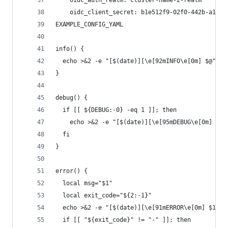
    oidc_auth_realm: cluster-name-2-realm
    oidc_client_secret: b1e512f9-02f0-442b-a1a0-
EXAMPLE_CONFIG_YAML
info() {
  echo >&2 -e "[$(date)][\e[92mINFO\e[0m] $@"
}
debug() {
  if [[ ${DEBUG:-0} -eq 1 ]]; then
    echo >&2 -e "[$(date)][\e[95mDEBUG\e[0m] $@"
  fi
}
error() {
  local msg="$1"
  local exit_code="${2:-1}"
  echo >&2 -e "[$(date)][\e[91mERROR\e[0m] $1"
  if [[ "${exit_code}" != "-" ]]; then