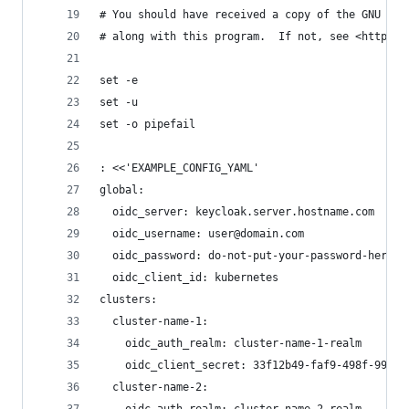
# You should have received a copy of the GNU Gen
# along with this program.  If not, see <https:/
set -e
set -u
set -o pipefail
: <<'EXAMPLE_CONFIG_YAML'
global:
  oidc_server: keycloak.server.hostname.com
  oidc_username: user@domain.com
  oidc_password: do-not-put-your-password-here
  oidc_client_id: kubernetes
clusters:
  cluster-name-1:
    oidc_auth_realm: cluster-name-1-realm
    oidc_client_secret: 33f12b49-faf9-498f-996a-
  cluster-name-2: