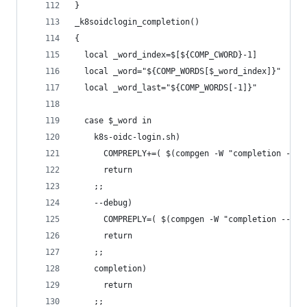
}
_k8soidclogin_completion()
{
  local _word_index=$[${COMP_CWORD}-1]
  local _word="${COMP_WORDS[$_word_index]}"
  local _word_last="${COMP_WORDS[-1]}"
  case $_word in
    k8s-oidc-login.sh)
      COMPREPLY+=( $(compgen -W "completion --de
      return
    ;;
    --debug)
      COMPREPLY=( $(compgen -W "completion --kub
      return
    ;;
    completion)
      return
    ;;