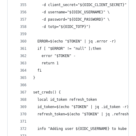
    -d client_secret="${OIDC_CLIENT_SECRET}" \
    -d username="${OIDC_USERNAME}" \
    -d password="${OIDC_PASSWORD}" \
    -d totp="${OIDC_TOTP}")
  ERROR=$(echo "$TOKEN" | jq .error -r)
  if [ "$ERROR" != "null" ];then
    error "$TOKEN" -
    return 1
  fi
}
set_creds() {
  local id_token refresh_token
  id_token=$(echo "$TOKEN" | jq .id_token -r)
  refresh_token=$(echo "$TOKEN" | jq .refresh_to
  info "Adding user ${OIDC_USERNAME} to kube con