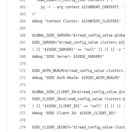
  read_kubectl_config_json contexts | \
    jq -r --arg context ${CURRENT_CONTEXT} '.[] 
)"
debug "Context Cluster: ${CONTEXT_CLUSTER}"
GLOBAL_OIDC_SERVER="$(read_config_value global.o
OIDC_SERVER="$(read_config_value clusters.${CONT
( [[ "${OIDC_SERVER}" == "null" ]] || [[ -z "${O
debug "OIDC Server: ${OIDC_SERVER}"
OIDC_AUTH_REALM=$(read_config_value clusters.${C
debug "OIDC Auth Realm: ${OIDC_AUTH_REALM}"
GLOBAL_OIDC_CLIENT_ID=$(read_config_value global
OIDC_CLIENT_ID=$(read_config_value clusters.${CO
( [[ "${OIDC_CLIENT_ID}" == "null" ]] || [[ -z "
debug "OIDC Client ID: ${OIDC_CLIENT_ID}"
OIDC_CLIENT_SECRET="$(read_config_value clusters