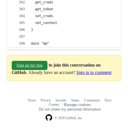
  get_creds
  get_token
  set_creds
  set_context
}
main "$@"
to join this conversation on
Sign up for free
GitHub
. Already have an account?
Sign in to comment
Terms
Privacy
Security
Status
Community
Docs
Footer
Footer
Contact
Manage cookies
navigation
Do not share my personal information
© 2026 GitHub, Inc.