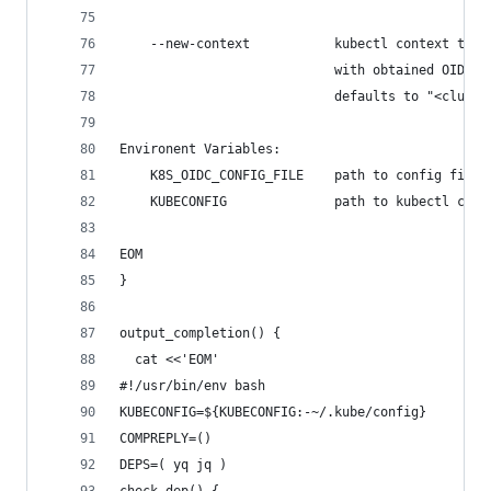
    --new-context           kubectl context to b
                            with obtained OIDC t
                            defaults to "<cluste
Environent Variables:
    K8S_OIDC_CONFIG_FILE    path to config file
    KUBECONFIG              path to kubectl conf
EOM
}
output_completion() {
  cat <<'EOM'
#!/usr/bin/env bash
KUBECONFIG=${KUBECONFIG:-~/.kube/config}
COMPREPLY=()
DEPS=( yq jq )