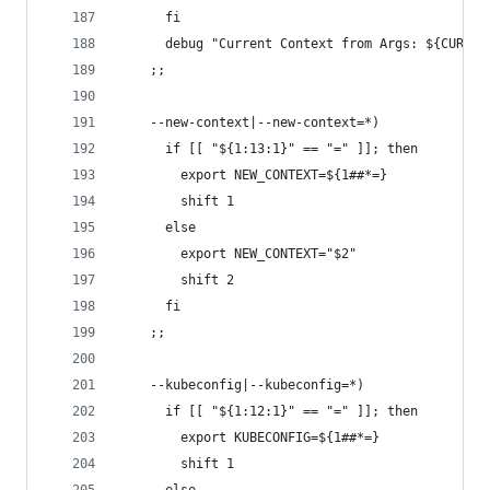
      fi
      debug "Current Context from Args: ${CURREN
    ;;
    --new-context|--new-context=*)
      if [[ "${1:13:1}" == "=" ]]; then
        export NEW_CONTEXT=${1##*=}
        shift 1
      else
        export NEW_CONTEXT="$2"
        shift 2
      fi
    ;;
    --kubeconfig|--kubeconfig=*)
      if [[ "${1:12:1}" == "=" ]]; then
        export KUBECONFIG=${1##*=}
        shift 1