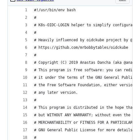
#!/usr/bin/env bash
#
# K8s-OIDC-LOGIN helper to simplify configuratio
#
# Heavily influenced by oidckube project by @mrb
# https://github.com/mrbobbytables/oidckube
#
# Copyright (C) 2019 Anastas Dancha (aka @anapsi
# This program is free software: you can redistr
# it under the terms of the GNU General Public L
# the Free Software Foundation, either version 3
# any later version.
#
# This program is distributed in the hope that i
# but WITHOUT ANY WARRANTY; without even the imp
# MERCHANTABILITY or FITNESS FOR A PARTICULAR PU
# GNU General Public License for more details.
#