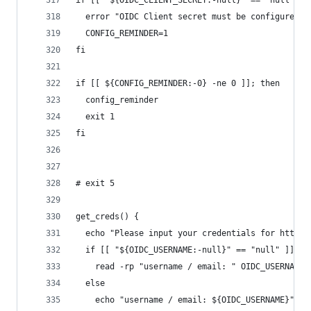
if [[ "${OIDC_CLIENT_SECRET:-null}" == "null" ]]
  error "OIDC Client secret must be configured f
  CONFIG_REMINDER=1
fi
if [[ ${CONFIG_REMINDER:-0} -ne 0 ]]; then
  config_reminder
  exit 1
fi
# exit 5
get_creds() {
  echo "Please input your credentials for https:
  if [[ "${OIDC_USERNAME:-null}" == "null" ]] ; 
    read -rp "username / email: " OIDC_USERNAME
  else
    echo "username / email: ${OIDC_USERNAME}"