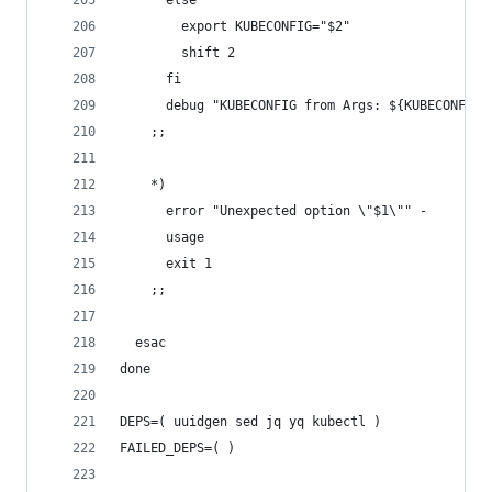
      else
        export KUBECONFIG="$2"
        shift 2
      fi
      debug "KUBECONFIG from Args: ${KUBECONFIG}
    ;;
    *)
      error "Unexpected option \"$1\"" -
      usage
      exit 1
    ;;
  esac
done
DEPS=( uuidgen sed jq yq kubectl )
FAILED_DEPS=( )