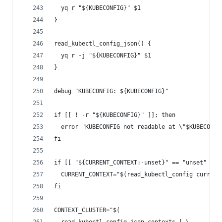
  yq r "${KUBECONFIG}" $1
}
read_kubectl_config_json() {
  yq r -j "${KUBECONFIG}" $1
}
debug "KUBECONFIG: ${KUBECONFIG}"
if [[ ! -r "${KUBECONFIG}" ]]; then
  error "KUBECONFIG not readable at \"$KUBECONFI
fi
if [[ "${CURRENT_CONTEXT:-unset}" == "unset" ]];
  CURRENT_CONTEXT="$(read_kubectl_config current
fi
CONTEXT_CLUSTER="$(