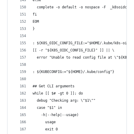
else
  complete -o default -o nospace -F  _k8soidclog
fi
EOM
}
: ${K8S_OIDC_CONFIG_FILE:="$HOME/.kube/k8s-oidc-
[[ -r "${K8S_OIDC_CONFIG_FILE}" ]] || \
  error "Unable to read config file at \"${K8S_O
: ${KUBECONFIG:="${HOME}/.kube/config"}
## Get CLI arguments
while [[ $# -gt 0 ]]; do
  debug "Checking arg: \"$1\""
  case "$1" in
    -h|--help|--usage)
      usage
      exit 0