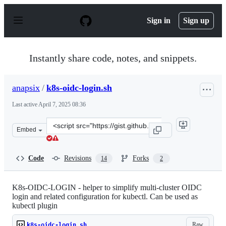
S
k
Sign in
Sign up
i
p
t
o
Instantly share code, notes, and snippets.
c
o
n
anapsix
/
k8s-oidc-login.sh
t
e
Last active
April 7, 2025 08:36
n
t
Clone
Embed
this
repository
at
Code
Revisions
Forks
14
2
&lt;script
src=&quot;https://gist.github.com/anapsix/9e965d646b8c
K8s-OIDC-LOGIN - helper to simplify multi-cluster OIDC
login and related configuration for kubectl. Can be used as
kubectl plugin
Raw
k8s-oidc-login.sh