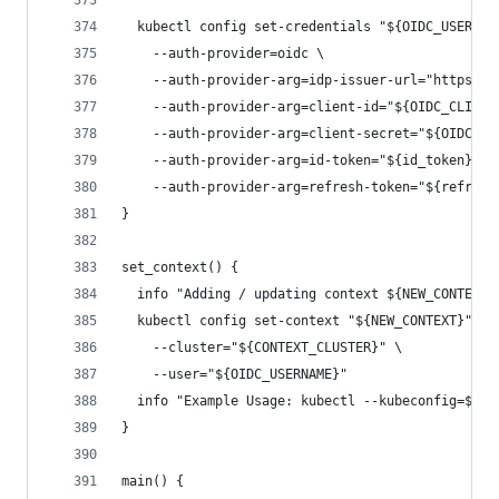
  kubectl config set-credentials "${OIDC_USERNAM
    --auth-provider=oidc \
    --auth-provider-arg=idp-issuer-url="https://
    --auth-provider-arg=client-id="${OIDC_CLIENT
    --auth-provider-arg=client-secret="${OIDC_CL
    --auth-provider-arg=id-token="${id_token}" \
    --auth-provider-arg=refresh-token="${refresh
}
set_context() {
  info "Adding / updating context ${NEW_CONTEXT}
  kubectl config set-context "${NEW_CONTEXT}" \
    --cluster="${CONTEXT_CLUSTER}" \
    --user="${OIDC_USERNAME}"
  info "Example Usage: kubectl --kubeconfig=${KU
}
main() {