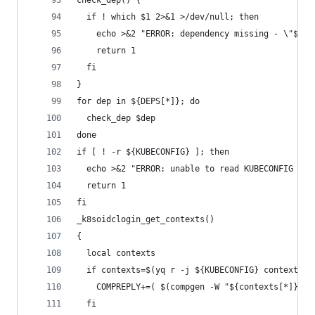
check_dep() {
  if ! which $1 2>&1 >/dev/null; then
    echo >&2 "ERROR: dependency missing - \"${1}
    return 1
  fi
}
for dep in ${DEPS[*]}; do
  check_dep $dep
done
if [ ! -r ${KUBECONFIG} ]; then
  echo >&2 "ERROR: unable to read KUBECONFIG at 
  return 1
fi
_k8soidclogin_get_contexts()
{
  local contexts
  if contexts=$(yq r -j ${KUBECONFIG} contexts[*
    COMPREPLY+=( $(compgen -W "${contexts[*]}" -
  fi