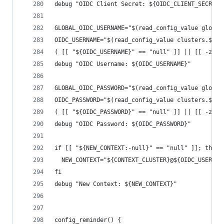
debug "OIDC Client Secret: ${OIDC_CLIENT_SECRET}
GLOBAL_OIDC_USERNAME="$(read_config_value global
OIDC_USERNAME="$(read_config_value clusters.${CO
( [[ "${OIDC_USERNAME}" == "null" ]] || [[ -z "$
debug "OIDC Username: ${OIDC_USERNAME}"
GLOBAL_OIDC_PASSWORD="$(read_config_value global
OIDC_PASSWORD="$(read_config_value clusters.${CO
( [[ "${OIDC_PASSWORD}" == "null" ]] || [[ -z "$
debug "OIDC Password: ${OIDC_PASSWORD}"
if [[ "${NEW_CONTEXT:-null}" == "null" ]]; then
  NEW_CONTEXT="${CONTEXT_CLUSTER}@${OIDC_USERNAM
fi
debug "New Context: ${NEW_CONTEXT}"
config_reminder() {