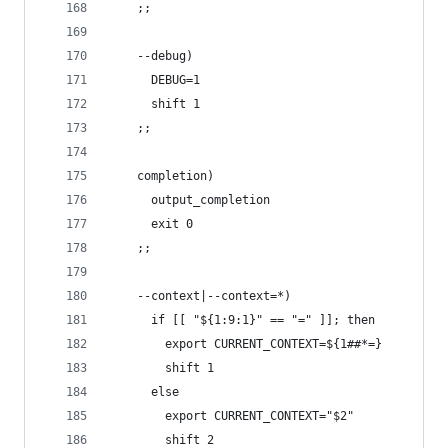
    ;;
    --debug)
      DEBUG=1
      shift 1
    ;;
    completion)
      output_completion
      exit 0
    ;;
    --context|--context=*)
      if [[ "${1:9:1}" == "=" ]]; then
        export CURRENT_CONTEXT=${1##*=}
        shift 1
      else
        export CURRENT_CONTEXT="$2"
        shift 2