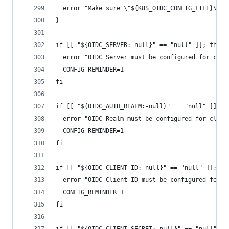
  error "Make sure \"${K8S_OIDC_CONFIG_FILE}\" c
}
if [[ "${OIDC_SERVER:-null}" == "null" ]]; then
  error "OIDC Server must be configured for clus
  CONFIG_REMINDER=1
fi
if [[ "${OIDC_AUTH_REALM:-null}" == "null" ]]; t
  error "OIDC Realm must be configured for clust
  CONFIG_REMINDER=1
fi
if [[ "${OIDC_CLIENT_ID:-null}" == "null" ]]; th
  error "OIDC Client ID must be configured for c
  CONFIG_REMINDER=1
fi