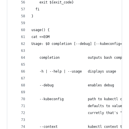
    exit ${exit_code}
  fi
}
usage() {
cat <<EOM
Usage: $0 completion [--debug] [--kubeconfig=kub
    completion              outputs bash complet
    -h | --help | --usage   displays usage
    --debug                 enables debug
    --kubeconfig            path to kubectl conf
                            defaults to value se
                            curretly that's "${K
    --context               kubectl context to w