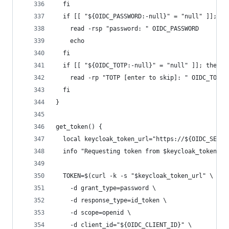
  fi
  if [[ "${OIDC_PASSWORD:-null}" = "null" ]]; th
    read -rsp "password: " OIDC_PASSWORD
    echo
  fi
  if [[ "${OIDC_TOTP:-null}" = "null" ]]; then
    read -rp "TOTP [enter to skip]: " OIDC_TOTP
  fi
}
get_token() {
  local keycloak_token_url="https://${OIDC_SERVE
  info "Requesting token from $keycloak_token_ur
  TOKEN=$(curl -k -s "$keycloak_token_url" \
    -d grant_type=password \
    -d response_type=id_token \
    -d scope=openid \
    -d client_id="${OIDC_CLIENT_ID}" \