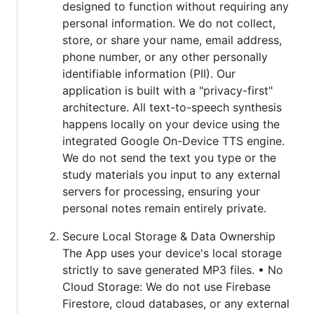
designed to function without requiring any
personal information. We do not collect,
store, or share your name, email address,
phone number, or any other personally
identifiable information (PII). Our
application is built with a "privacy-first"
architecture. All text-to-speech synthesis
happens locally on your device using the
integrated Google On-Device TTS engine.
We do not send the text you type or the
study materials you input to any external
servers for processing, ensuring your
personal notes remain entirely private.
Secure Local Storage & Data Ownership
The App uses your device's local storage
strictly to save generated MP3 files. • No
Cloud Storage: We do not use Firebase
Firestore, cloud databases, or any external