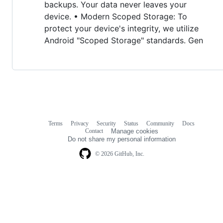
backups. Your data never leaves your
device. • Modern Scoped Storage: To
protect your device's integrity, we utilize
Android "Scoped Storage" standards. Gen
Terms
Privacy
Security
Status
Community
Docs
Footer
Footer
Contact
Manage cookies
navigation
Do not share my personal information
© 2026 GitHub, Inc.