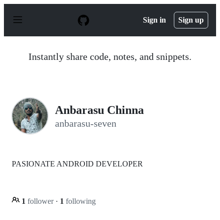
S
k
Sign in
Sign up
i
p
t
o
Instantly share code, notes, and snippets.
c
o
n
t
e
n
Anbarasu Chinna
t
anbarasu-seven
PASIONATE ANDROID DEVELOPER
1
follower
·
1
following