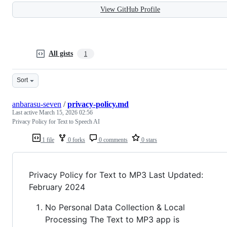
View GitHub Profile
All gists
1
Sort
anbarasu-seven
/
privacy-policy.md
Last active
March 15, 2026 02:56
Privacy Policy for Text to Speech AI
1 file
0 forks
0 comments
0 stars
Privacy Policy for Text to MP3 Last Updated:
February 2024
No Personal Data Collection & Local
Processing The Text to MP3 app is