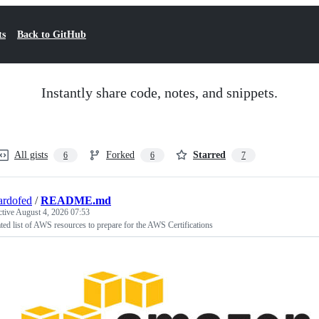
ts
Back to GitHub
Instantly share code, notes, and snippets.
All gists
Forked
Starred
6
6
7
ardofed
/
README.md
ctive
August 4, 2026 07:53
ted list of AWS resources to prepare for the AWS Certifications