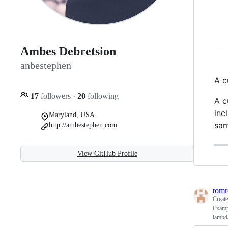
Ambes Debretsion
anbestephen
A c
17
followers
·
20
following
A c
inc
Maryland, USA
sam
http://ambestephen.com
View GitHub Profile
tomr
Creat
Exampl
lambd