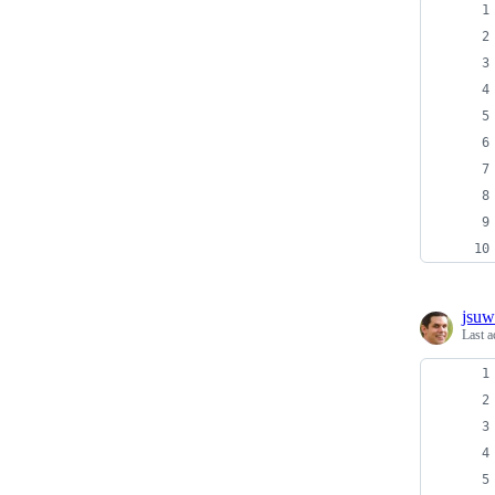
jsu
Last a