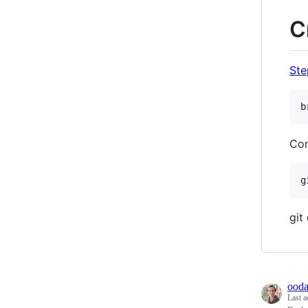
C
Step
Con
git
ooda
Last a