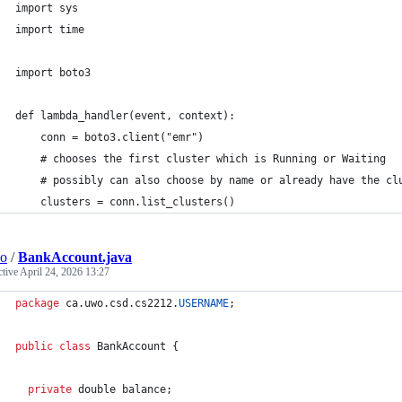
import sys
import time
import boto3
def lambda_handler(event, context):
    conn = boto3.client("emr")
    # chooses the first cluster which is Running or Waiting
    # possibly can also choose by name or already have the cl
    clusters = conn.list_clusters()
wo
/
BankAccount.java
ctive
April 24, 2026 13:27
package
ca
.
uwo
.
csd
.
cs2212
.
USERNAME
;
public
class
BankAccount
 {
private
double
balance
;