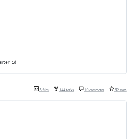
uster id
5 files
144 forks
10 comments
52 stars