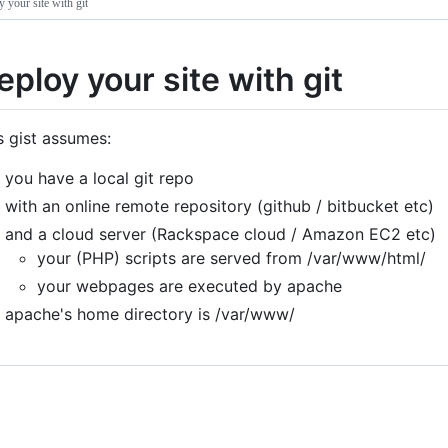
 your site with git
eploy your site with git
s gist assumes:
you have a local git repo
with an online remote repository (github / bitbucket etc)
and a cloud server (Rackspace cloud / Amazon EC2 etc)
your (PHP) scripts are served from /var/www/html/
your webpages are executed by apache
apache's home directory is /var/www/