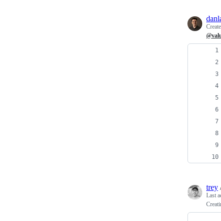
danl
Creat
@val
trey
Last a
Creat