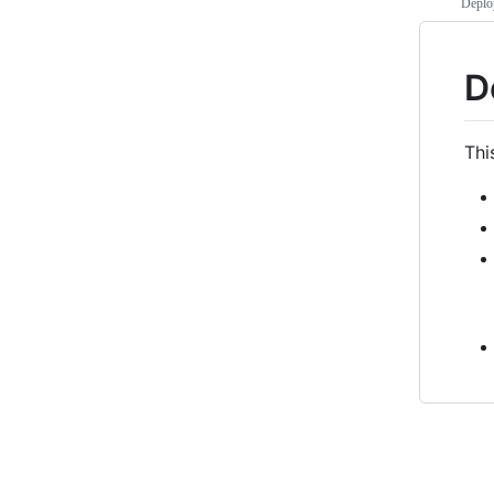
Deploy
D
Thi