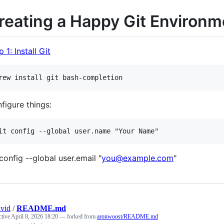
reating a Happy Git Environm
 1: Install Git
figure things:
 config --global user.email "
you@example.com
"
vid
/
README.md
ctive
April 8, 2026 18:20
— forked from
aronwoost/README.md