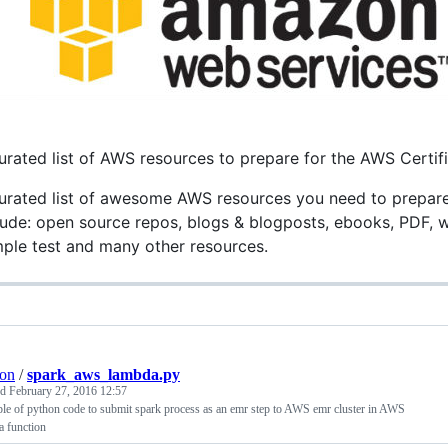
urated list of AWS resources to prepare for the AWS Certif
urated list of awesome AWS resources you need to prepare fo
lude: open source repos, blogs & blogposts, ebooks, PDF, wh
ple test and many other resources.
on
/
spark_aws_lambda.py
ed
February 27, 2016 12:57
e of python code to submit spark process as an emr step to AWS emr cluster in AWS
a function