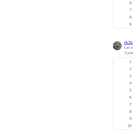
rb2k
Last a
A jenk