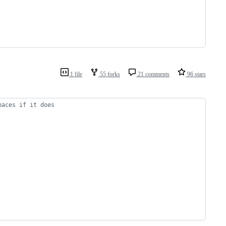
1 file
55 forks
21 comments
96 stars
paces if it does