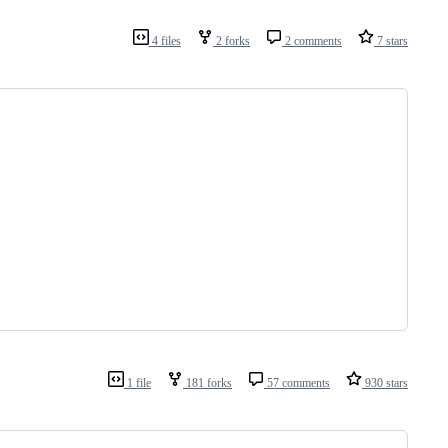
4 files
2 forks
2 comments
7 stars
1 file
181 forks
57 comments
930 stars