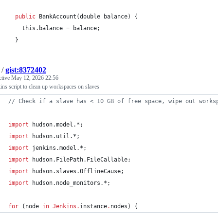
public
BankAccount
(
double
balance
) {
this
.
balance
 = 
balance
;
  }
/
gist:8372402
ctive
May 12, 2026 22:56
ins script to clean up workspaces on slaves
//
 Check if a slave has < 10 GB of free space, wipe out works
import
hudson.model.*
;
import
hudson.util.*
;
import
jenkins.model.*
;
import
hudson.FilePath.FileCallable
;
import
hudson.slaves.OfflineCause
;
import
hudson.node_monitors.*
;
for
 (node 
in
Jenkins
.
instance
.
nodes) {