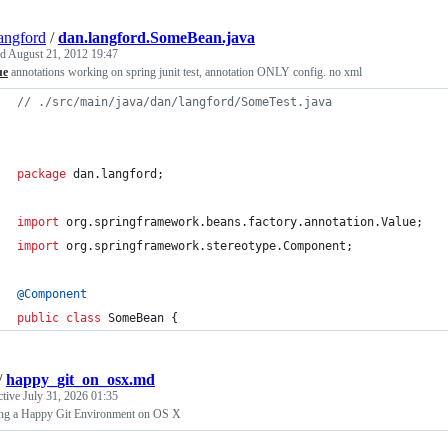
angford
/
dan.langford.SomeBean.java
ed
August 21, 2012 19:47
ue
annotations working on spring junit test, annotation ONLY config. no xml
// ./src/main/java/dan/langford/SomeTest.java
package
dan
.
langford
;
import
org
.
springframework
.
beans
.
factory
.
annotation
.
Value
;
import
org
.
springframework
.
stereotype
.
Component
;
@
Component
public
class
SomeBean
 {
/
happy_git_on_osx.md
ctive
July 31, 2026 01:35
ing a Happy Git Environment on OS X