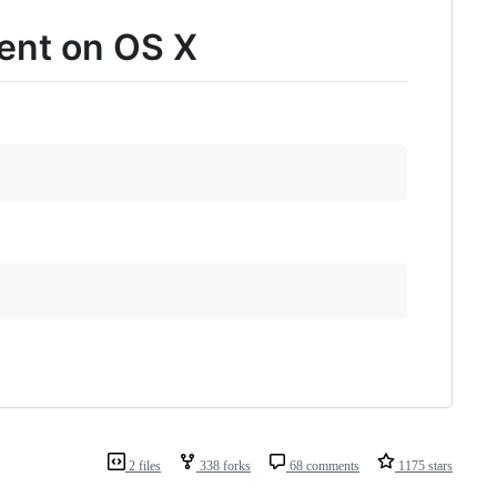
ent on OS X
2 files
338 forks
68 comments
1175 stars