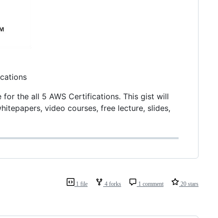
ications
r the all 5 AWS Certifications. This gist will
itepapers, video courses, free lecture, slides,
1 file
4 forks
1 comment
20 stars