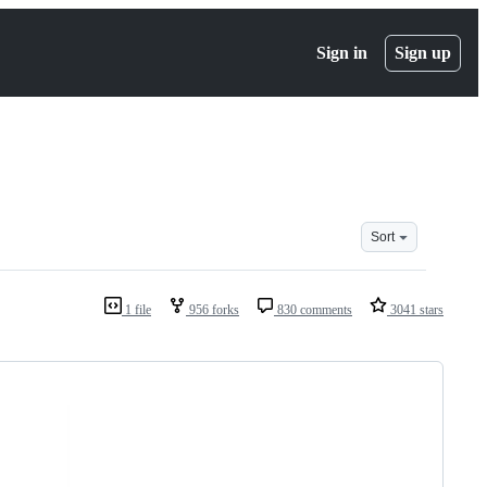
Sign in
Sign up
Sort
1 file
956 forks
830 comments
3041 stars