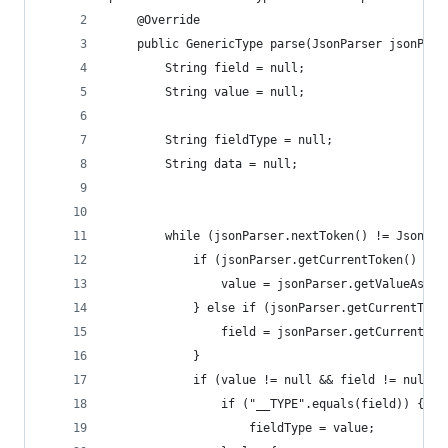
    @Override
    public GenericType parse(JsonParser jsonPars
        String field = null;
        String value = null;
        String fieldType = null;
        String data = null;
        while (jsonParser.nextToken() != JsonTok
            if (jsonParser.getCurrentToken() == 
                value = jsonParser.getValueAsStr
            } else if (jsonParser.getCurrentToke
                field = jsonParser.getCurrentNam
            }
            if (value != null && field != null) 
                if ("__TYPE".equals(field)) {
                    fieldType = value;