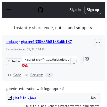
S
k
Sign in
Sign up
i
p
t
o
Instantly share code, notes, and snippets.
c
o
n
andaag
/
gist:ec1339635b5188a6b137
t
e
Last active
August 29, 2015 14:20
n
t
Clone
Embed
this
repository
at
Code
Revisions
2
&lt;script
src=&quot;https://gist.github.com/andaag/ec1339635b518
generic serialization with logansquared
Raw
gistfile1.java
public class GenericTypeConverter implements Typ