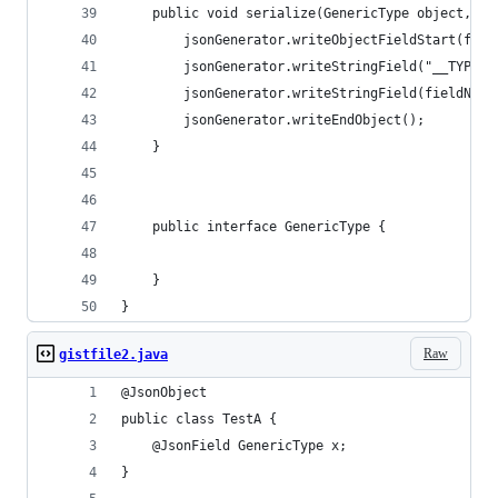
    public void serialize(GenericType object, St
        jsonGenerator.writeObjectFieldStart(fiel
        jsonGenerator.writeStringField("__TYPE",
        jsonGenerator.writeStringField(fieldName
        jsonGenerator.writeEndObject();
    }
    public interface GenericType {
    }
}
Raw
gistfile2.java
@JsonObject
public class TestA {
    @JsonField GenericType x;
}