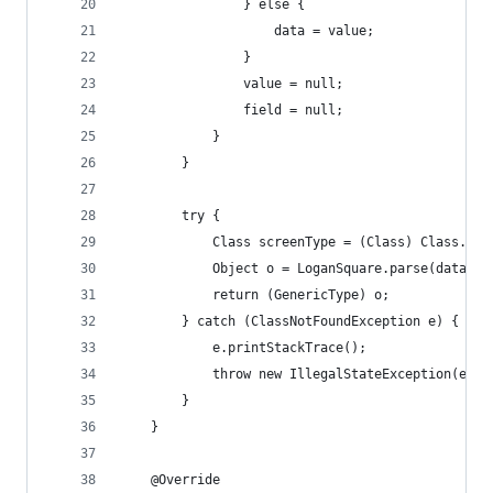
                } else {
                    data = value;
                }
                value = null;
                field = null;
            }
        }
        try {
            Class screenType = (Class) Class.for
            Object o = LoganSquare.parse(data, s
            return (GenericType) o;
        } catch (ClassNotFoundException e) {
            e.printStackTrace();
            throw new IllegalStateException(e);
        }
    }
    @Override