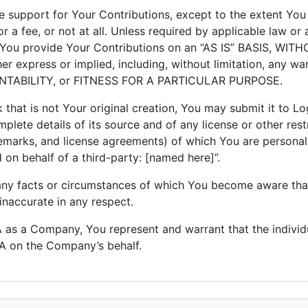
 support for Your Contributions, except to the extent You
r a fee, or not at all. Unless required by applicable law or 
e, You provide Your Contributions on an “AS IS” BASIS, W
express or implied, including, without limitation, any war
ABILITY, or FITNESS FOR A PARTICULAR PURPOSE.
that is not Your original creation, You may submit it to L
mplete details of its source and of any license or other restr
ademarks, and license agreements) of which You are persona
on behalf of a third-party: [named here]”.
 any facts or circumstances of which You become aware th
inaccurate in any respect.
LA as a Company, You represent and warrant that the individ
LA on the Company’s behalf.