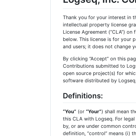
Thank you for your interest in 
intellectual property license g
License Agreement (“CLA”) on fi
below. This license is for your 
and users; it does not change y
By clicking “Accept” on this pa
Contributions submitted to Logs
open source project(s) for whic
software distributed by Logseq, 
Definitions:
“You”
(or
“Your”
) shall mean th
this CLA with Logseq. For legal 
by, or are under common control
definition, “control” means (i) 