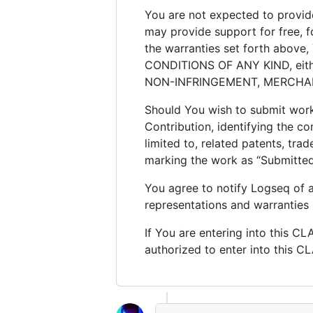
You are not expected to provide
may provide support for free, fo
the warranties set forth abov
CONDITIONS OF ANY KIND, either 
NON-INFRINGEMENT, MERCHANT
Should You wish to submit work 
Contribution, identifying the co
limited to, related patents, tr
marking the work as “Submitted 
You agree to notify Logseq of
representations and warranties 
If You are entering into this C
authorized to enter into this C