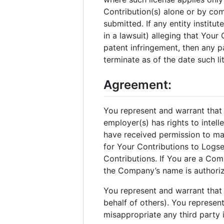
Contribution(s) alone or by com
submitted. If any entity institu
in a lawsuit) alleging that Your
patent infringement, then any pa
terminate as of the date such liti
Agreement:
You represent and warrant that Y
employer(s) has rights to intel
have received permission to ma
for Your Contributions to Logs
Contributions. If You are a Co
the Company’s name is authoriz
You represent and warrant that 
behalf of others). You represent
misappropriate any third party i