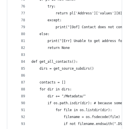
		try:
			return pl['Address']['values'][0]['
		except:
			print("[Oof] Contact does not conta
	else:
		print("[Err] Unable to get address for",
		return None
def get_all_contacts():
	dirs = get_source_subdirs()
	contacts = []
	for dir in dirs:
		dir += "/Metadata/"
		if os.path.isdir(dir): # because some f
			for file in os.listdir(dir):
				filename = os.fsdecode(file)
				if not filename.endswith(".DS_S