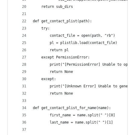
	return sub_dirs
def get_contact_plist(path):
	try:
		contact_file = open(path, "rb")
		pl = plistlib.load(contact_file)
		return pl
	except PermissionError:
		print("[PermissionError] Unable to open 
		return None
	except:
		print("[Unknown Error] Unable to genera
		return None
def get_contact_plist_for_name(name):
		first_name = name.split(" ")[0]
		last_name = name.split(" ")[1]