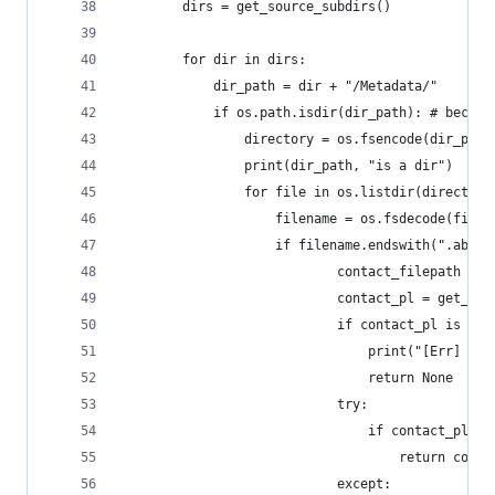
		dirs = get_source_subdirs()
		for dir in dirs:
			dir_path = dir + "/Metadata/"
			if os.path.isdir(dir_path): # beca
				directory = os.fsencode(dir_path
				print(dir_path, "is a dir")
				for file in os.listdir(directory
					filename = os.fsdecode(file)
					if filename.endswith(".abcd
							contact_filepath
							contact_pl = get
							if contact_pl is No
								print("[Er
								return None
							try:
								if contact
									return con
							except: