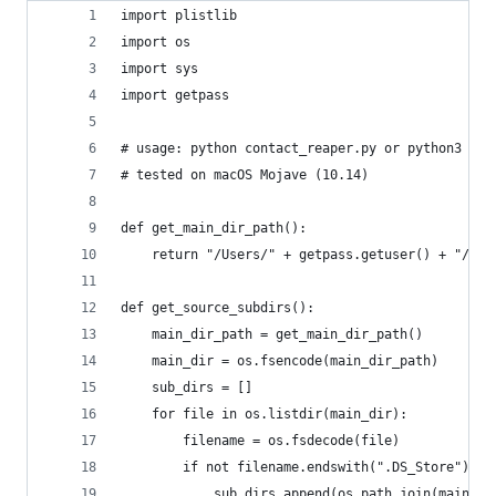
import plistlib
import os
import sys
import getpass
# usage: python contact_reaper.py or python3 con
# tested on macOS Mojave (10.14)
def get_main_dir_path():
	return "/Users/" + getpass.getuser() + "/Li
def get_source_subdirs():
	main_dir_path = get_main_dir_path()
	main_dir = os.fsencode(main_dir_path)
	sub_dirs = []
	for file in os.listdir(main_dir):
		filename = os.fsdecode(file)
		if not filename.endswith(".DS_Store"):
			sub_dirs.append(os.path.join(main_d