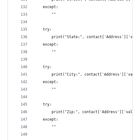
	except:
		""
	try:
		print("State:", contact['Address']['val
	except:
		""
	try:
		print("City:", contact['Address']['valu
	except:
		""
	try:
		print("Zip:", contact['Address']['value
	except:
		""