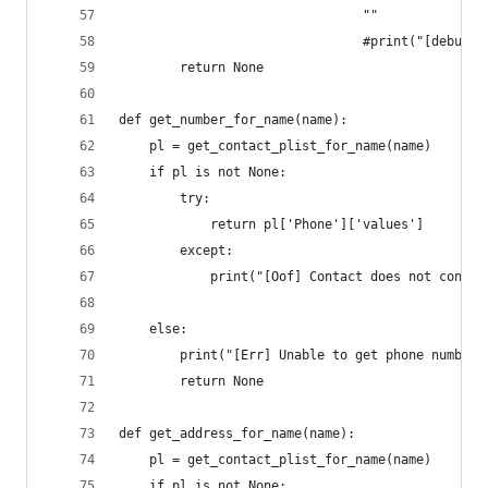
								""
								#print("[d
		return None
def get_number_for_name(name):
	pl = get_contact_plist_for_name(name)
	if pl is not None:
		try:
			return pl['Phone']['values']
		except:
			print("[Oof] Contact does not conta
	else:
		print("[Err] Unable to get phone number 
		return None
def get_address_for_name(name):
	pl = get_contact_plist_for_name(name)
	if pl is not None: