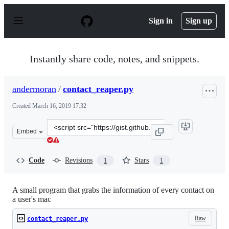
S
k
Sign in
Sign up
i
p
t
o
Instantly share code, notes, and snippets.
c
o
n
andermoran
/
contact_reaper.py
t
e
Created
March 16, 2019 17:32
n
t
Clone
Embed
this
repository
at
Code
Revisions
Stars
1
1
&lt;script
src=&quot;https://gist.github.com/andermoran/7551e17b
A small program that grabs the information of every contact on
a user's mac
Raw
contact_reaper.py