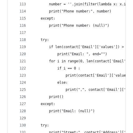
		number = ''.join(filter(lambda x: x.isd
		print("Phone number:", number)
	except:
		print("Phone number: (null)")
	try:
		if len(contact['Email']['values']) > 0:
			print("Email: ", end="")
		for i in range(0, len(contact['Email']['
			if i == 0 :
				print(contact['Email']['values'
			else:
				print(",", contact['Email']['va
		print()
	except:
		print("Email: (null)")	
	try:
		print("Street:", contact['Address']['va