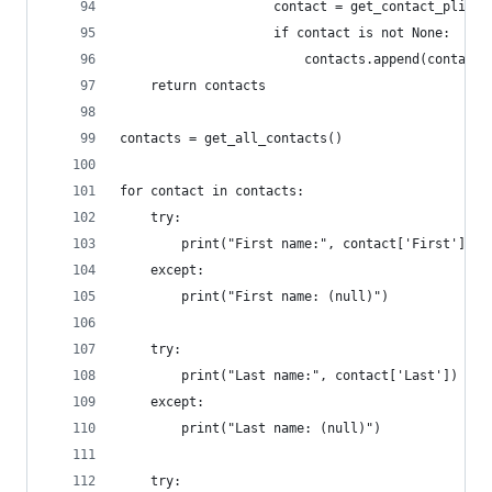
					contact = get_contact_pli
					if contact is not None:
						contacts.append(contact)
	return contacts
contacts = get_all_contacts()
for contact in contacts:
	try:
		print("First name:", contact['First'])
	except:
		print("First name: (null)")
	try:
		print("Last name:", contact['Last'])
	except:
		print("Last name: (null)")
	try: