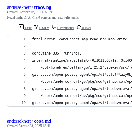
anderseknert
/
trace.log
Created
October 16, 2025 07:19
Regal main OPA v1.9.0 concurrent read/write panic
1 file
0 forks
0 comments
0 stars
fatal error: concurrent map read and map write
goroutine 335 [running]:
internal/runtime/maps.fatal({0x1012c607f?, 0x140
	/opt/homebrew/Cellar/go/1.25.2/libexec/src/r
github.com/open-policy-agent/opa/v1/ast.(*lazyOb
	/Users/anderseknert/go/pkg/mod/github.com/o
github.com/open-policy-agent/opa/v1/topdown.eval
	/Users/anderseknert/go/pkg/mod/github.com/o
github.com/open-policy-agent/opa/v1/topdown.eval
anderseknert
/
eopa.md
Created
August 28, 2025 13:41