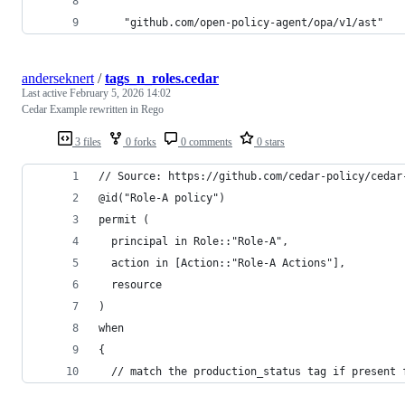
	"github.com/open-policy-agent/opa/v1/ast"
anderseknert
/
tags_n_roles.cedar
Last active
February 5, 2026 14:02
Cedar Example rewritten in Rego
3 files
0 forks
0 comments
0 stars
// Source: https://github.com/cedar-policy/cedar
@id("Role-A policy")
permit (
  principal in Role::"Role-A",
  action in [Action::"Role-A Actions"],
  resource
)
when
{
  // match the production_status tag if present 