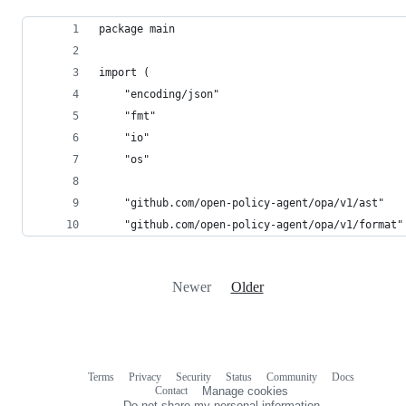
package main
import (
	"encoding/json"
	"fmt"
	"io"
	"os"
	"github.com/open-policy-agent/opa/v1/ast"
	"github.com/open-policy-agent/opa/v1/format"
Newer
Older
Terms
Privacy
Security
Status
Community
Docs
Footer
Footer
Contact
Manage cookies
navigation
Do not share my personal information