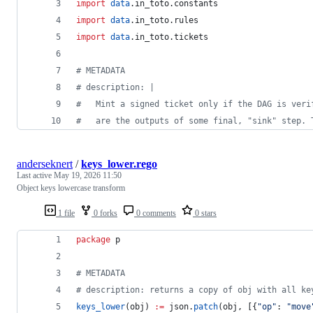
import
data
.in_toto.constants
import
data
.in_toto.rules
import
data
.in_toto.tickets
#
 METADATA
#
 description: |
#
   Mint a signed ticket only if the DAG is veri
#
   are the outputs of some final, "sink" step. 
anderseknert
/
keys_lower.rego
Last active
May 19, 2026 11:50
Object keys lowercase transform
1 file
0 forks
0 comments
0 stars
package
 p
#
 METADATA
#
 description: returns a copy of obj with all ke
keys_lower
(obj) 
:=
 json.
patch
(obj, [{
"
op
"
: 
"
move