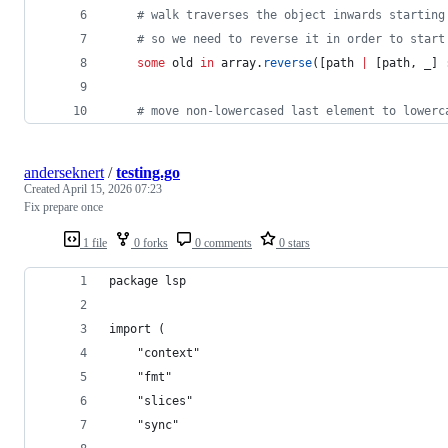
#
 walk traverses the object inwards starting
#
 so we need to reverse it in order to start
	some
 old
 in
 array.
reverse
([path 
|
 [path, _] 
#
 move non-lowercased last element to lowerc
anderseknert
/
testing.go
Created
April 15, 2026 07:23
Fix prepare once
1 file
0 forks
0 comments
0 stars
package lsp
import (
	"context"
	"fmt"
	"slices"
	"sync"