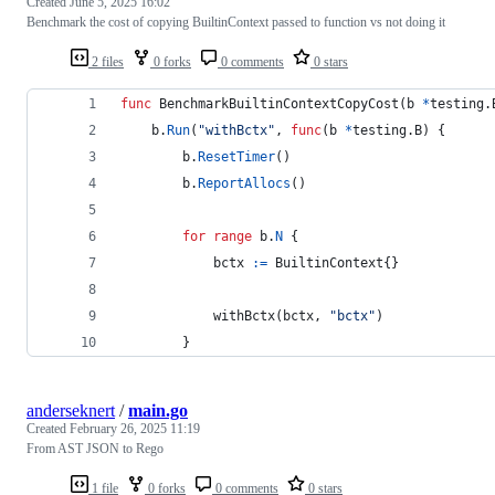
Created
June 5, 2025 16:02
Benchmark the cost of copying BuiltinContext passed to function vs not doing it
2 files
0 forks
0 comments
0 stars
func
BenchmarkBuiltinContextCopyCost
(
b
*
testing.
b
.
Run
(
"withBctx"
, 
func
(
b
*
testing.
B
) {
b
.
ResetTimer
()
b
.
ReportAllocs
()
for
range
b
.
N
 {
bctx
:=
BuiltinContext
{}
withBctx
(
bctx
, 
"bctx"
)
		}
anderseknert
/
main.go
Created
February 26, 2025 11:19
From AST JSON to Rego
1 file
0 forks
0 comments
0 stars