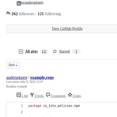
in/anderseknert
262
followers
·
121
following
View GitHub Profile
All gists
Starred
117
3
Sort
anderseknert
/
example.rego
Last active
July 8, 2026 13:47
Readme example
1 file
0 forks
0 comments
0 stars
package
 in_toto.policies.npm