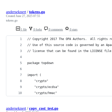
anderseknert
/
tokens.go
Created
June 27, 2025 07:55
tokens.go
1 file
0 forks
0 comments
0 stars
// Copyright 2017 The OPA Authors.  All rights r
// Use of this source code is governed by an Apa
// license that can be found in the LICENSE file
package topdown
import (
	"crypto"
	"crypto/ecdsa"
	"crypto/hmac"
anderseknert
/
copy_cost_test.go