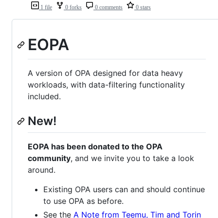
1 file
0 forks
0 comments
0 stars
EOPA
A version of OPA designed for data heavy
workloads, with data-filtering functionality
included.
New!
EOPA has been donated to the OPA
community
, and we invite you to take a look
around.
Existing OPA users can and should continue
to use OPA as before.
See the
A Note from Teemu, Tim and Torin