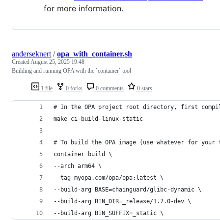
for more information.
anderseknert
/
opa_with_container.sh
Created
August 25, 2025 19:48
Building and running OPA with the `container` tool
1 file
0 forks
0 comments
0 stars
# In the OPA project root directory, first compi
make ci-build-linux-static
# To build the OPA image (use whatever for your 
container build \
--arch arm64 \
--tag myopa.com/opa/opa:latest \
--build-arg BASE=chainguard/glibc-dynamic \
--build-arg BIN_DIR=_release/1.7.0-dev \
--build-arg BIN_SUFFIX=_static \