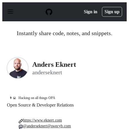
S
k
Sign in
Sign up
i
p
t
o
Instantly share code, notes, and snippets.
c
o
n
t
e
n
Anders Eknert
t
anderseknert
👨‍💻
Hacking on all things OPA
Open Source & Developer Relations
https://www.eknert.com
@anderseknert@swecyb.com