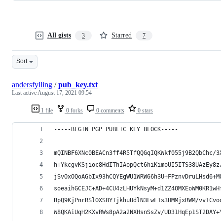
All gists
Starred
3
7
Sort
andersfylling
/
pub_key.txt
Last active
August 17, 2021 09:54
1 file
0 forks
0 comments
0 stars
-----BEGIN PGP PUBLIC KEY BLOCK-----
mQINBF6XNc0BEACn3ff4R5TfQQGqIQKWkf055j9B2QbChc/3
h+YkcgvKSjioc8HdIThIAopQct6hiKimoUI5ITS38UAzEy8z
jSvOxOQoAGbIx93hCQYEgWU1WRW66h3U+FPznvDruLHsd6+M
soeaihGCEJC+AD+4CU4zLHUYkNsyM+d1ZZ4OMXEoWM0KR1wH
BpQ9KjPnrRSlOXSBYTjkhuUdlN3LwL1s3HMMjxRWM/vv1Cvo
W8QKAiUqH2KXvRWs8pA2a2NXHsnSsZv/UD31HqEp1ST2DAY+