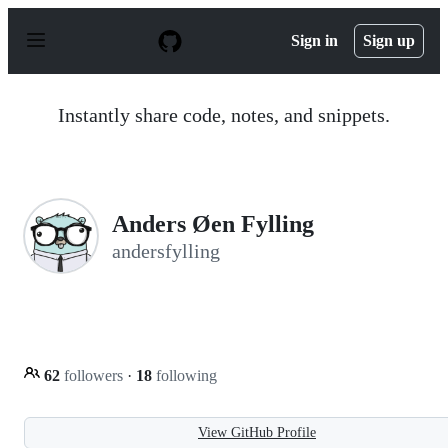
S
k
Sign in
Sign up
i
p
t
o
Instantly share code, notes, and snippets.
c
o
n
t
e
n
Anders Øen Fylling
t
andersfylling
62
followers
·
18
following
View GitHub Profile