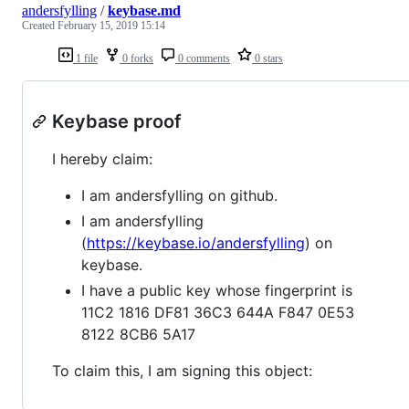
andersfylling
/
keybase.md
Created
February 15, 2019 15:14
1 file
0 forks
0 comments
0 stars
Keybase proof
I hereby claim:
I am andersfylling on github.
I am andersfylling
(
https://keybase.io/andersfylling
) on
keybase.
I have a public key whose fingerprint is
11C2 1816 DF81 36C3 644A F847 0E53
8122 8CB6 5A17
To claim this, I am signing this object: