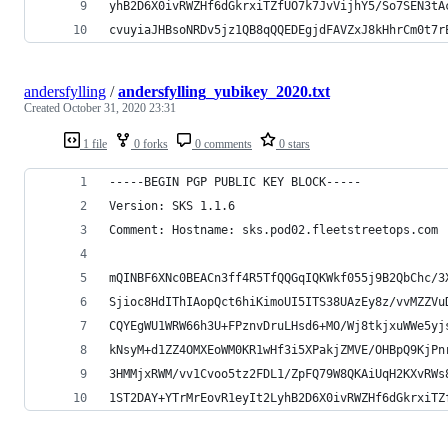
yhB2D6X0ivRWZHf6dGkrxiTZfUO7k7JvVijhY5/So7SEN3tA
cvuyiaJHBsoNRDv5jz1QB8qQQEDEgjdFAVZxJ8kHhrCm0t7r
andersfylling
/
andersfylling_yubikey_2020.txt
Created
October 31, 2020 23:31
1 file
0 forks
0 comments
0 stars
-----BEGIN PGP PUBLIC KEY BLOCK-----
Version: SKS 1.1.6
Comment: Hostname: sks.pod02.fleetstreetops.com
mQINBF6XNc0BEACn3ff4R5TfQQGqIQKWkf055j9B2QbChc/3
Sjioc8HdIThIAopQct6hiKimoUI5ITS38UAzEy8z/vvMZZVu
CQYEgWU1WRW66h3U+FPznvDruLHsd6+MO/Wj8tkjxuWWe5yj
kNsyM+d1ZZ4OMXEoWM0KR1wHf3i5XPakjZMVE/OHBpQ9KjPn
3HMMjxRWM/vv1Cvoo5tz2FDL1/ZpFQ79W8QKAiUqH2KXvRWs
1ST2DAY+YTrMrEovR1eyIt2LyhB2D6X0ivRWZHf6dGkrxiTZ