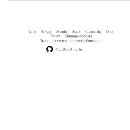
Terms
Privacy
Security
Status
Community
Docs
Footer
Footer
Contact
Manage cookies
navigation
Do not share my personal information
© 2026 GitHub, Inc.