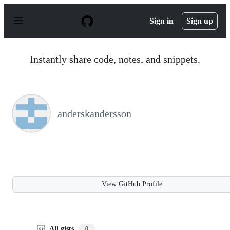
S
k
Sign in
Sign up
i
p
t
o
Instantly share code, notes, and snippets.
c
o
n
t
e
n
anderskandersson
t
View GitHub Profile
All gists
0