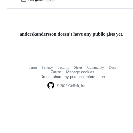
anderskandersson doesn’t have any public gists yet.
Terms
Privacy
Security
Status
Community
Docs
Footer
Footer
Contact
Manage cookies
navigation
Do not share my personal information
© 2026 GitHub, Inc.