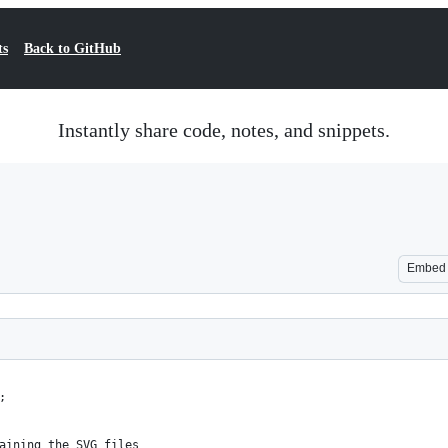
ts
Back to GitHub
Instantly share code, notes, and snippets.
Embed
;
aining the SVG files