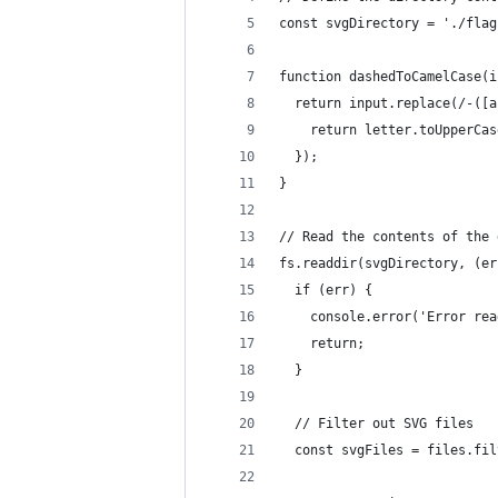
const svgDirectory = './flag
function dashedToCamelCase(i
  return input.replace(/-([a
    return letter.toUpperCas
  });
}
// Read the contents of the 
fs.readdir(svgDirectory, (er
  if (err) {
    console.error('Error rea
    return;
  }
  // Filter out SVG files
  const svgFiles = files.fil