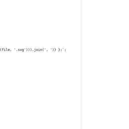
(file, '.svg'))).join(', ')} };`;