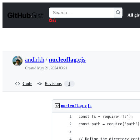
S
k
Search
All gis
i
Gists
p
t
o
c
o
n
t
andirkh
/
nucleoflag.cjs
e
n
Created
May 21, 2024 03:21
t
Code
Revisions
1
nucleoflag.cjs
const fs = require('fs');
const path = require('path')
// Define the directory cont