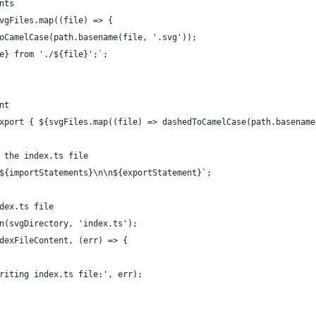
nts
vgFiles.map((file) => {
oCamelCase(path.basename(file, '.svg'));
e} from './${file}';`;
nt
xport { ${svgFiles.map((file) => dashedToCamelCase(path.basename
 the index.ts file
${importStatements}\n\n${exportStatement}`;
dex.ts file
n(svgDirectory, 'index.ts');
dexFileContent, (err) => {
riting index.ts file:', err);