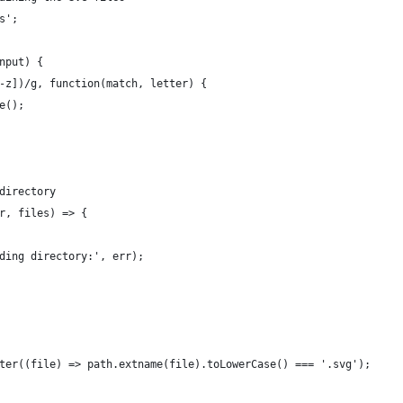
s';
nput) {
-z])/g, function(match, letter) {
e();
directory
r, files) => {
ding directory:', err);
ter((file) => path.extname(file).toLowerCase() === '.svg');