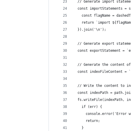
  // Generate import stateme
  const importStatements = s
    const flagName = dashedT
    return `import ${flagNam
  }).join('\n');
  // Generate export stateme
  const exportStatement = `e
  // Generate the content of
  const indexFileContent = `
  // Write the content to in
  const indexPath = path.joi
  fs.writeFile(indexPath, in
    if (err) {
      console.error('Error w
      return;
    }