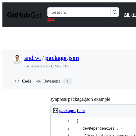
S
k
Search
All gis
i
Gists
p
t
o
c
o
n
t
andiwi
/
package.json
e
n
Last active
April 21, 2022 13:18
t
Code
Revisions
4
synpress package.json example
package.json
{
  "devDependencies": {
    "@synthetixio/synpress":