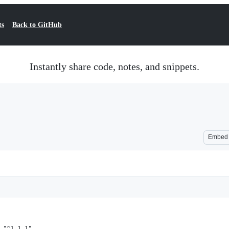
ts
Back to GitHub
Instantly share code, notes, and snippets.
Embed
 "^1.1.1",