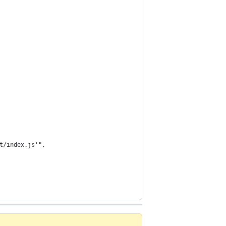
t/index.js'",