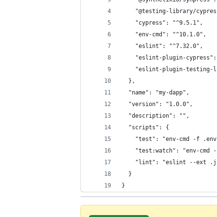
    "@testing-library/cypres
    "cypress": "^9.5.1",
    "env-cmd": "^10.1.0",
    "eslint": "^7.32.0",
    "eslint-plugin-cypress":
    "eslint-plugin-testing-l
  },
  "name": "my-dapp",
  "version": "1.0.0",
  "description": "",
  "scripts": {
    "test": "env-cmd -f .env
    "test:watch": "env-cmd -
    "lint": "eslint --ext .j
  }
}