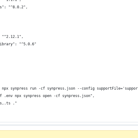
s": "^8.0.2",
 "^2.12.1",
ibrary": "^5.0.6"
 npx synpress run -cf synpress.json --config supportFile='suppor
f .env npx synpress open -cf synpress.json",
s,.ts ."