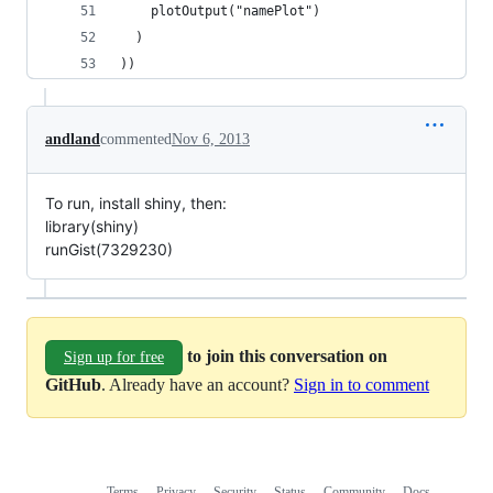
    plotOutput("namePlot")
  )
))
andland
commented
Nov 6, 2013
To run, install shiny, then:
library(shiny)
runGist(7329230)
to join this conversation on
Sign up for free
GitHub
. Already have an account?
Sign in to comment
Terms
Privacy
Security
Status
Community
Docs