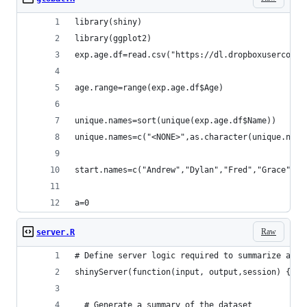
library(shiny)
library(ggplot2)
exp.age.df=read.csv("https://dl.dropboxuserconte
age.range=range(exp.age.df$Age)
unique.names=sort(unique(exp.age.df$Name))
unique.names=c("<NONE>",as.character(unique.name
start.names=c("Andrew","Dylan","Fred","Grace","L
a=0
Raw
server.R
# Define server logic required to summarize and 
shinyServer(function(input, output,session) {  
  # Generate a summary of the dataset