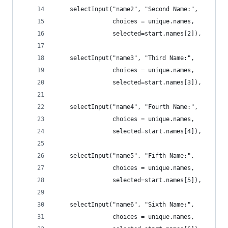
    selectInput("name2", "Second Name:", 
                choices = unique.names,
                selected=start.names[2]),
    selectInput("name3", "Third Name:", 
                choices = unique.names,
                selected=start.names[3]),
    selectInput("name4", "Fourth Name:", 
                choices = unique.names,
                selected=start.names[4]),
    selectInput("name5", "Fifth Name:", 
                choices = unique.names,
                selected=start.names[5]),
    selectInput("name6", "Sixth Name:", 
                choices = unique.names,