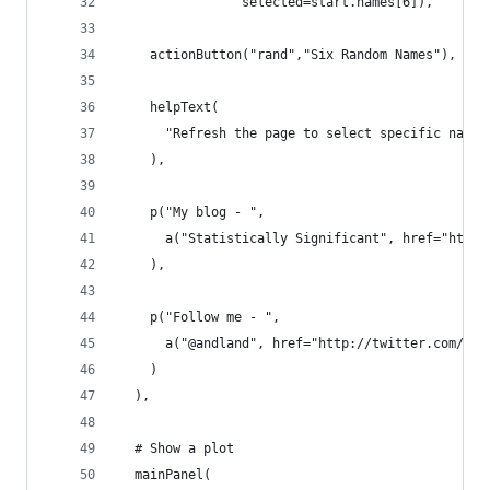
                selected=start.names[6]),
    actionButton("rand","Six Random Names"),
    helpText(
      "Refresh the page to select specific names
    ),
    p("My blog - ",
      a("Statistically Significant", href="http:
    ),
    p("Follow me - ",
      a("@andland", href="http://twitter.com/and
    )
  ),
  # Show a plot 
  mainPanel(