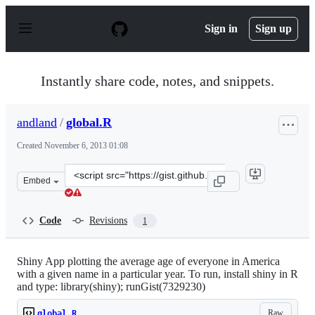
S
k
Sign in
Sign up
i
p
t
o
Instantly share code, notes, and snippets.
c
o
n
andland
/
global.R
t
e
Created
November 6, 2013 01:08
n
t
Clone
Embed
this
repository
at
Code
Revisions
1
&lt;script
src=&quot;https://gist.github.com/andland/7329230.js&qu
Shiny App plotting the average age of everyone in America
with a given name in a particular year. To run, install shiny in R
and type: library(shiny); runGist(7329230)
Raw
global.R