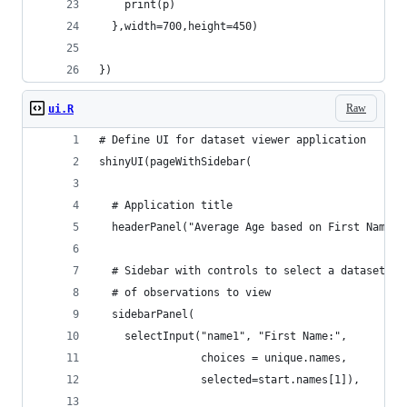
    print(p)
  },width=700,height=450)
})
Raw
ui.R
# Define UI for dataset viewer application
shinyUI(pageWithSidebar(
  # Application title
  headerPanel("Average Age based on First Name a
  # Sidebar with controls to select a dataset an
  # of observations to view
  sidebarPanel(
    selectInput("name1", "First Name:", 
                choices = unique.names,
                selected=start.names[1]),