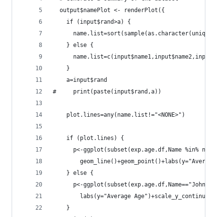
  output$namePlot <- renderPlot({
    if (input$rand>a) {
      name.list=sort(sample(as.character(unique(
    } else {
      name.list=c(input$name1,input$name2,input$
    }
    a=input$rand
#     print(paste(input$rand,a))
    plot.lines=any(name.list!="<NONE>")
    if (plot.lines) {
      p<-ggplot(subset(exp.age.df,Name %in% name
        geom_line()+geom_point()+labs(y="Average
    } else {
      p<-ggplot(subset(exp.age.df,Name=="John"),
        labs(y="Average Age")+scale_y_continuous
    }