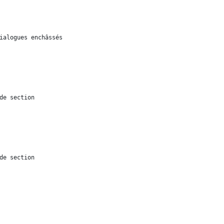
ialogues enchâssés
de section
de section