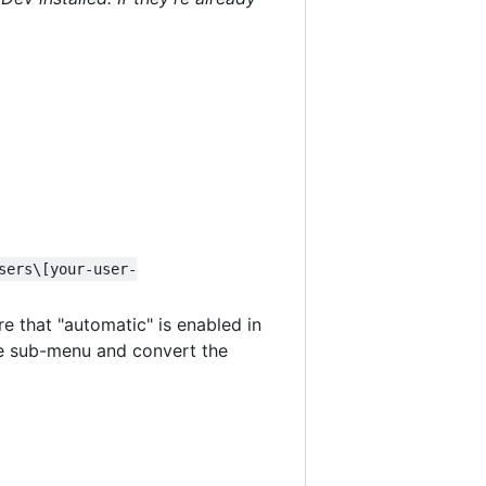
sers\[your-user-
re that "automatic" is enabled in
e sub-menu and convert the