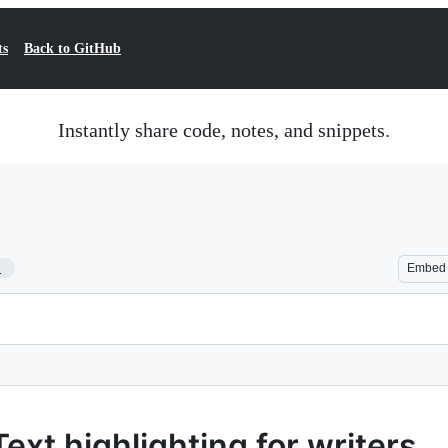
ts
Back to GitHub
Instantly share code, notes, and snippets.
1
Embed
ext highlighting for writers