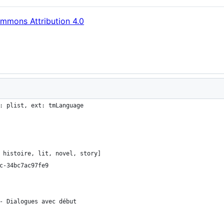
mmons Attribution 4.0
: plist, ext: tmLanguage
 histoire, lit, novel, story]
c-34bc7ac97fe9
- Dialogues avec début