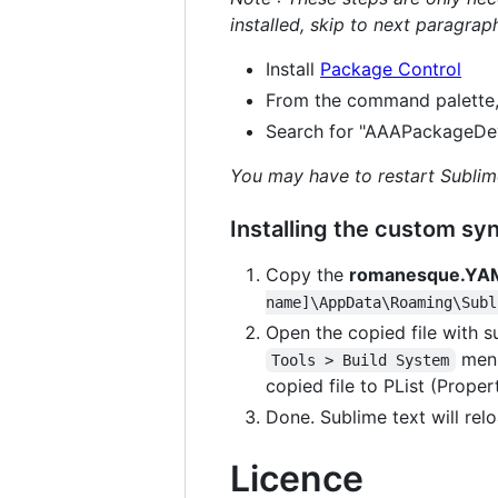
installed, skip to next paragrap
Install
Package Control
From the command palette
Search for "AAAPackageDev",
You may have to restart Sublim
Installing the custom syn
Copy the
romanesque.YA
name]\AppData\Roaming\Subl
Open the copied file with su
menu
Tools > Build System
copied file to PList (Propert
Done. Sublime text will relo
Licence