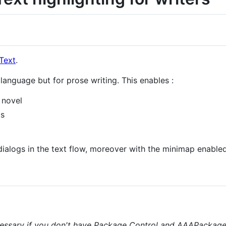
Text
.
anguage but for prose writing. This enables :
a novel
ts
 dialogs in the text flow, moreover with the minimap enabled
essary if you don't have Package Control and AAAPackageDe