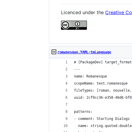
Licenced under the
Creative Co
romanesque.YAML-tmLanguage
# [PackageDev] target_format
---
name: Romanesque
scopeName: text.romanesque
fileTypes: [roman, nouvelle,
uuid: 2cf9cc36-e358-46d6-bf0
patterns:
- comment: Starting Dialogs 
  name: string.quoted.double