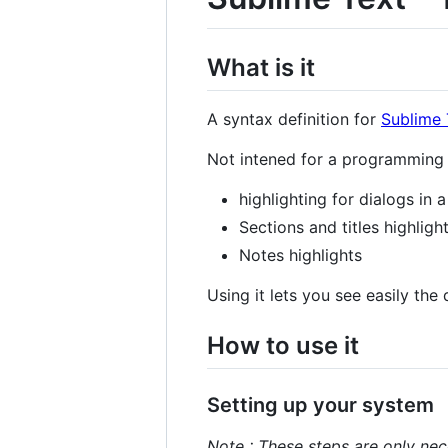
What is it
A syntax definition for
Sublime 
Not intened for a programming l
highlighting for dialogs in 
Sections and titles highligh
Notes highlights
Using it lets you see easily the
How to use it
Setting up your system
Note : These steps are only nec