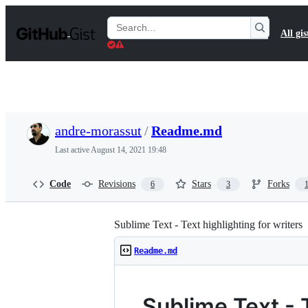
S
k
Search
All gis
i
Gists
p
t
o
c
o
n
t
andre-morassut
/
Readme.md
e
n
Last active
August 14, 2021 19:48
t
Code
Revisions
Stars
Forks
6
3
Sublime Text - Text highlighting for writers
Readme.md
Sublime Text - T