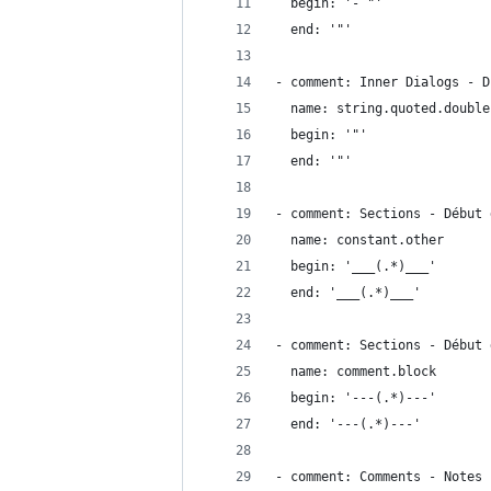
  begin: '- "'
  end: '"'
- comment: Inner Dialogs - D
  name: string.quoted.double
  begin: '"'
  end: '"'
- comment: Sections - Début 
  name: constant.other
  begin: '___(.*)___'
  end: '___(.*)___'
- comment: Sections - Début 
  name: comment.block
  begin: '---(.*)---'
  end: '---(.*)---'  
- comment: Comments - Notes