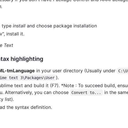
h.
, type
install
and choose package installation
 install it.
e Text
tax highlighting
ML-tmLanguage
in your user directory (Usually under
C:\U
).
ime text 3\Packages\User
blime text and build it (F7). *Note : To succeed build, ensu
. Alternatively, you can choose
in the sam
Convert to...
y list).
ad the syntax definition.