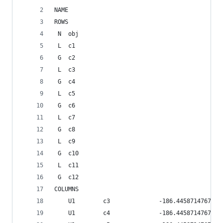
NAME          
ROWS
 N  obj     
 L  c1      
 G  c2      
 L  c3      
 G  c4      
 L  c5      
 G  c6      
 L  c7      
 G  c8      
 L  c9      
 G  c10     
 L  c11     
 G  c12     
COLUMNS
    U1        c3              -186.445871476796
    U1        c4              -186.445871476796