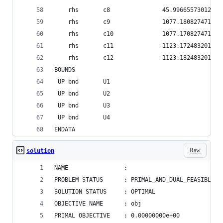
    rhs       c8               45.9966557301231
    rhs       c9               1077.18082747111
    rhs       c10              1077.17082747111
    rhs       c11             -1123.17248320123
    rhs       c12             -1123.18248320123
BOUNDS
 UP bnd       U1                              1
 UP bnd       U2                              1
 UP bnd       U3                              1
 UP bnd       U4                              1
ENDATA
Raw
solution
NAME                : 
PROBLEM STATUS      : PRIMAL_AND_DUAL_FEASIBLE
SOLUTION STATUS     : OPTIMAL
OBJECTIVE NAME      : obj
PRIMAL OBJECTIVE    : 0.00000000e+00    