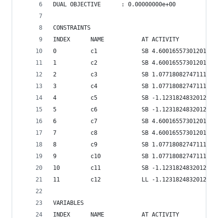
DUAL OBJECTIVE      : 0.00000000e+00    
CONSTRAINTS
INDEX      NAME           AT ACTIVITY           
0          c1             SB 4.60016557301201e+0
1          c2             SB 4.60016557301201e+0
2          c3             SB 1.07718082747111e+0
3          c4             SB 1.07718082747111e+0
4          c5             SB -1.12318248320123e+
5          c6             SB -1.12318248320123e+
6          c7             SB 4.60016557301201e+0
7          c8             SB 4.60016557301201e+0
8          c9             SB 1.07718082747111e+0
9          c10            SB 1.07718082747111e+0
10         c11            SB -1.12318248320123e+
11         c12            LL -1.12318248320123e+
VARIABLES
INDEX      NAME           AT ACTIVITY           