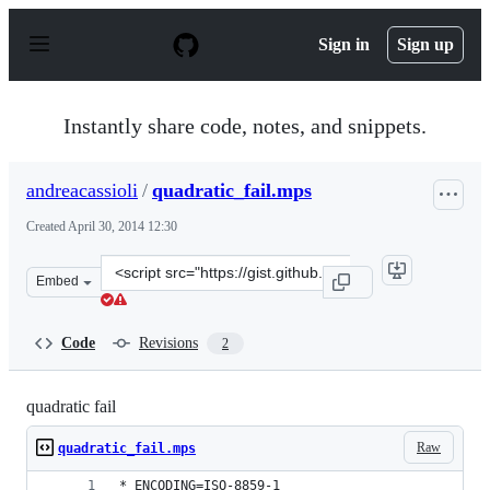
S
k
Sign in
Sign up
i
p
t
o
Instantly share code, notes, and snippets.
c
o
n
andreacassioli
/
quadratic_fail.mps
t
e
Created
April 30, 2014 12:30
n
t
Clone
Embed
this
repository
at
Code
Revisions
2
&lt;script
src=&quot;https://gist.github.com/andreacassioli/1142561
quadratic fail
Raw
quadratic_fail.mps
* ENCODING=ISO-8859-1