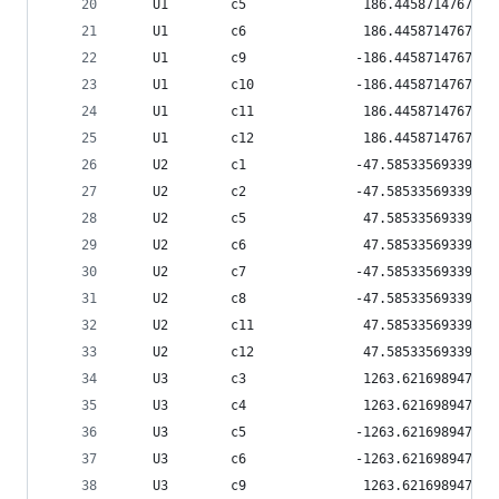
    U1        c5               186.445871476796
    U1        c6               186.445871476796
    U1        c9              -186.445871476796
    U1        c10             -186.445871476796
    U1        c11              186.445871476796
    U1        c12              186.445871476796
    U2        c1              -47.5853356933939
    U2        c2              -47.5853356933939
    U2        c5               47.5853356933939
    U2        c6               47.5853356933939
    U2        c7              -47.5853356933939
    U2        c8              -47.5853356933939
    U2        c11              47.5853356933939
    U2        c12              47.5853356933939
    U3        c3               1263.62169894791
    U3        c4               1263.62169894791
    U3        c5              -1263.62169894791
    U3        c6              -1263.62169894791
    U3        c9               1263.62169894791