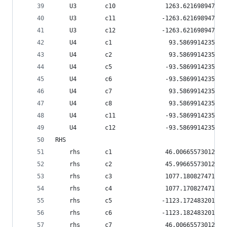
    U3        c10              1263.62169894791
    U3        c11             -1263.62169894791
    U3        c12             -1263.62169894791
    U4        c1                93.586991423517
    U4        c2                93.586991423517
    U4        c5               -93.586991423517
    U4        c6               -93.586991423517
    U4        c7                93.586991423517
    U4        c8                93.586991423517
    U4        c11              -93.586991423517
    U4        c12              -93.586991423517
RHS
    rhs       c1               46.0066557301231
    rhs       c2               45.9966557301231
    rhs       c3               1077.18082747111
    rhs       c4               1077.17082747111
    rhs       c5              -1123.17248320123
    rhs       c6              -1123.18248320123
    rhs       c7               46.0066557301231