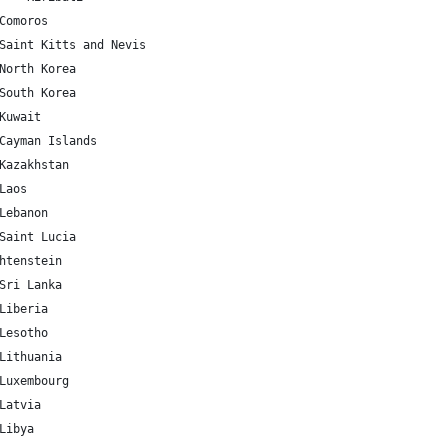
KM 	-11.875001 	43.872219 	Comoros
KN 	17.357822 	-62.782998 	Saint Kitts and Nevis
KP 	40.339852 	127.510093 	North Korea
KR 	35.907757 	127.766922 	South Korea
KW 	29.31166 	47.481766 	Kuwait
KY 	19.513469 	-80.566956 	Cayman Islands
KZ 	48.019573 	66.923684 	Kazakhstan
A 	19.85627 	102.495496 	Laos
LB 	33.854721 	35.862285 	Lebanon
LC 	13.909444 	-60.978893 	Saint Lucia
	9.555373 	Liechtenstein
LK 	7.873054 	80.771797 	Sri Lanka
LR 	6.428055 	-9.429499 	Liberia
LS 	-29.609988 	28.233608 	Lesotho
LT 	55.169438 	23.881275 	Lithuania
LU 	49.815273 	6.129583 	Luxembourg
LV 	56.879635 	24.603189 	Latvia
LY 	26.3351 	17.228331 	Libya