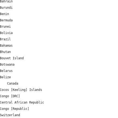
BH 	25.930414 	50.637772 	Bahrain
BI 	-3.373056 	29.918886 	Burundi
BJ 	9.30769 	2.315834 	Benin
BM 	32.321384 	-64.75737 	Bermuda
BN 	4.535277 	114.727669 	Brunei
BO 	-16.290154 	-63.588653 	Bolivia
BR 	-14.235004 	-51.92528 	Brazil
BS 	25.03428 	-77.39628 	Bahamas
BT 	27.514162 	90.433601 	Bhutan
BV 	-54.423199 	3.413194 	Bouvet Island
BW 	-22.328474 	24.684866 	Botswana
BY 	53.709807 	27.953389 	Belarus
BZ 	17.189877 	-88.49765 	Belize
CA 	56.130366 	-106.346771 	Canada
CC 	-12.164165 	96.870956 	Cocos [Keeling] Islands
CD 	-4.038333 	21.758664 	Congo [DRC]
CF 	6.611111 	20.939444 	Central African Republic
CG 	-0.228021 	15.827659 	Congo [Republic]
CH 	46.818188 	8.227512 	Switzerland