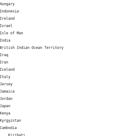
HU 	47.162494 	19.503304 	Hungary
ID 	-0.789275 	113.921327 	Indonesia
IE 	53.41291 	-8.24389 	Ireland
IL 	31.046051 	34.851612 	Israel
IM 	54.236107 	-4.548056 	Isle of Man
IN 	20.593684 	78.96288 	India
IO 	-6.343194 	71.876519 	British Indian Ocean Territory
Q 	33.223191 	43.679291 	Iraq
R 	32.427908 	53.688046 	Iran
IS 	64.963051 	-19.020835 	Iceland
IT 	41.87194 	12.56738 	Italy
JE 	49.214439 	-2.13125 	Jersey
JM 	18.109581 	-77.297508 	Jamaica
JO 	30.585164 	36.238414 	Jordan
JP 	36.204824 	138.252924 	Japan
KE 	-0.023559 	37.906193 	Kenya
KG 	41.20438 	74.766098 	Kyrgyzstan
KH 	12.565679 	104.990963 	Cambodia
KI 	-3.370417 	-168.734039 	Kiribati