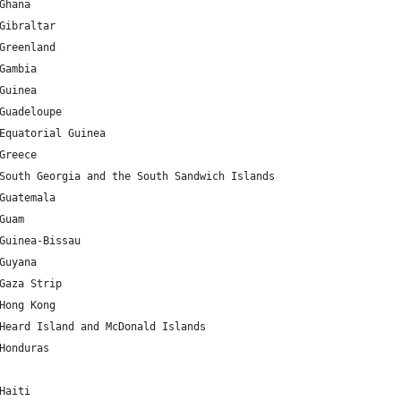
GH 	7.946527 	-1.023194 	Ghana
GI 	36.137741 	-5.345374 	Gibraltar
GL 	71.706936 	-42.604303 	Greenland
GM 	13.443182 	-15.310139 	Gambia
GN 	9.945587 	-9.696645 	Guinea
GP 	16.995971 	-62.067641 	Guadeloupe
GQ 	1.650801 	10.267895 	Equatorial Guinea
GR 	39.074208 	21.824312 	Greece
GS 	-54.429579 	-36.587909 	South Georgia and the South Sandwich Islands
GT 	15.783471 	-90.230759 	Guatemala
U 	13.444304 	144.793731 	Guam
GW 	11.803749 	-15.180413 	Guinea-Bissau
GY 	4.860416 	-58.93018 	Guyana
GZ 	31.354676 	34.308825 	Gaza Strip
HK 	22.396428 	114.109497 	Hong Kong
HM 	-53.08181 	73.504158 	Heard Island and McDonald Islands
HN 	15.199999 	-86.241905 	Honduras
HT 	18.971187 	-72.285215 	Haiti