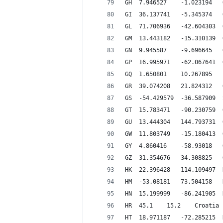
G
HR 	45.1 	15.2 	Croatia