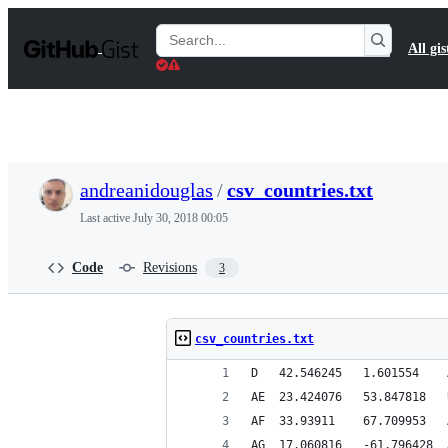
S
k
Search
All gis
i
Gists
p
t
o
c
o
n
t
andreanidouglas
/
csv_countries.txt
e
n
Last active
July 30, 2018 00:05
t
Code
Revisions
3
csv_countries.txt