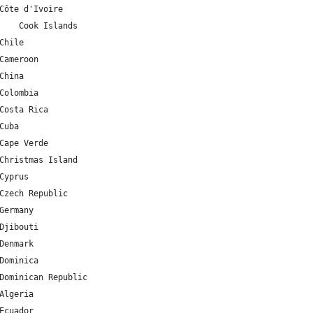
CI 	7.539989 	-5.54708 	Côte d'Ivoire
CK 	-21.236736 	-159.777671 	Cook Islands
CL 	-35.675147 	-71.542969 	Chile
CM 	7.369722 	12.354722 	Cameroon
CN 	35.86166 	104.195397 	China
CO 	4.570868 	-74.297333 	Colombia
CR 	9.748917 	-83.753428 	Costa Rica
U 	21.521757 	-77.781167 	Cuba
CV 	16.002082 	-24.013197 	Cape Verde
CX 	-10.447525 	105.690449 	Christmas Island
CY 	35.126413 	33.429859 	Cyprus
CZ 	49.817492 	15.472962 	Czech Republic
DE 	51.165691 	10.451526 	Germany
DJ 	11.825138 	42.590275 	Djibouti
DK 	56.26392 	9.501785 	Denmark
DM 	15.414999 	-61.370976 	Dominica
DO 	18.735693 	-70.162651 	Dominican Republic
DZ 	28.033886 	1.659626 	Algeria
EC 	-1.831239 	-78.183406 	Ecuador