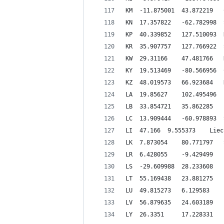
L
LI 	47.166 