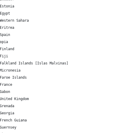
EE 	58.595272 	25.013607 	Estonia
EG 	26.820553 	30.802498 	Egypt
EH 	24.215527 	-12.885834 	Western Sahara
ER 	15.179384 	39.782334 	Eritrea
ES 	40.463667 	-3.74922 	Spain
89673 	Ethiopia
FI 	61.92411 	25.748151 	Finland
J 	-16.578193 	179.414413 	Fiji
FK 	-51.796253 	-59.523613 	Falkland Islands [Islas Malvinas]
FM 	7.425554 	150.550812 	Micronesia
FO 	61.892635 	-6.911806 	Faroe Islands
FR 	46.227638 	2.213749 	France
GA 	-0.803689 	11.609444 	Gabon
GB 	55.378051 	-3.435973 	United Kingdom
GD 	12.262776 	-61.604171 	Grenada
GE 	42.315407 	43.356892 	Georgia
GF 	3.933889 	-53.125782 	French Guiana
GG 	49.465691 	-2.585278 	Guernsey