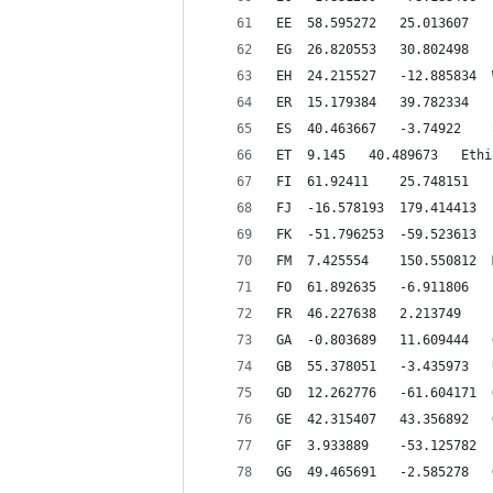
ET 	9.145 	40.4
F