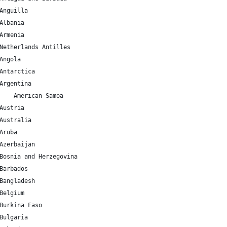
AI 	18.220554 	-63.068615 	Anguilla
AL 	41.153332 	20.168331 	Albania
AM 	40.069099 	45.038189 	Armenia
AN 	12.226079 	-69.060087 	Netherlands Antilles
AO 	-11.202692 	17.873887 	Angola
AQ 	-75.250973 	-0.071389 	Antarctica
AR 	-38.416097 	-63.616672 	Argentina
AS 	-14.270972 	-170.132217 	American Samoa
AT 	47.516231 	14.550072 	Austria
AU 	-25.274398 	133.775136 	Australia
AW 	12.52111 	-69.968338 	Aruba
AZ 	40.143105 	47.576927 	Azerbaijan
BA 	43.915886 	17.679076 	Bosnia and Herzegovina
BB 	13.193887 	-59.543198 	Barbados
BD 	23.684994 	90.356331 	Bangladesh
BE 	50.503887 	4.469936 	Belgium
BF 	12.238333 	-1.561593 	Burkina Faso
BG 	42.733883 	25.48583 	Bulgaria