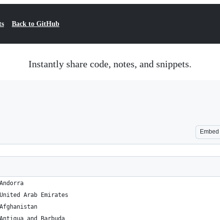
ts
Back to GitHub
Instantly share code, notes, and snippets.
Embed
D 	42.546245 	1.601554 	Andorra
AE 	23.424076 	53.847818 	United Arab Emirates
AF 	33.93911 	67.709953 	Afghanistan
AG 	17.060816 	-61.796428 	Antigua and Barbuda